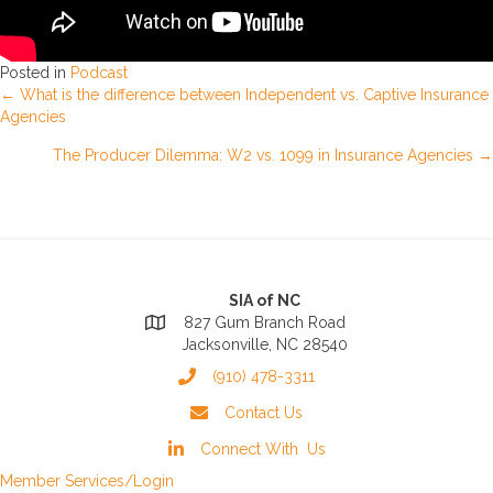
Posted in
Podcast
Posts
← What is the difference between Independent vs. Captive Insurance
Agencies
navigation
The Producer Dilemma: W2 vs. 1099 in Insurance Agencies →
SIA of NC
827 Gum Branch Road
Jacksonville, NC 28540
(910) 478-3311
Contact Us
Connect With Us
Member Services/Login