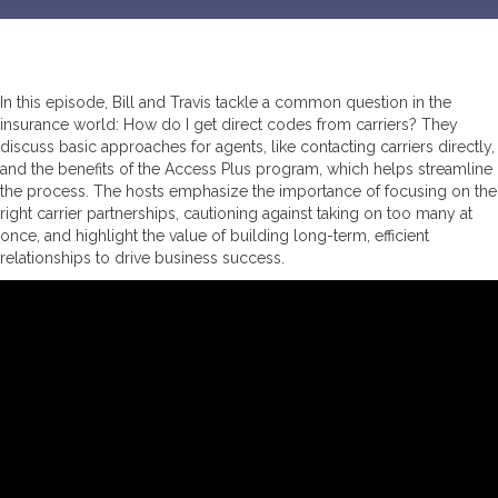
In this episode, Bill and Travis tackle a common question in the
insurance world: How do I get direct codes from carriers? They
discuss basic approaches for agents, like contacting carriers directly,
and the benefits of the Access Plus program, which helps streamline
the process. The hosts emphasize the importance of focusing on the
right carrier partnerships, cautioning against taking on too many at
once, and highlight the value of building long-term, efficient
relationships to drive business success.