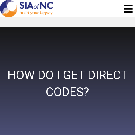
HOW DO I GET DIRECT
CODES?