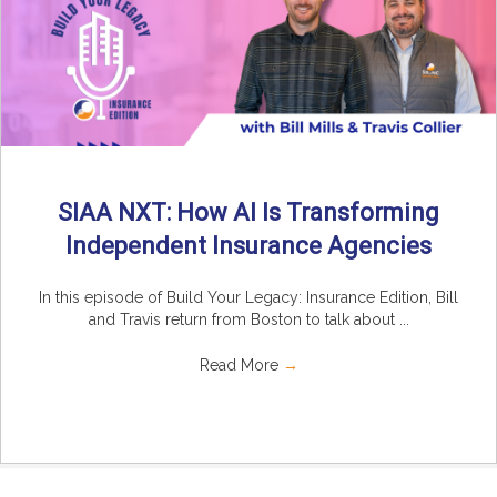
SIAA NXT: How AI Is Transforming
Independent Insurance Agencies
In this episode of Build Your Legacy: Insurance Edition, Bill
and Travis return from Boston to talk about ...
Read More
→