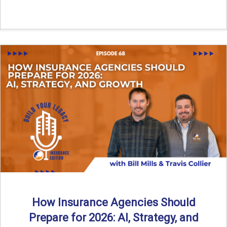
How Insurance Agencies Should
Prepare for 2026: AI, Strategy, and