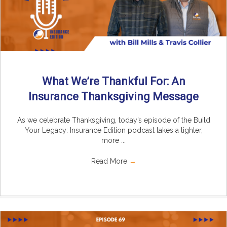
What We’re Thankful For: An
Insurance Thanksgiving Message
As we celebrate Thanksgiving, today’s episode of the Build
Your Legacy: Insurance Edition podcast takes a lighter,
more ...
Read More
→