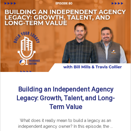
Building an Independent Agency
Legacy: Growth, Talent, and Long-
Term Value
What does it really mean to build a legacy as an
independent agency owner? In this episode, the ...