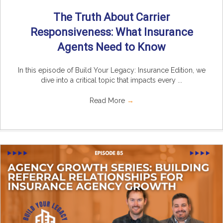
The Truth About Carrier
Responsiveness: What Insurance
Agents Need to Know
In this episode of Build Your Legacy: Insurance Edition, we
dive into a critical topic that impacts every ...
Read More
→