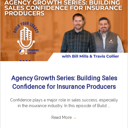
Agency Growth Series: Building Sales
Confidence for Insurance Producers
Confidence plays a major role in sales success, especially
in the insurance industry. In this episode of Build ...
Read More
→