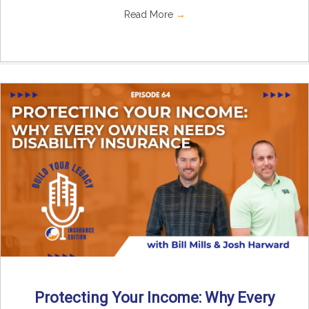
Read More
→
Protecting Your Income: Why Every