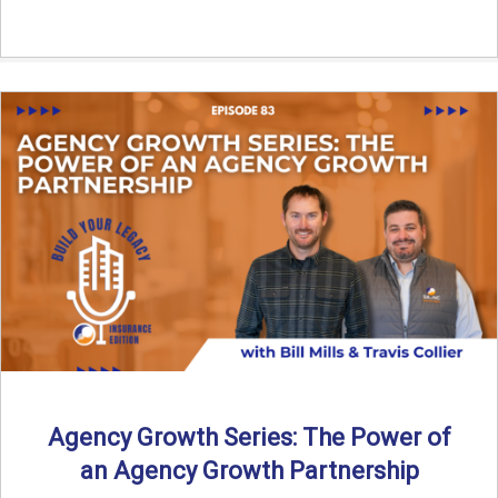
Agency Growth Series: The Power of
an Agency Growth Partnership