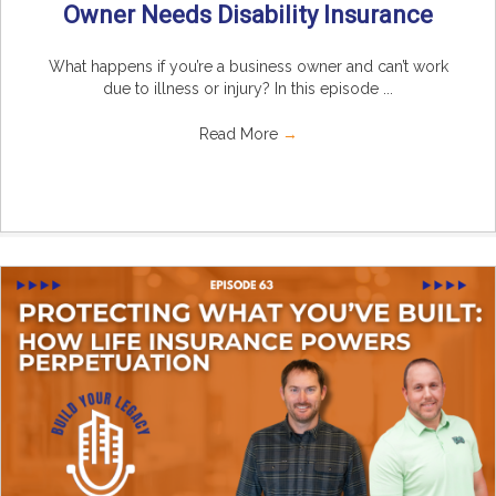
Owner Needs Disability Insurance
What happens if you’re a business owner and can’t work
due to illness or injury? In this episode ...
Read More
→