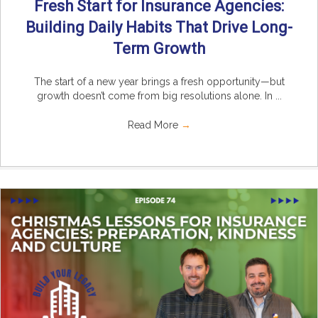
Fresh Start for Insurance Agencies:
Building Daily Habits That Drive Long-
Term Growth
The start of a new year brings a fresh opportunity—but
growth doesn’t come from big resolutions alone. In ...
Read More
→