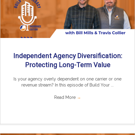
Independent Agency Diversification:
Protecting Long-Term Value
Is your agency overly dependent on one carrier or one
revenue stream? In this episode of Build Your ...
Read More
→