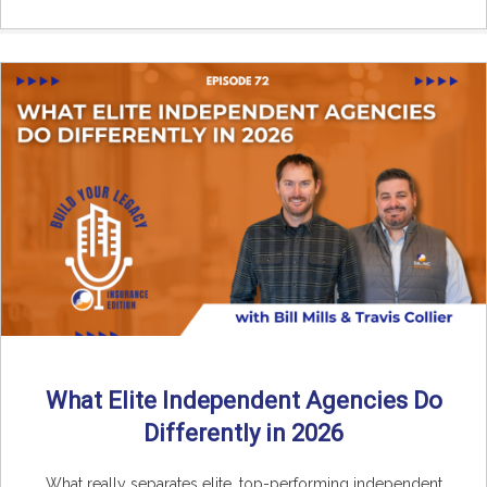
What Elite Independent Agencies Do
Differently in 2026
What really separates elite, top-performing independent