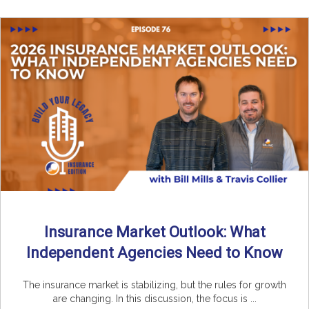
Insurance Market Outlook: What
Independent Agencies Need to Know
The insurance market is stabilizing, but the rules for growth
are changing. In this discussion, the focus is ...