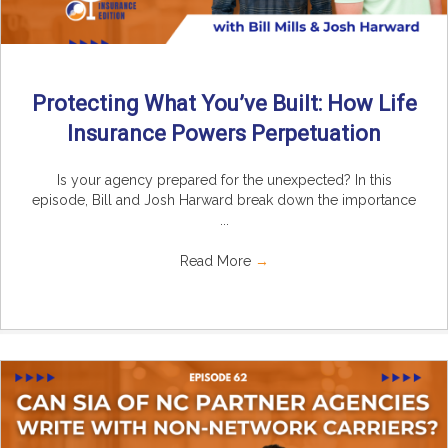
Protecting What You’ve Built: How Life
Insurance Powers Perpetuation
Is your agency prepared for the unexpected? In this
episode, Bill and Josh Harward break down the importance
...
Read More
→