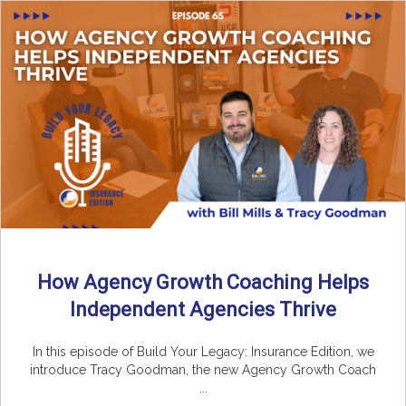
How Agency Growth Coaching Helps
Independent Agencies Thrive
In this episode of Build Your Legacy: Insurance Edition, we
introduce Tracy Goodman, the new Agency Growth Coach
...