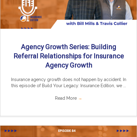
Agency Growth Series: Building
Referral Relationships for Insurance
Agency Growth
Insurance agency growth does not happen by accident. In
this episode of Build Your Legacy: Insurance Edition, we ...
Read More
→