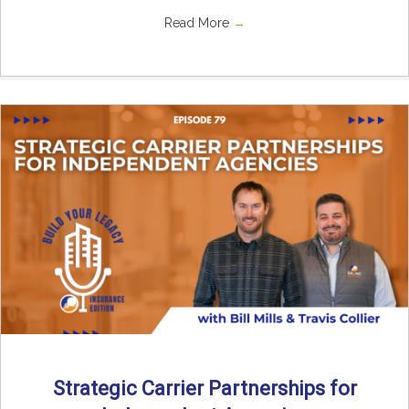
Read More
→
Strategic Carrier Partnerships for