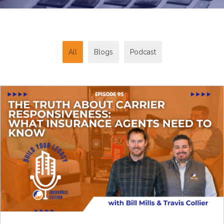
All
Blogs
Podcast