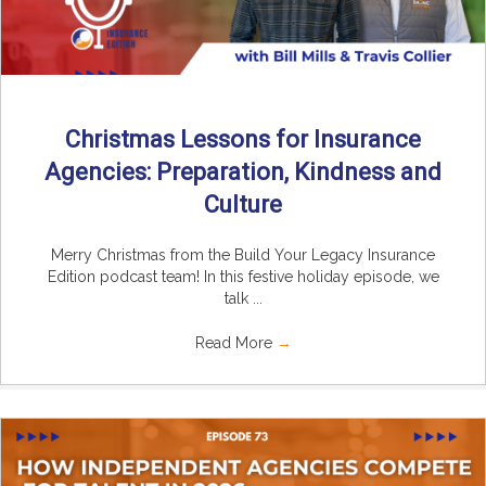
Christmas Lessons for Insurance
Agencies: Preparation, Kindness and
Culture
Merry Christmas from the Build Your Legacy Insurance
Edition podcast team! In this festive holiday episode, we
talk ...
Read More
→