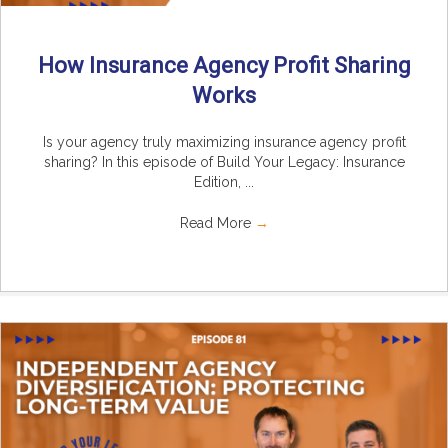
How Insurance Agency Profit Sharing
Works
Is your agency truly maximizing insurance agency profit
sharing? In this episode of Build Your Legacy: Insurance
Edition, ...
Read More
→