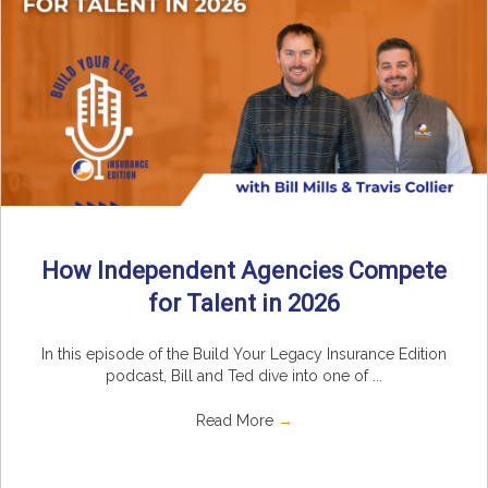
How Independent Agencies Compete
for Talent in 2026
In this episode of the Build Your Legacy Insurance Edition
podcast, Bill and Ted dive into one of ...
Read More
→