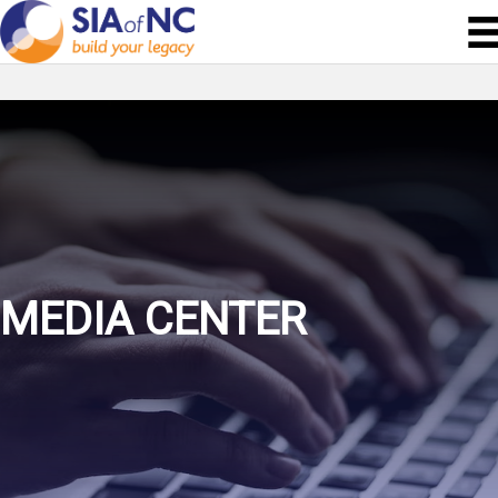
MEDIA CENTER