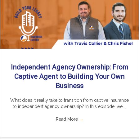
Independent Agency Ownership: From
Captive Agent to Building Your Own
Business
What does it really take to transition from captive insurance
to independent agency ownership? In this episode, we ...
Read More
→