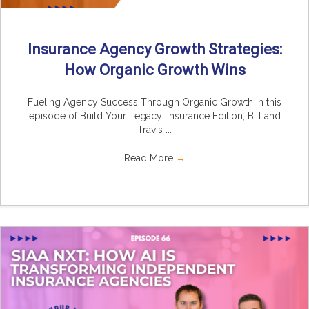
Insurance Agency Growth Strategies:
How Organic Growth Wins
Fueling Agency Success Through Organic Growth In this
episode of Build Your Legacy: Insurance Edition, Bill and
Travis ...
Read More
→