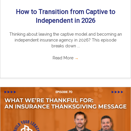
How to Transition from Captive to
Independent in 2026
Thinking about leaving the captive model and becoming an
independent insurance agency in 2026? This episode
breaks down ...
Read More
→