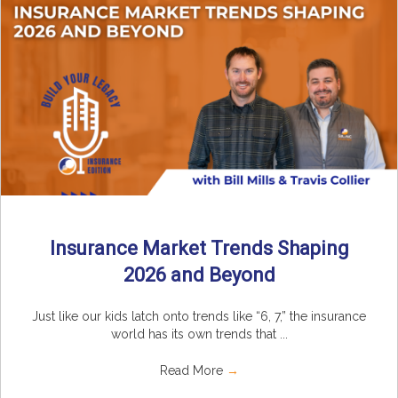
Insurance Market Trends Shaping
2026 and Beyond
Just like our kids latch onto trends like “6, 7,” the insurance
world has its own trends that ...
Read More
→