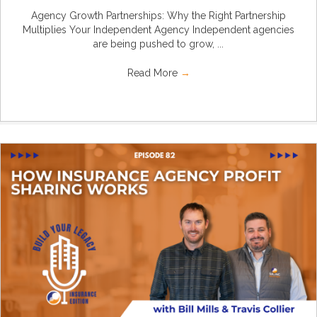
Agency Growth Partnerships: Why the Right Partnership
Multiplies Your Independent Agency Independent agencies
are being pushed to grow, ...
Read More
→