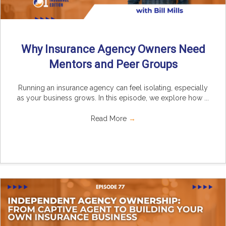
Why Insurance Agency Owners Need
Mentors and Peer Groups
Running an insurance agency can feel isolating, especially
as your business grows. In this episode, we explore how ...
Read More
→