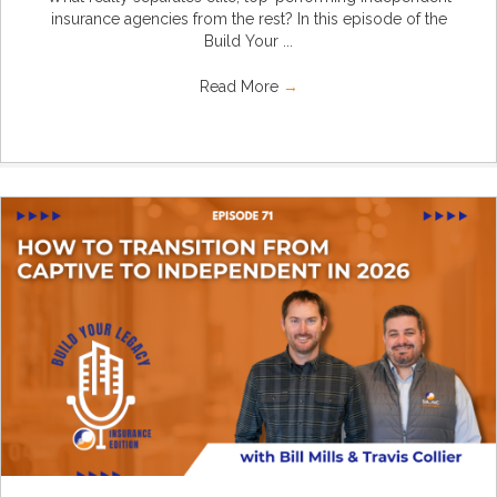
insurance agencies from the rest? In this episode of the
Build Your ...
Read More
→