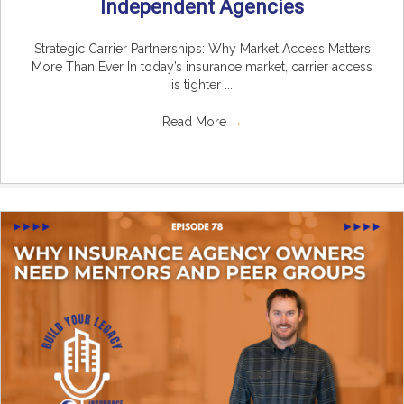
Independent Agencies
Strategic Carrier Partnerships: Why Market Access Matters
More Than Ever In today’s insurance market, carrier access
is tighter ...
Read More
→