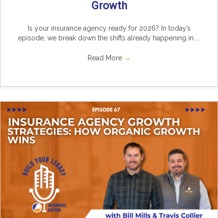
Growth
Is your insurance agency ready for 2026? In today’s
episode, we break down the shifts already happening in ...
Read More
→