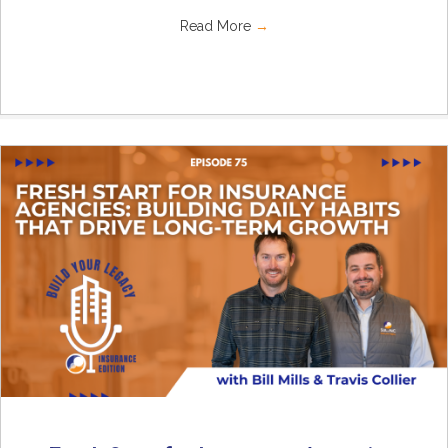
Read More
→