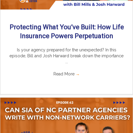
Protecting What You’ve Built: How Life
Insurance Powers Perpetuation
Is your agency prepared for the unexpected? In this
episode, Bill and Josh Harward break down the importance
...
Read More
→