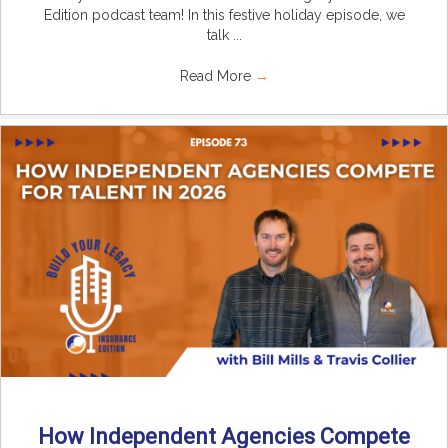
Edition podcast team! In this festive holiday episode, we
talk ...
Read More
→
How Independent Agencies Compete