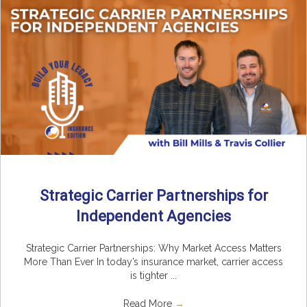
Strategic Carrier Partnerships for
Independent Agencies
Strategic Carrier Partnerships: Why Market Access Matters
More Than Ever In today’s insurance market, carrier access
is tighter ...
Read More
→