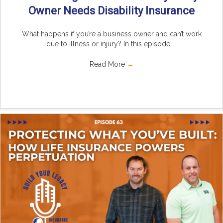
Owner Needs Disability Insurance
What happens if you’re a business owner and can’t work
due to illness or injury? In this episode ...
Read More
→