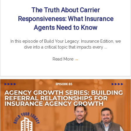
The Truth About Carrier
Responsiveness: What Insurance
Agents Need to Know
In this episode of Build Your Legacy: Insurance Edition, we
dive into a critical topic that impacts every ...
Read More
→