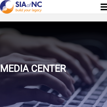
MEDIA CENTER