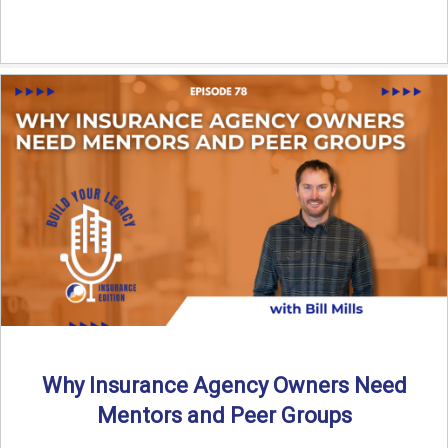
Why Insurance Agency Owners Need
Mentors and Peer Groups