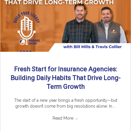
Fresh Start for Insurance Agencies:
Building Daily Habits That Drive Long-
Term Growth
The start of a new year brings a fresh opportunity—but
growth doesn’t come from big resolutions alone. In ...
Read More
→