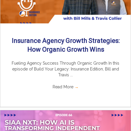
Insurance Agency Growth Strategies:
How Organic Growth Wins
Fueling Agency Success Through Organic Growth In this
episode of Build Your Legacy: Insurance Edition, Bill and
Travis ...
Read More
→