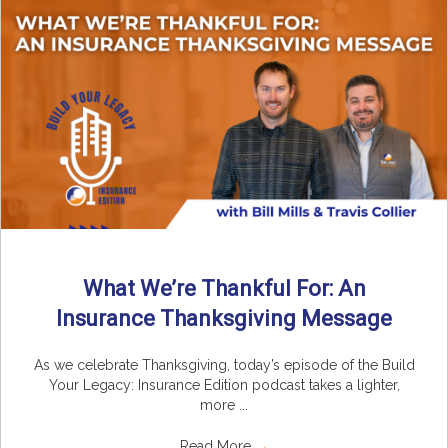
What We’re Thankful For: An
Insurance Thanksgiving Message
As we celebrate Thanksgiving, today’s episode of the Build
Your Legacy: Insurance Edition podcast takes a lighter,
more ...
Read More
→