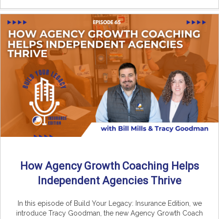
How Agency Growth Coaching Helps
Independent Agencies Thrive
In this episode of Build Your Legacy: Insurance Edition, we
introduce Tracy Goodman, the new Agency Growth Coach