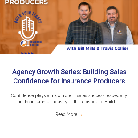
Agency Growth Series: Building Sales
Confidence for Insurance Producers
Confidence plays a major role in sales success, especially
in the insurance industry. In this episode of Build ...
Read More
→