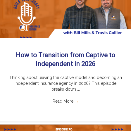
How to Transition from Captive to
Independent in 2026
Thinking about leaving the captive model and becoming an
independent insurance agency in 2026? This episode
breaks down ...
Read More
→