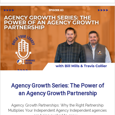
Agency Growth Series: The Power of
an Agency Growth Partnership
Agency Growth Partnerships: Why the Right Partnership
Multiplies Your Independent Agency Independent agencies