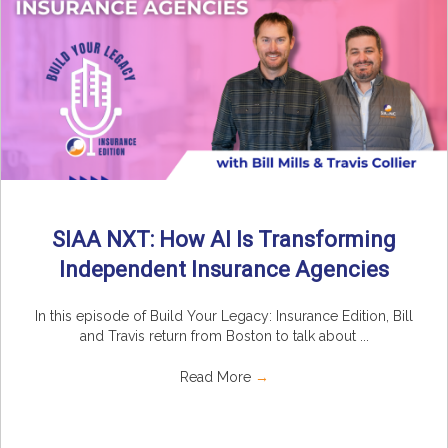
SIAA NXT: How AI Is Transforming
Independent Insurance Agencies
In this episode of Build Your Legacy: Insurance Edition, Bill
and Travis return from Boston to talk about ...
Read More
→