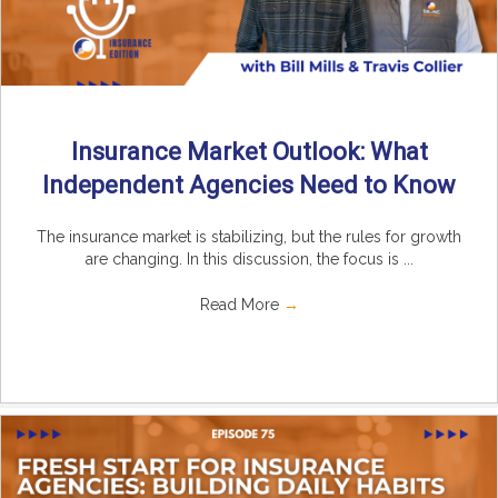
Insurance Market Outlook: What
Independent Agencies Need to Know
The insurance market is stabilizing, but the rules for growth
are changing. In this discussion, the focus is ...
Read More
→