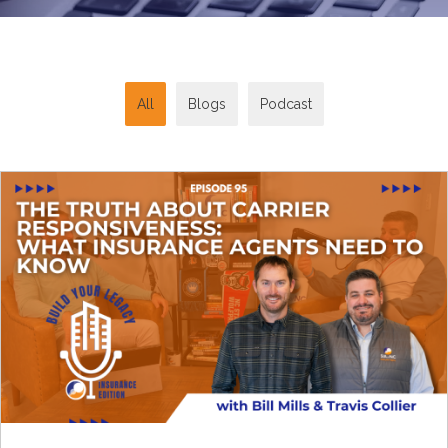
All
Blogs
Podcast