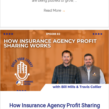
are being pushed to grow, ...
Read More
→
How Insurance Agency Profit Sharing