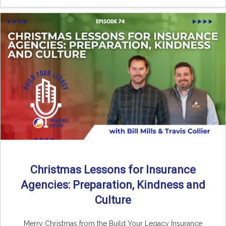
Christmas Lessons for Insurance
Agencies: Preparation, Kindness and
Culture
Merry Christmas from the Build Your Legacy Insurance