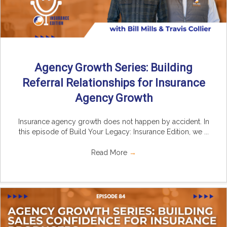
Agency Growth Series: Building
Referral Relationships for Insurance
Agency Growth
Insurance agency growth does not happen by accident. In
this episode of Build Your Legacy: Insurance Edition, we ...
Read More
→