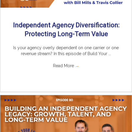
Independent Agency Diversification:
Protecting Long-Term Value
Is your agency overly dependent on one carrier or one
revenue stream? In this episode of Build Your ...
Read More
→