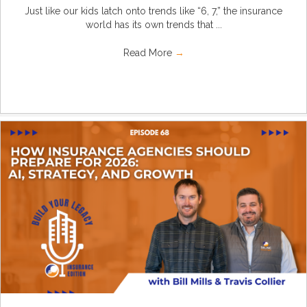
Just like our kids latch onto trends like “6, 7,” the insurance
world has its own trends that ...
Read More
→