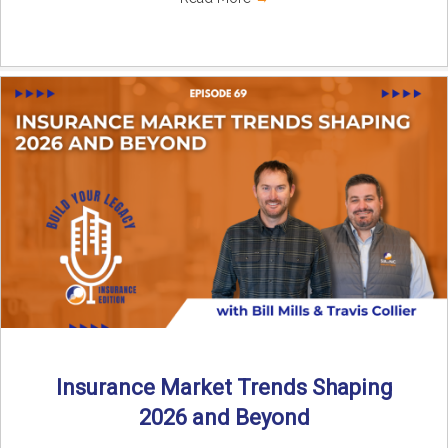
Insurance Market Trends Shaping
2026 and Beyond