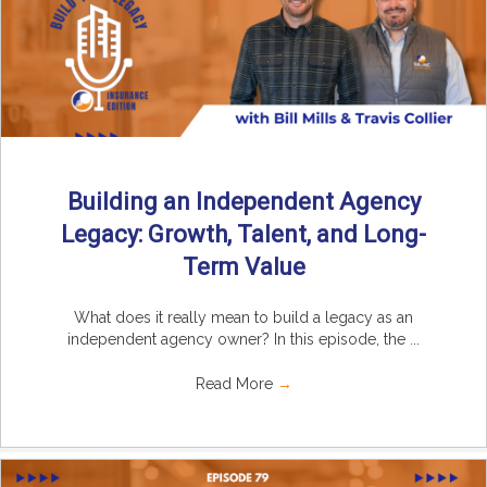
Building an Independent Agency
Legacy: Growth, Talent, and Long-
Term Value
What does it really mean to build a legacy as an
independent agency owner? In this episode, the ...
Read More
→