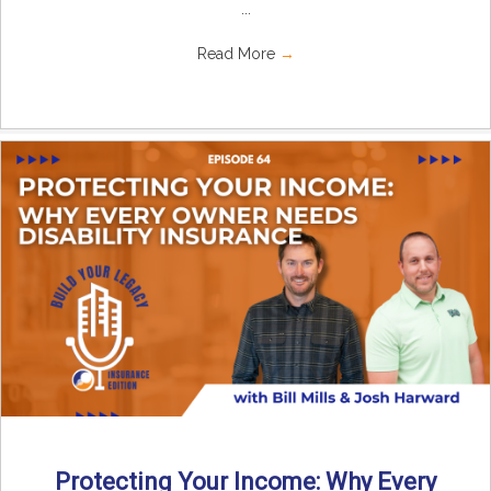
...
Read More
→
Protecting Your Income: Why Every