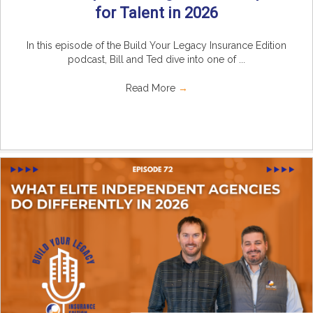
for Talent in 2026
In this episode of the Build Your Legacy Insurance Edition
podcast, Bill and Ted dive into one of ...
Read More
→