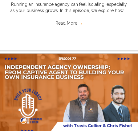
Running an insurance agency can feel isolating, especially
as your business grows. In this episode, we explore how ...
Read More
→