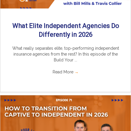
What Elite Independent Agencies Do
Differently in 2026
What really separates elite, top-performing independent
insurance agencies from the rest? In this episode of the
Build Your ...
Read More
→