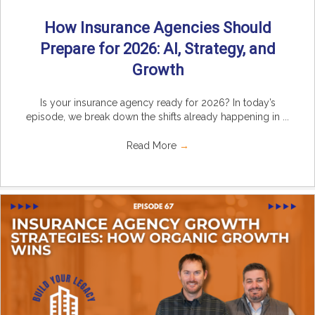
How Insurance Agencies Should
Prepare for 2026: AI, Strategy, and
Growth
Is your insurance agency ready for 2026? In today’s
episode, we break down the shifts already happening in ...
Read More
→