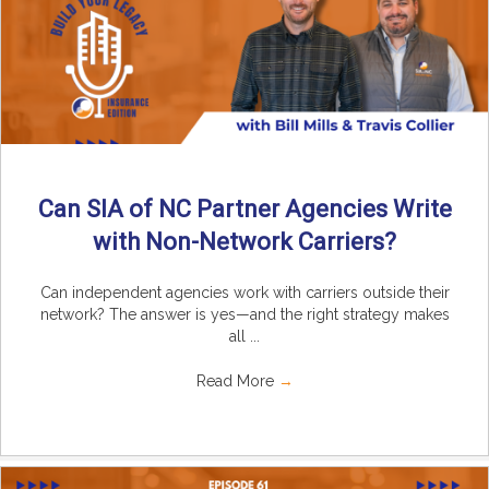
Can SIA of NC Partner Agencies Write
with Non-Network Carriers?
Can independent agencies work with carriers outside their
network? The answer is yes—and the right strategy makes
all ...
Read More
→