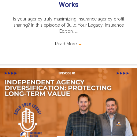
Works
Is your agency truly maximizing insurance agency profit
sharing? In this episode of Build Your Legacy: Insurance
Edition, ...
Read More
→