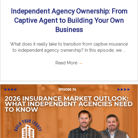
Independent Agency Ownership: From
Captive Agent to Building Your Own
Business
What does it really take to transition from captive insurance
to independent agency ownership? In this episode, we ...
Read More
→