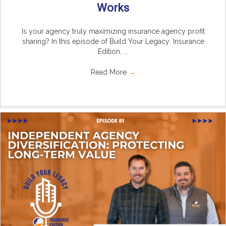
Works
Is your agency truly maximizing insurance agency profit
sharing? In this episode of Build Your Legacy: Insurance
Edition, ...
Read More
→