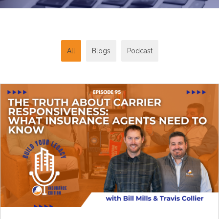
All
Blogs
Podcast