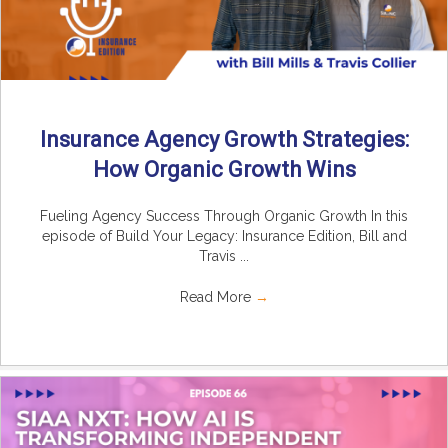
Insurance Agency Growth Strategies:
How Organic Growth Wins
Fueling Agency Success Through Organic Growth In this
episode of Build Your Legacy: Insurance Edition, Bill and
Travis ...
Read More
→