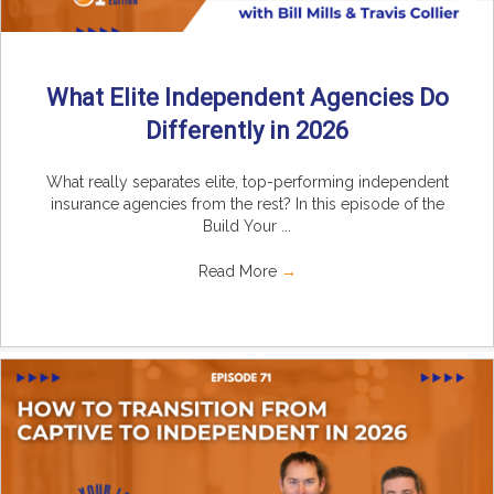
What Elite Independent Agencies Do
Differently in 2026
What really separates elite, top-performing independent
insurance agencies from the rest? In this episode of the
Build Your ...
Read More
→