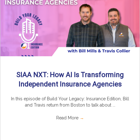
SIAA NXT: How AI Is Transforming
Independent Insurance Agencies
In this episode of Build Your Legacy: Insurance Edition, Bill
and Travis return from Boston to talk about ...
Read More
→