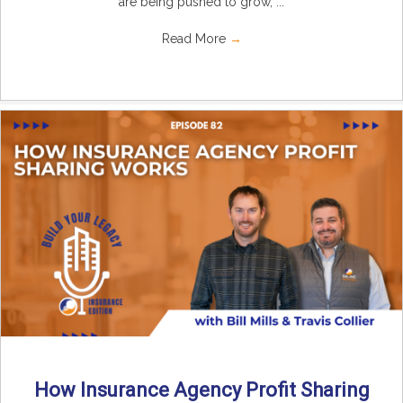
are being pushed to grow, ...
Read More
→
How Insurance Agency Profit Sharing