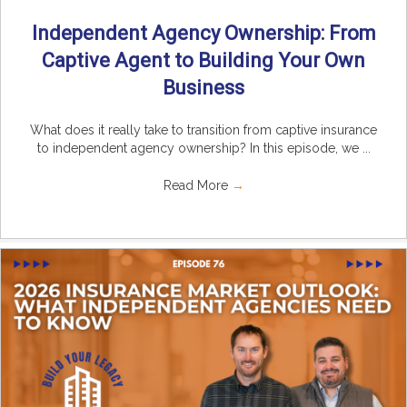
Independent Agency Ownership: From
Captive Agent to Building Your Own
Business
What does it really take to transition from captive insurance
to independent agency ownership? In this episode, we ...
Read More
→