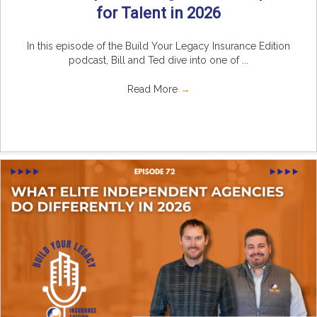
for Talent in 2026
In this episode of the Build Your Legacy Insurance Edition
podcast, Bill and Ted dive into one of ...
Read More
→