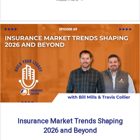
Insurance Market Trends Shaping
2026 and Beyond