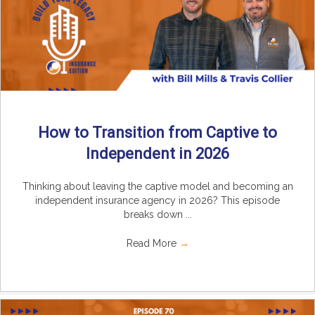
How to Transition from Captive to
Independent in 2026
Thinking about leaving the captive model and becoming an
independent insurance agency in 2026? This episode
breaks down ...
Read More
→