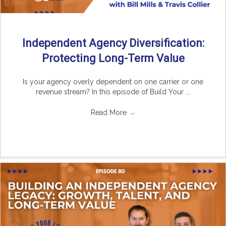
Independent Agency Diversification:
Protecting Long-Term Value
Is your agency overly dependent on one carrier or one
revenue stream? In this episode of Build Your ...
Read More
→