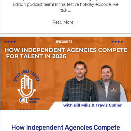
Edition podcast team! In this festive holiday episode, we
talk ...
Read More
→
How Independent Agencies Compete