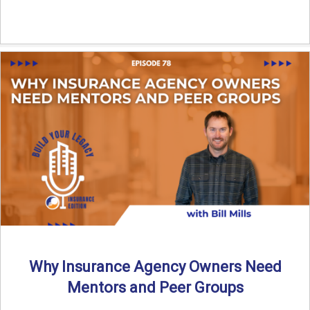
Why Insurance Agency Owners Need
Mentors and Peer Groups