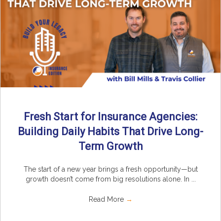
Fresh Start for Insurance Agencies:
Building Daily Habits That Drive Long-
Term Growth
The start of a new year brings a fresh opportunity—but
growth doesn’t come from big resolutions alone. In ...
Read More
→