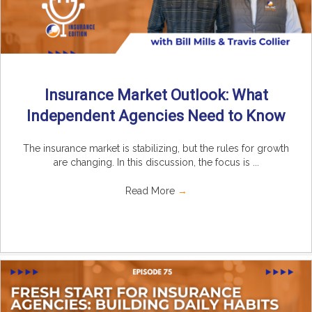
Insurance Market Outlook: What
Independent Agencies Need to Know
The insurance market is stabilizing, but the rules for growth
are changing. In this discussion, the focus is ...
Read More
→