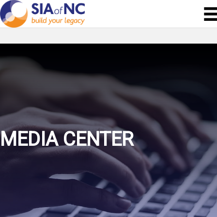
MEDIA CENTER