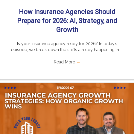
How Insurance Agencies Should
Prepare for 2026: AI, Strategy, and
Growth
Is your insurance agency ready for 2026? In today’s
episode, we break down the shifts already happening in ...
Read More
→