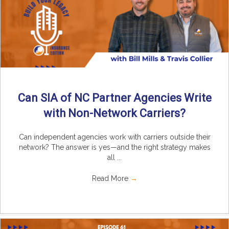
Can SIA of NC Partner Agencies Write
with Non-Network Carriers?
Can independent agencies work with carriers outside their
network? The answer is yes—and the right strategy makes
all ...
Read More
→