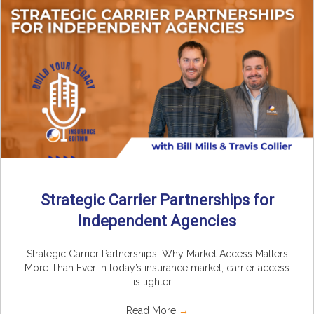
Strategic Carrier Partnerships for
Independent Agencies
Strategic Carrier Partnerships: Why Market Access Matters
More Than Ever In today’s insurance market, carrier access
is tighter ...
Read More
→