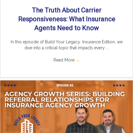
The Truth About Carrier
Responsiveness: What Insurance
Agents Need to Know
In this episode of Build Your Legacy: Insurance Edition, we
dive into a critical topic that impacts every ...
Read More
→