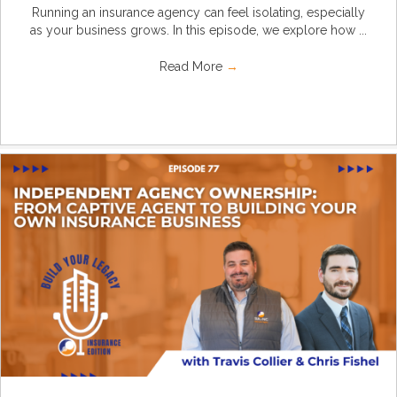
Running an insurance agency can feel isolating, especially
as your business grows. In this episode, we explore how ...
Read More
→