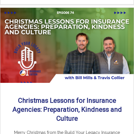
Christmas Lessons for Insurance
Agencies: Preparation, Kindness and
Culture
Merry Christmas from the Build Your Legacy Insurance