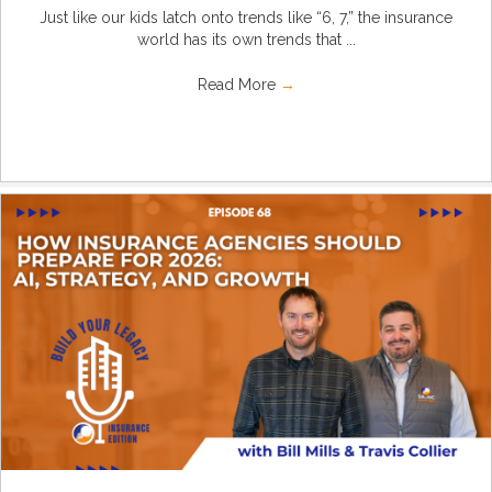
Just like our kids latch onto trends like “6, 7,” the insurance
world has its own trends that ...
Read More
→