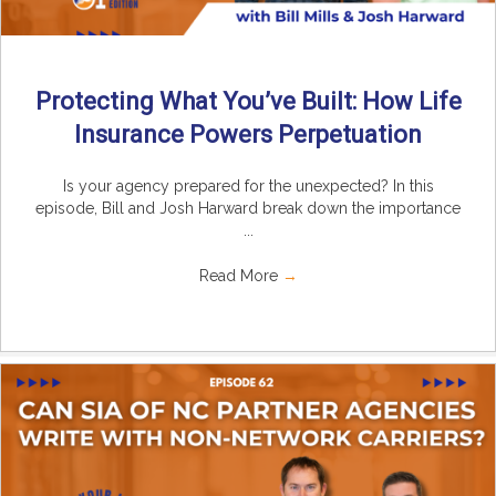
Protecting What You’ve Built: How Life
Insurance Powers Perpetuation
Is your agency prepared for the unexpected? In this
episode, Bill and Josh Harward break down the importance
...
Read More
→