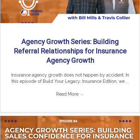
Agency Growth Series: Building
Referral Relationships for Insurance
Agency Growth
Insurance agency growth does not happen by accident. In
this episode of Build Your Legacy: Insurance Edition, we ...
Read More
→