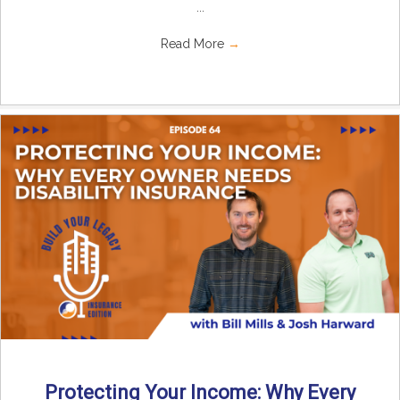
...
Read More
→
Protecting Your Income: Why Every