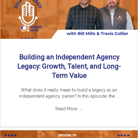
Building an Independent Agency
Legacy: Growth, Talent, and Long-
Term Value
What does it really mean to build a legacy as an
independent agency owner? In this episode, the ...
Read More
→