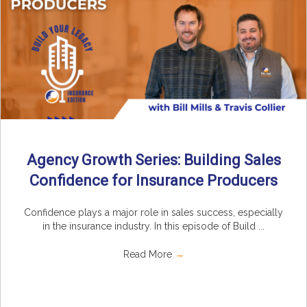
Agency Growth Series: Building Sales
Confidence for Insurance Producers
Confidence plays a major role in sales success, especially
in the insurance industry. In this episode of Build ...
Read More
→