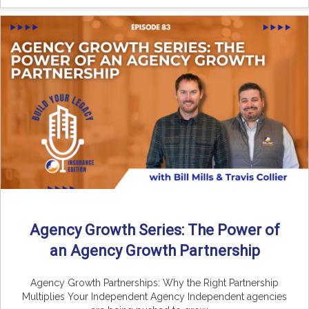
Agency Growth Series: The Power of
an Agency Growth Partnership
Agency Growth Partnerships: Why the Right Partnership
Multiplies Your Independent Agency Independent agencies