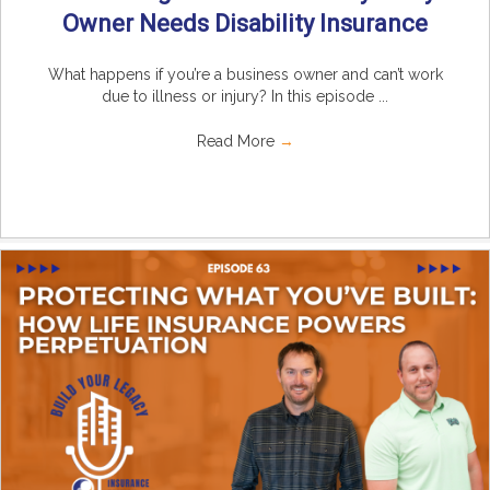
Owner Needs Disability Insurance
What happens if you’re a business owner and can’t work
due to illness or injury? In this episode ...
Read More
→