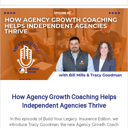
How Agency Growth Coaching Helps
Independent Agencies Thrive
In this episode of Build Your Legacy: Insurance Edition, we
introduce Tracy Goodman, the new Agency Growth Coach