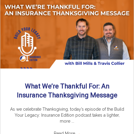
What We’re Thankful For: An
Insurance Thanksgiving Message
As we celebrate Thanksgiving, today’s episode of the Build
Your Legacy: Insurance Edition podcast takes a lighter,
more ...
Read More
→