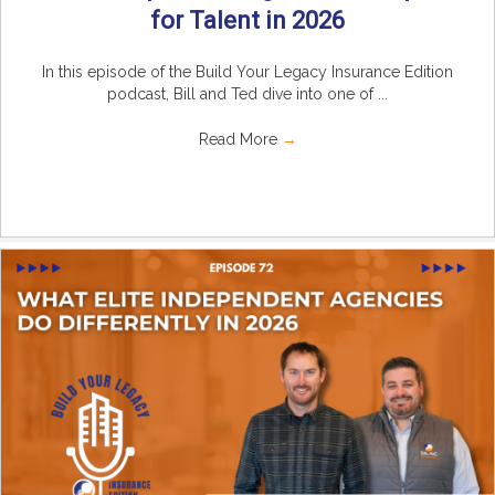
for Talent in 2026
In this episode of the Build Your Legacy Insurance Edition
podcast, Bill and Ted dive into one of ...
Read More
→