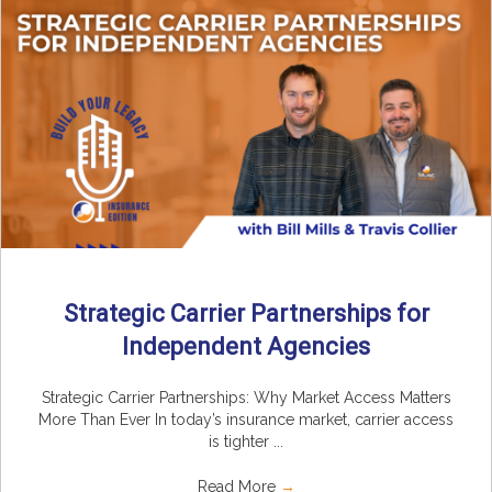
Strategic Carrier Partnerships for
Independent Agencies
Strategic Carrier Partnerships: Why Market Access Matters
More Than Ever In today’s insurance market, carrier access
is tighter ...
Read More
→