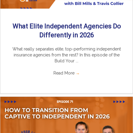
What Elite Independent Agencies Do
Differently in 2026
What really separates elite, top-performing independent
insurance agencies from the rest? In this episode of the
Build Your ...
Read More
→