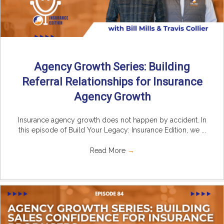
Agency Growth Series: Building
Referral Relationships for Insurance
Agency Growth
Insurance agency growth does not happen by accident. In
this episode of Build Your Legacy: Insurance Edition, we ...
Read More
→