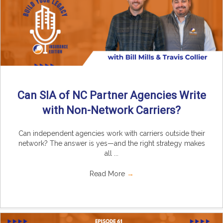
Can SIA of NC Partner Agencies Write
with Non-Network Carriers?
Can independent agencies work with carriers outside their
network? The answer is yes—and the right strategy makes
all ...
Read More
→