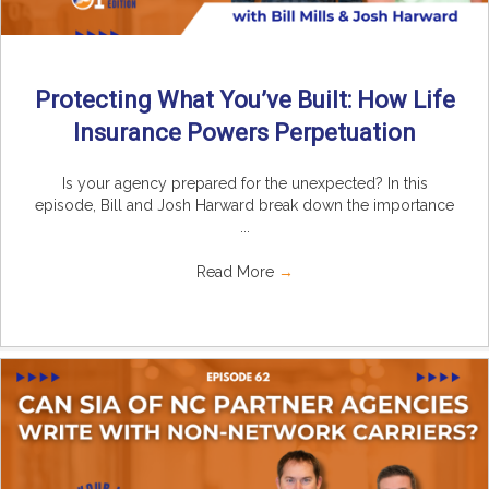
Protecting What You’ve Built: How Life
Insurance Powers Perpetuation
Is your agency prepared for the unexpected? In this
episode, Bill and Josh Harward break down the importance
...
Read More
→