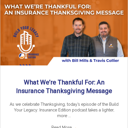
What We’re Thankful For: An
Insurance Thanksgiving Message
As we celebrate Thanksgiving, today’s episode of the Build
Your Legacy: Insurance Edition podcast takes a lighter,
more ...
Read More
→