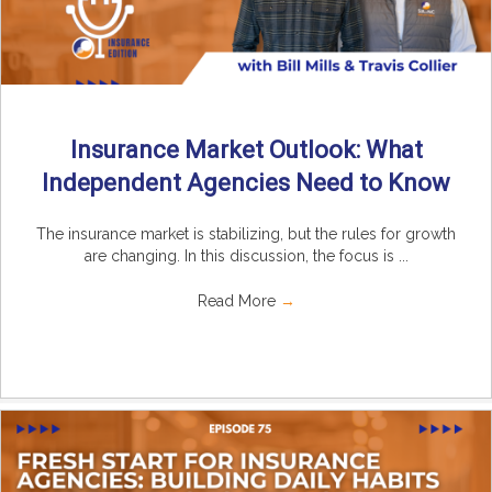
Insurance Market Outlook: What
Independent Agencies Need to Know
The insurance market is stabilizing, but the rules for growth
are changing. In this discussion, the focus is ...
Read More
→