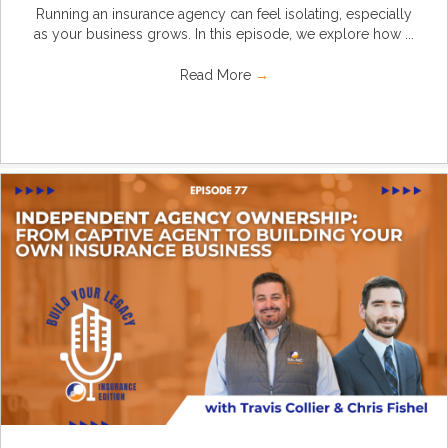
Running an insurance agency can feel isolating, especially
as your business grows. In this episode, we explore how ...
Read More
→