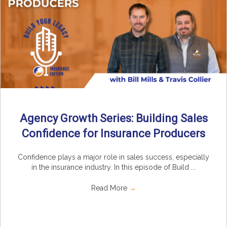
Agency Growth Series: Building Sales
Confidence for Insurance Producers
Confidence plays a major role in sales success, especially
in the insurance industry. In this episode of Build ...
Read More
→