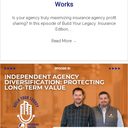
Works
Is your agency truly maximizing insurance agency profit
sharing? In this episode of Build Your Legacy: Insurance
Edition, ...
Read More
→