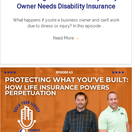
Owner Needs Disability Insurance
What happens if you’re a business owner and can’t work
due to illness or injury? In this episode ...
Read More
→