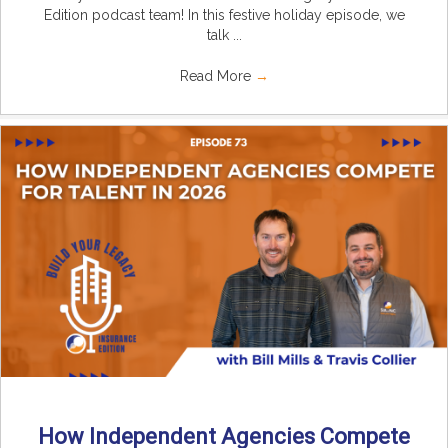
Edition podcast team! In this festive holiday episode, we
talk ...
Read More
→
How Independent Agencies Compete