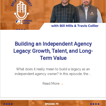
Building an Independent Agency
Legacy: Growth, Talent, and Long-
Term Value
What does it really mean to build a legacy as an
independent agency owner? In this episode, the ...
Read More
→