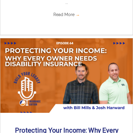
...
Read More
→
Protecting Your Income: Why Every