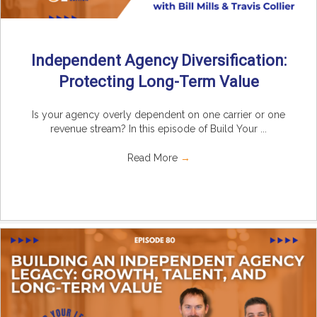
Independent Agency Diversification:
Protecting Long-Term Value
Is your agency overly dependent on one carrier or one
revenue stream? In this episode of Build Your ...
Read More
→