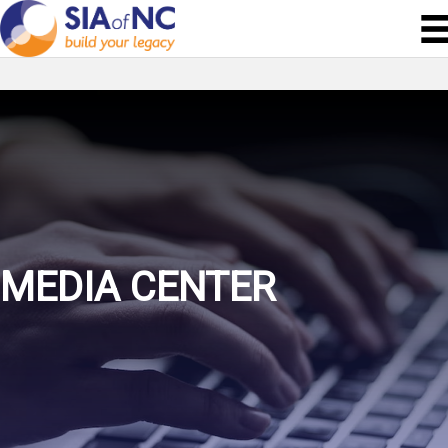
MEDIA CENTER