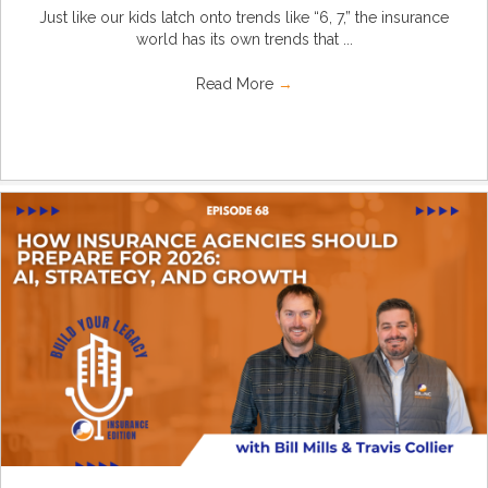
Just like our kids latch onto trends like “6, 7,” the insurance
world has its own trends that ...
Read More
→