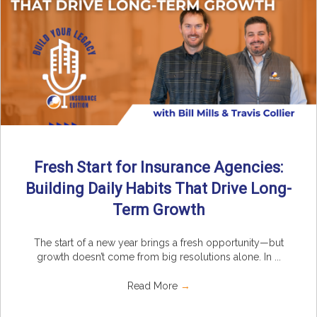
Fresh Start for Insurance Agencies:
Building Daily Habits That Drive Long-
Term Growth
The start of a new year brings a fresh opportunity—but
growth doesn’t come from big resolutions alone. In ...
Read More
→