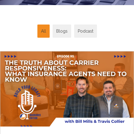
All
Blogs
Podcast