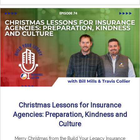
Christmas Lessons for Insurance
Agencies: Preparation, Kindness and
Culture
Merry Christmas from the Build Your Legacy Insurance