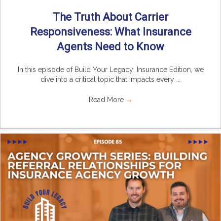
The Truth About Carrier
Responsiveness: What Insurance
Agents Need to Know
In this episode of Build Your Legacy: Insurance Edition, we
dive into a critical topic that impacts every ...
Read More
→