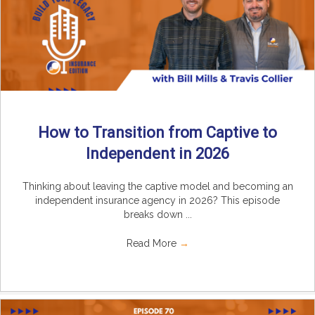
How to Transition from Captive to
Independent in 2026
Thinking about leaving the captive model and becoming an
independent insurance agency in 2026? This episode
breaks down ...
Read More
→