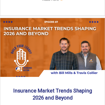
Insurance Market Trends Shaping
2026 and Beyond