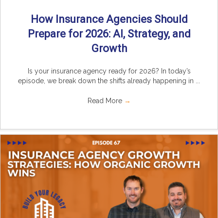
How Insurance Agencies Should
Prepare for 2026: AI, Strategy, and
Growth
Is your insurance agency ready for 2026? In today’s
episode, we break down the shifts already happening in ...
Read More
→