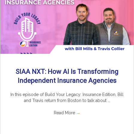
SIAA NXT: How AI Is Transforming
Independent Insurance Agencies
In this episode of Build Your Legacy: Insurance Edition, Bill
and Travis return from Boston to talk about ...
Read More
→