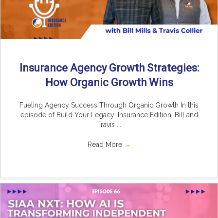
Insurance Agency Growth Strategies:
How Organic Growth Wins
Fueling Agency Success Through Organic Growth In this
episode of Build Your Legacy: Insurance Edition, Bill and
Travis ...
Read More
→