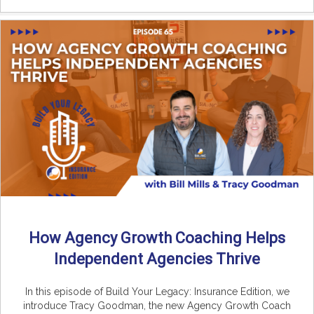
How Agency Growth Coaching Helps
Independent Agencies Thrive
In this episode of Build Your Legacy: Insurance Edition, we
introduce Tracy Goodman, the new Agency Growth Coach