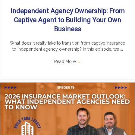
Independent Agency Ownership: From
Captive Agent to Building Your Own
Business
What does it really take to transition from captive insurance
to independent agency ownership? In this episode, we ...
Read More
→