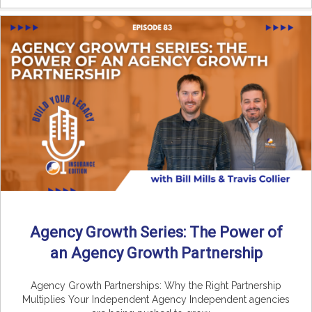
Agency Growth Series: The Power of
an Agency Growth Partnership
Agency Growth Partnerships: Why the Right Partnership
Multiplies Your Independent Agency Independent agencies