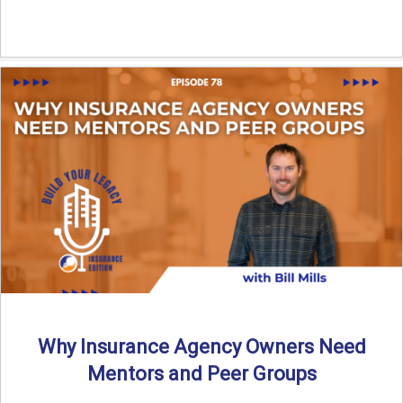
Why Insurance Agency Owners Need
Mentors and Peer Groups