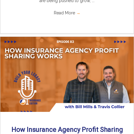
are being pushed to grow, ...
Read More
→
How Insurance Agency Profit Sharing