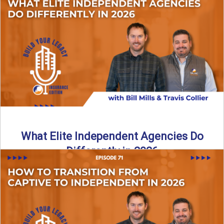
In this episode of the Build Your Legacy Insurance Edition
podcast, Bill and Ted dive into one of ...
Read More
→
What Elite Independent Agencies Do
Differently in 2026
What really separates elite, top-performing independent
insurance agencies from the rest? In this episode of the
Build Your ...
Read More
→