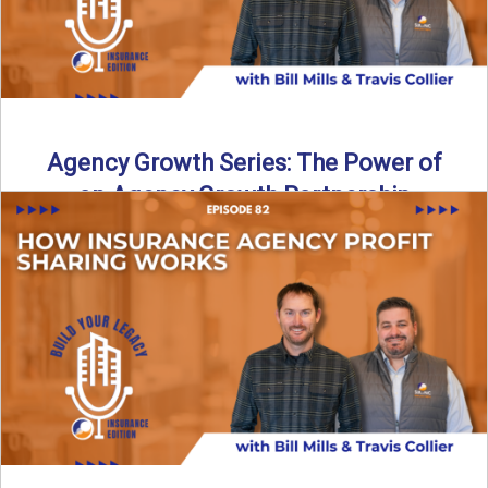
Agency Growth Series: The Power of
an Agency Growth Partnership
Agency Growth Partnerships: Why the Right Partnership
Multiplies Your Independent Agency Independent agencies
are being pushed to grow, ...
Read More
→