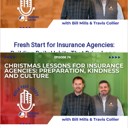
Fresh Start for Insurance Agencies:
Building Daily Habits That Drive Long-
Term Growth
The start of a new year brings a fresh opportunity—but
growth doesn’t come from big resolutions alone. In ...
Read More
→