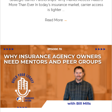
More Than Ever In today’s insurance market, carrier access
is tighter ...
Read More
→