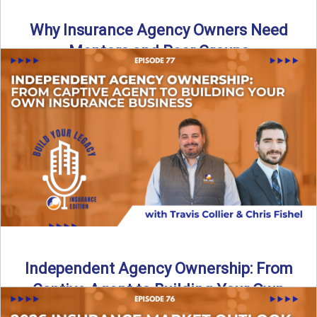
Why Insurance Agency Owners Need
Mentors and Peer Groups
Running an insurance agency can feel isolating, especially
as your business grows. In this episode, we explore how ...
Read More
→
Independent Agency Ownership: From
Captive Agent to Building Your Own
Business