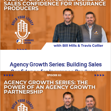
Insurance agency growth does not happen by accident. In
this episode of Build Your Legacy: Insurance Edition, we ...
Read More
→
Agency Growth Series: Building Sales
Confidence for Insurance Producers
Confidence plays a major role in sales success, especially
in the insurance industry. In this episode of Build ...
Read More
→