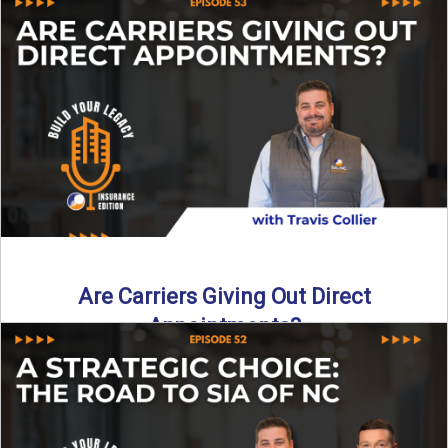
Curious about what it really costs to partner with a network
like SIA of NC? In this episode ...
Read More
→
Are Carriers Giving Out Direct
Appointments?
Are independent carriers appointing again in 2025? YES—
but with selectivity. In this episode of Build Your Legacy:
Insurance ...