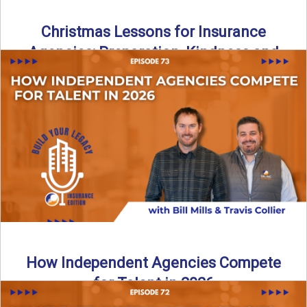
Christmas Lessons for Insurance
Agencies: Preparation, Kindness and
Culture
Merry Christmas from the Build Your Legacy Insurance
Edition podcast team! In this festive holiday episode, we
talk ...
Read More
→
How Independent Agencies Compete
for Talent in 2026