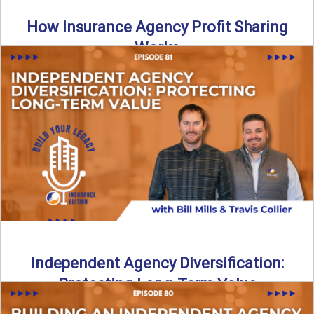
How Insurance Agency Profit Sharing
Works
Is your agency truly maximizing insurance agency profit
sharing? In this episode of Build Your Legacy: Insurance
Edition, ...
Read More
→
Independent Agency Diversification:
Protecting Long-Term Value