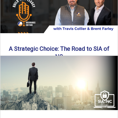
Read More
→
A Strategic Choice: The Road to SIA of
NC
Brent Farley didn’t set out to be an insurance agency owner
—but once he discovered the path, he never ...
Read More
→