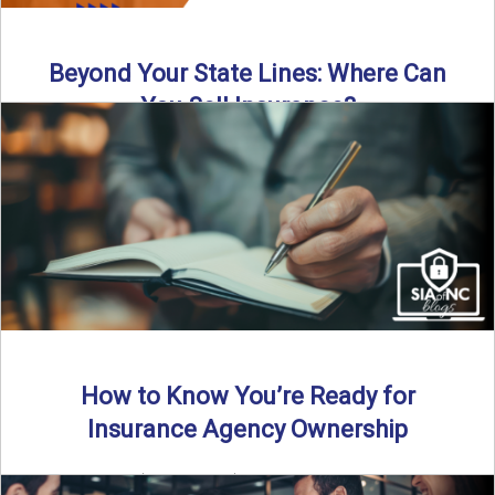
Beyond Your State Lines: Where Can
You Sell Insurance?
Can independent insurance agencies write business
outside their home state? In this episode, we break down
what agents ...
Read More
→
How to Know You’re Ready for
Insurance Agency Ownership
By SIA of NC | 5 min read | Published August 18th, 2025