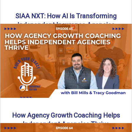
SIAA NXT: How AI Is Transforming
Independent Insurance Agencies
In this episode of Build Your Legacy: Insurance Edition, Bill
and Travis return from Boston to talk about ...
Read More
→
How Agency Growth Coaching Helps
Independent Agencies Thrive