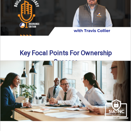
Key Focal Points For Ownership
Success
Thinking about starting your own insurance agency? In this
episode, we break down the key steps to determine ...
Read More
→