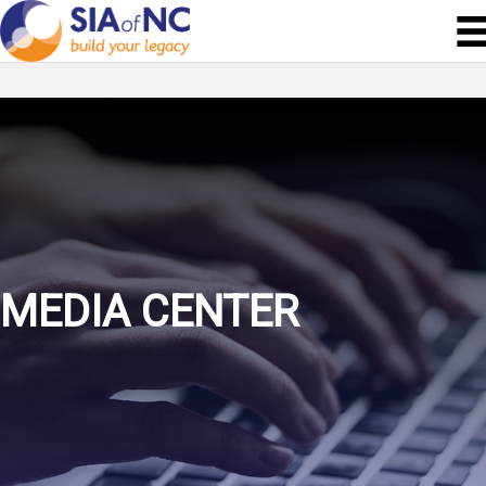
MEDIA CENTER