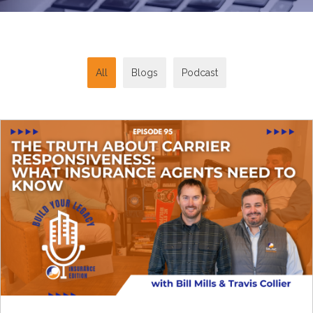
All
Blogs
Podcast