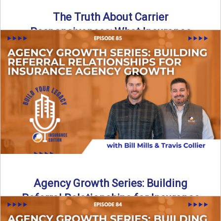
The Truth About Carrier
Responsiveness: What Insurance
Agents Need to Know
In this episode of Build Your Legacy: Insurance Edition, we
dive into a critical topic that impacts every ...
Read More
→
Agency Growth Series: Building
Referral Relationships for Insurance
Agency Growth