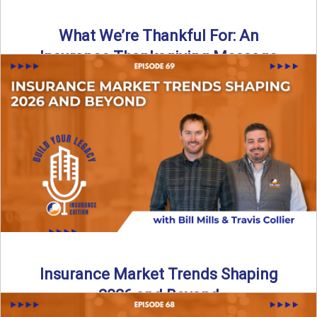
What We’re Thankful For: An
Insurance Thanksgiving Message
As we celebrate Thanksgiving, today’s episode of the Build
Your Legacy: Insurance Edition podcast takes a lighter,
more ...
Read More
→
Insurance Market Trends Shaping
2026 and Beyond