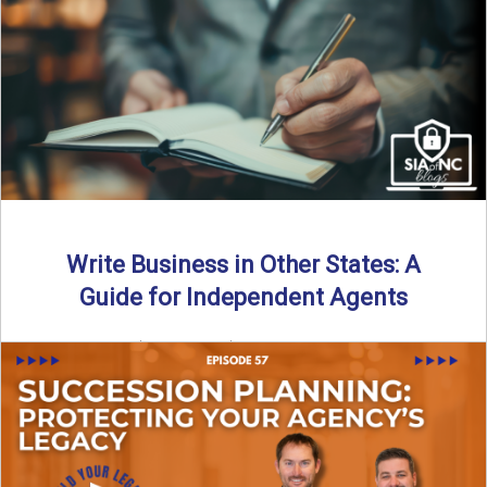
Why should independent insurance agencies continue a
partnership after getting direct codes? In this episode, we
uncover why ...
Read More
→
Write Business in Other States: A
Guide for Independent Agents
By SIA of NC | 5 min read | Published August 27th, 2025
Many prospective partners ask the same ...
Read More
→