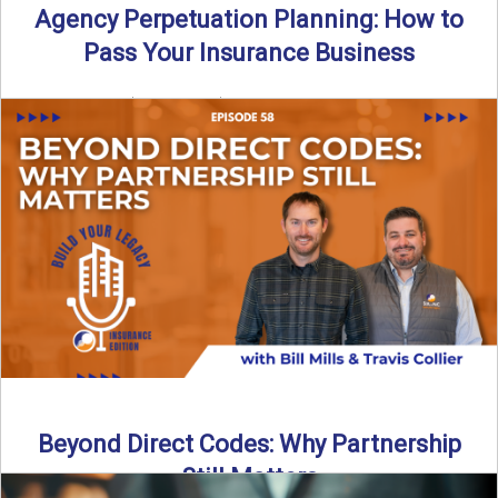
Agency Perpetuation Planning: How to
Pass Your Insurance Business
By SIA of NC | 5 min read | Published September 2nd, 2025
Agency perpetuation planning is one ...
Read More
→
Beyond Direct Codes: Why Partnership
Still Matters