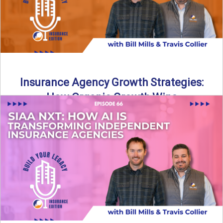
Insurance Agency Growth Strategies:
How Organic Growth Wins
Fueling Agency Success Through Organic Growth In this
episode of Build Your Legacy: Insurance Edition, Bill and
Travis ...
Read More
→