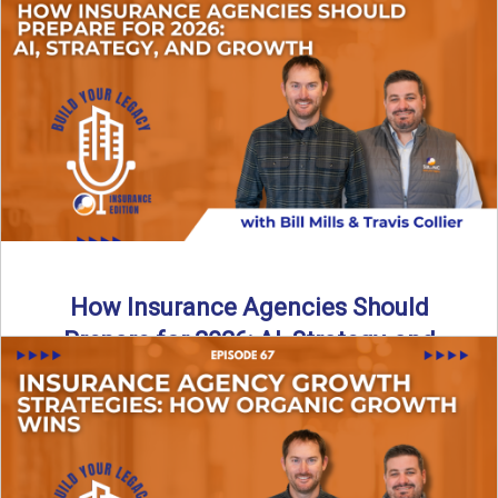
Just like our kids latch onto trends like “6, 7,” the insurance
world has its own trends that ...
Read More
→
How Insurance Agencies Should
Prepare for 2026: AI, Strategy, and
Growth
Is your insurance agency ready for 2026? In today’s
episode, we break down the shifts already happening in ...
Read More
→