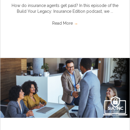
How do insurance agents get paid? In this episode of the
Build Your Legacy: Insurance Edition podcast, we ...
Read More
→