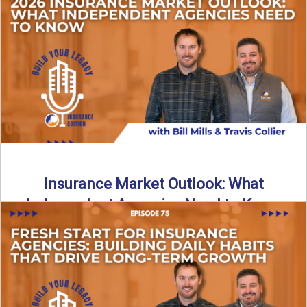
What does it really take to transition from captive insurance
to independent agency ownership? In this episode, we ...
Read More
→
Insurance Market Outlook: What
Independent Agencies Need to Know
The insurance market is stabilizing, but the rules for growth
are changing. In this discussion, the focus is ...
Read More
→