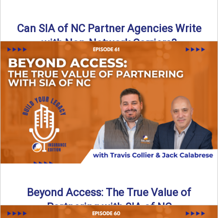
Can SIA of NC Partner Agencies Write
with Non-Network Carriers?
Can independent agencies work with carriers outside their
network? The answer is yes—and the right strategy makes
all ...
Read More
→
Beyond Access: The True Value of
Partnering with SIA of NC