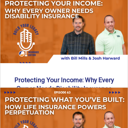
In this episode of Build Your Legacy: Insurance Edition, we
introduce Tracy Goodman, the new Agency Growth Coach
...
Read More
→
Protecting Your Income: Why Every
Owner Needs Disability Insurance
What happens if you’re a business owner and can’t work
due to illness or injury? In this episode ...
Read More
→