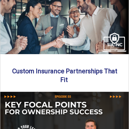
Transitioning from producer to independent agency ...
Read More
→
Custom Insurance Partnerships That
Fit
By SIA of NC | 5 min read | Published August 18th, 2025
When it comes to growing or ...
Read More
→