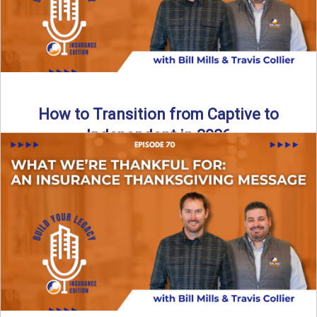
How to Transition from Captive to
Independent in 2026
Thinking about leaving the captive model and becoming an
independent insurance agency in 2026? This episode
breaks down ...
Read More
→