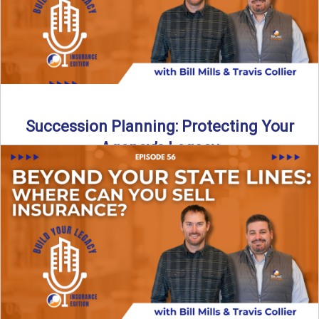
Succession Planning: Protecting Your
Agency’s Legacy
Thinking about the future of your insurance agency?
Discover how to pass your agency to family or key ...
Read More
→