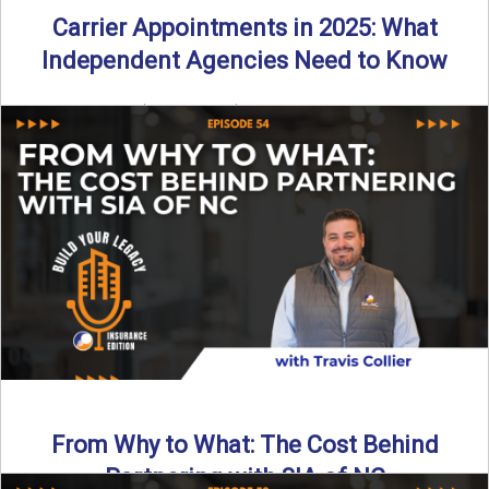
Carrier Appointments in 2025: What
Independent Agencies Need to Know
By SIA of NC | 4 min read | Published August 4th, 2025
The insurance marketplace is beginning to ...
Read More
→
From Why to What: The Cost Behind
Partnering with SIA of NC