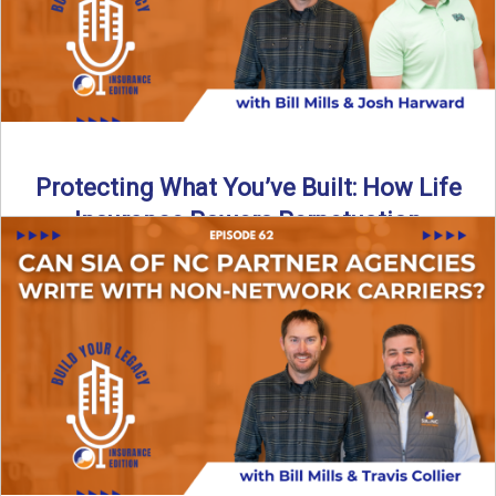
Protecting What You’ve Built: How Life
Insurance Powers Perpetuation
Is your agency prepared for the unexpected? In this
episode, Bill and Josh Harward break down the importance
...
Read More
→