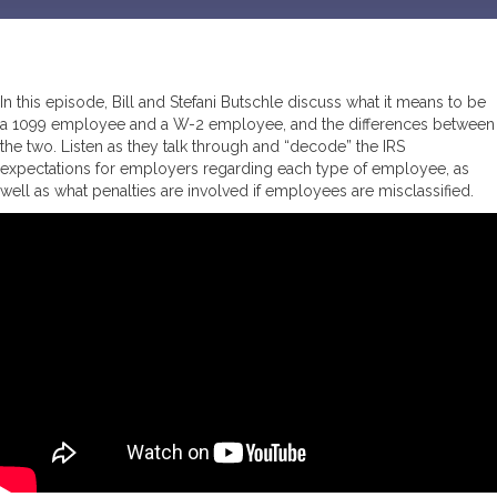
In this episode, Bill and Stefani Butschle discuss what it means to be
a 1099 employee and a W-2 employee, and the differences between
the two. Listen as they talk through and “decode” the IRS
expectations for employers regarding each type of employee, as
well as what penalties are involved if employees are misclassified.