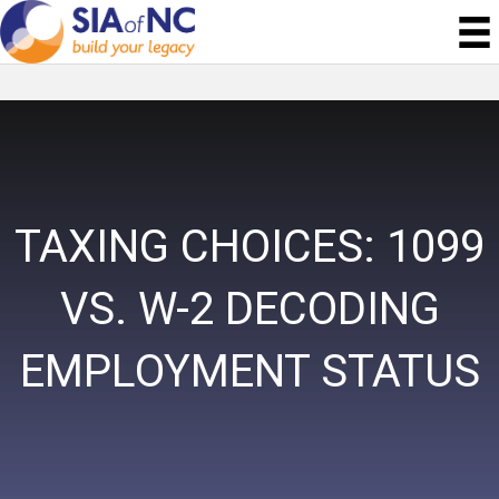
TAXING CHOICES: 1099
VS. W-2 DECODING
EMPLOYMENT STATUS