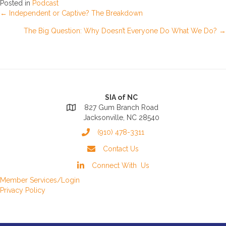
Posted in
Podcast
Posts
← Independent or Captive? The Breakdown
The Big Question: Why Doesn’t Everyone Do What We Do? →
navigation
SIA of NC
827 Gum Branch Road
Jacksonville, NC 28540
(910) 478-3311
Contact Us
Connect With Us
Member Services/Login
Privacy Policy