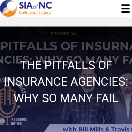
THE PITFALLS OF
INSURANCE AGENCIES:
WHY SO MANY FAIL