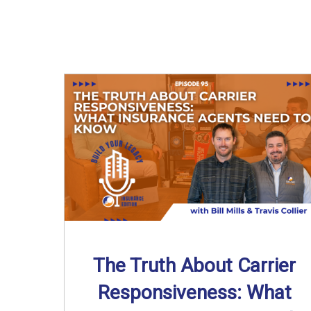
The Truth About Carrier
Responsiveness: What