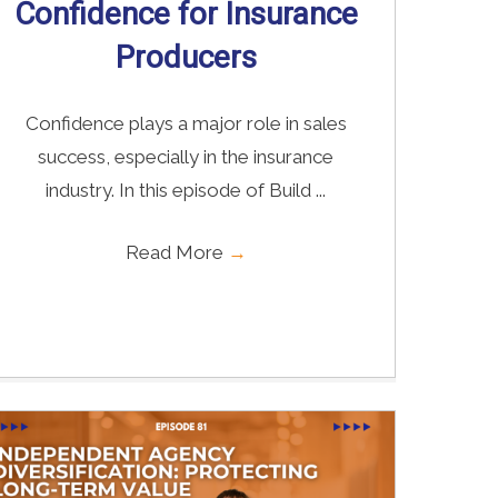
Confidence for Insurance
Producers
Confidence plays a major role in sales
success, especially in the insurance
industry. In this episode of Build ...
Read More
→