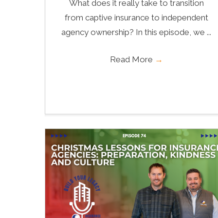
What does it really take to transition
from captive insurance to independent
agency ownership? In this episode, we ...
Read More
→