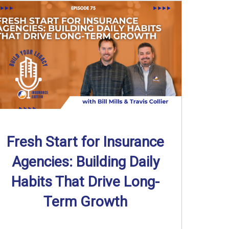
Fresh Start for Insurance
Agencies: Building Daily
Habits That Drive Long-
Term Growth