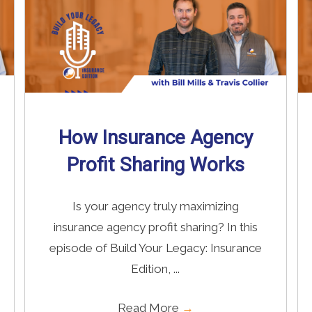
How Insurance Agency
Profit Sharing Works
Is your agency truly maximizing
insurance agency profit sharing? In this
episode of Build Your Legacy: Insurance
Edition, ...
Read More
→