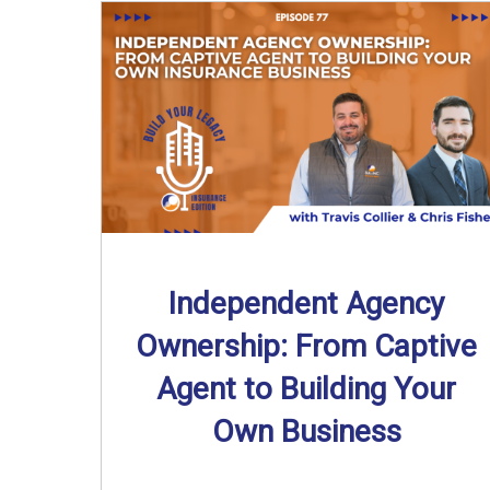
Independent Agency
Ownership: From Captive
Agent to Building Your
Own Business