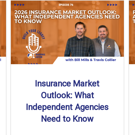
Insurance Market
Outlook: What
Independent Agencies
Need to Know