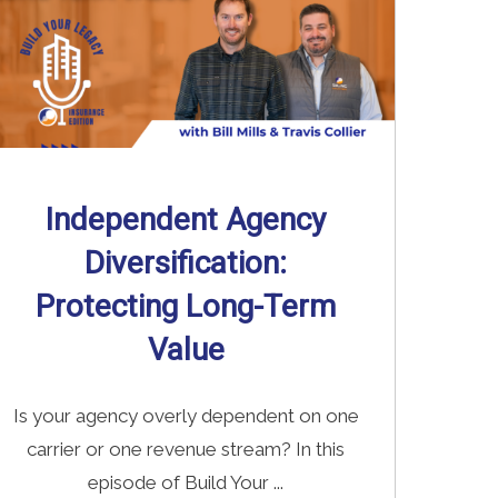
Independent Agency
Diversification:
Protecting Long-Term
Value
Is your agency overly dependent on one
carrier or one revenue stream? In this
episode of Build Your ...