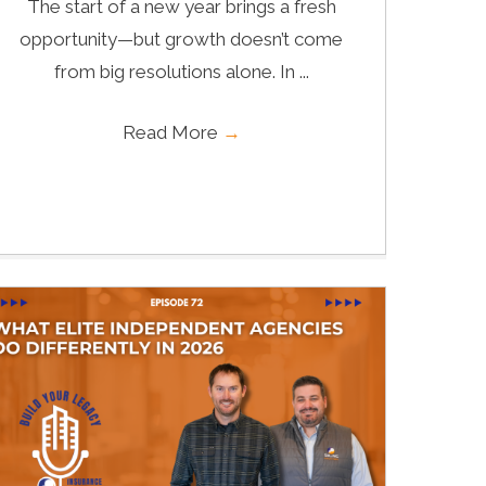
The start of a new year brings a fresh
opportunity—but growth doesn’t come
from big resolutions alone. In ...
Read More
→