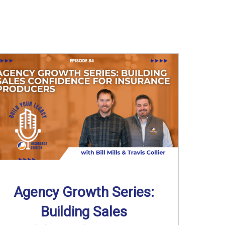
Agency Growth Series:
Building Sales