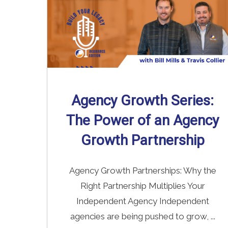
Agency Growth Series:
The Power of an Agency
Growth Partnership
Agency Growth Partnerships: Why the
Right Partnership Multiplies Your
Independent Agency Independent
agencies are being pushed to grow, ...