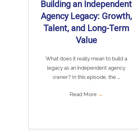
Building an Independent
Agency Legacy: Growth,
Talent, and Long-Term
Value
What does it really mean to build a
legacy as an independent agency
owner? In this episode, the ...
Read More
→