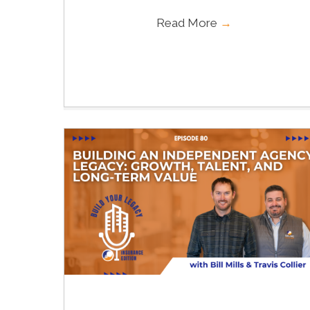
Read More
→