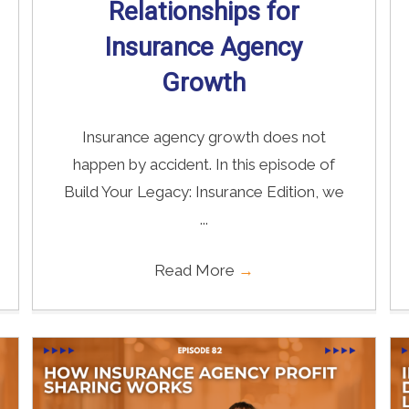
Relationships for
Insurance Agency
Growth
Insurance agency growth does not
happen by accident. In this episode of
Build Your Legacy: Insurance Edition, we
...
Read More
→