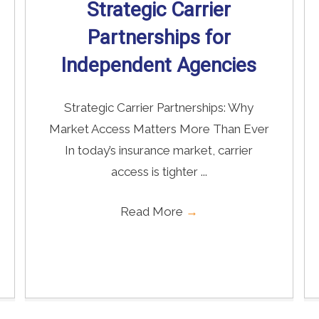
Strategic Carrier
Partnerships for
Independent Agencies
Strategic Carrier Partnerships: Why
Market Access Matters More Than Ever
In today’s insurance market, carrier
access is tighter ...
Read More
→