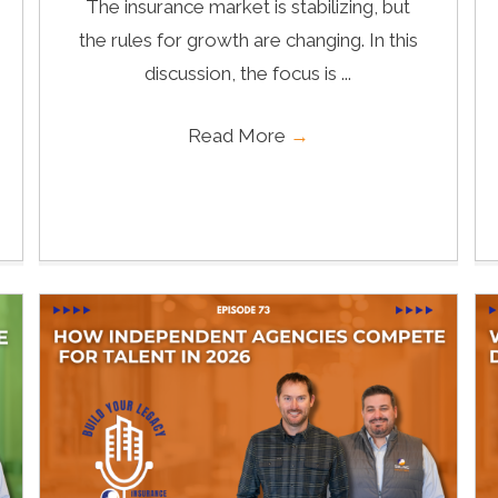
The insurance market is stabilizing, but
the rules for growth are changing. In this
discussion, the focus is ...
Read More
→