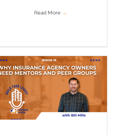
Read More
→