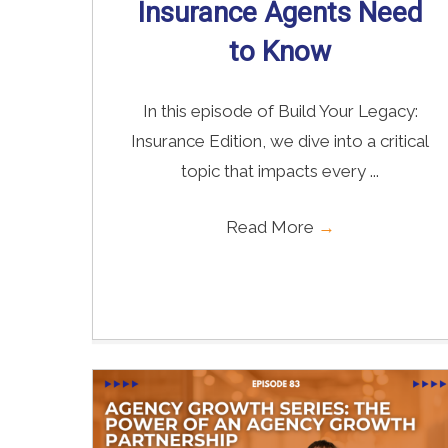
Insurance Agents Need
to Know
In this episode of Build Your Legacy:
Insurance Edition, we dive into a critical
topic that impacts every ...
Read More
→