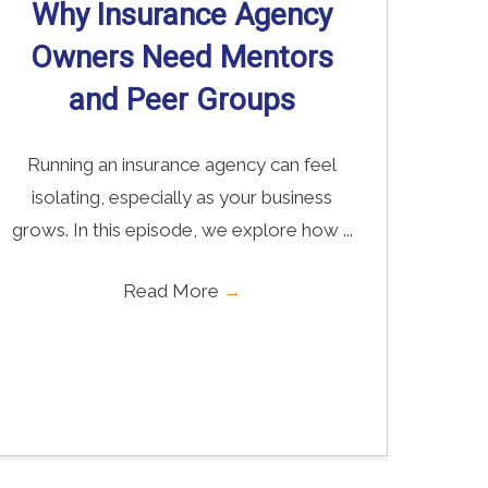
Why Insurance Agency
Owners Need Mentors
and Peer Groups
Running an insurance agency can feel
isolating, especially as your business
grows. In this episode, we explore how ...
Read More
→