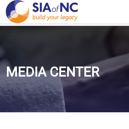
MEDIA CENTER