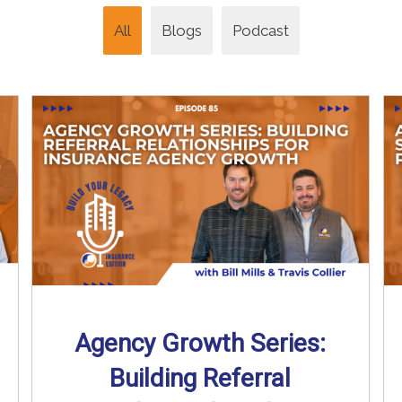
All
Blogs
Podcast
Agency Growth Series:
Building Referral