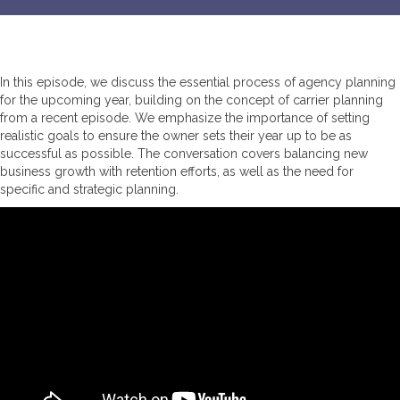
In this episode, we discuss the essential process of agency planning
for the upcoming year, building on the concept of carrier planning
from a recent episode. We emphasize the importance of setting
realistic goals to ensure the owner sets their year up to be as
successful as possible. The conversation covers balancing new
business growth with retention efforts, as well as the need for
specific and strategic planning.