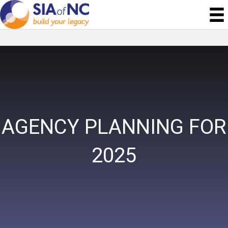
AGENCY PLANNING FOR
2025