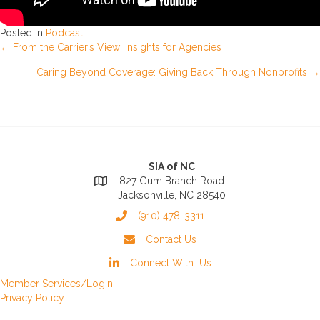
Posted in
Podcast
Posts
← From the Carrier’s View: Insights for Agencies
Caring Beyond Coverage: Giving Back Through Nonprofits →
navigation
SIA of NC
827 Gum Branch Road
Jacksonville, NC 28540
(910) 478-3311
Contact Us
Connect With Us
Member Services/Login
Privacy Policy