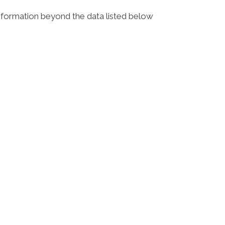
 information beyond the data listed below