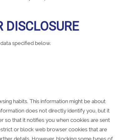
R DISCLOSURE
 data specified below.
browsing habits. This information might be about
formation does not directly identify you, but it
 so that it notifies you when cookies are sent
restrict or block web browser cookies that are
further details. However, blocking some types of