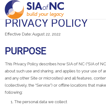
PRIVACY POLICY
Effective Date: August 22, 2022
PURPOSE
This Privacy Policy describes how SIA of NC (“SIA of NC,” 
about such use and sharing, and applies to your use of any
and any other Site or microsites) and all features, cont
(collectively, the “Service”) or offline locations that mak
following:
The personal data we collect