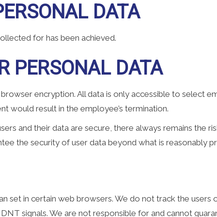
PERSONAL DATA
collected for has been achieved.
R PERSONAL DATA
 browser encryption. All data is only accessible to select
nt would result in the employee’s termination.
sers and their data are secure, there always remains the ris
tee the security of user data beyond what is reasonably pra
n set in certain web browsers. We do not track the users o
 DNT signals. We are not responsible for and cannot guaran