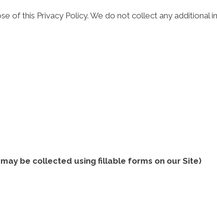
se of this Privacy Policy. We do not collect any additional
ay be collected using fillable forms on our Site)