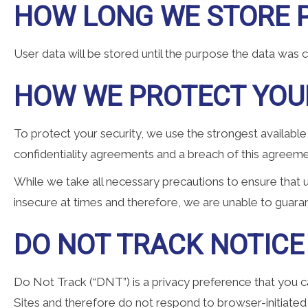
HOW LONG WE STORE 
User data will be stored until the purpose the data was 
HOW WE PROTECT YOU
To protect your security, we use the strongest available
confidentiality agreements and a breach of this agreeme
While we take all necessary precautions to ensure that u
insecure at times and therefore, we are unable to guaran
DO NOT TRACK NOTICE
Do Not Track (“DNT”) is a privacy preference that you ca
Sites and therefore do not respond to browser-initiated