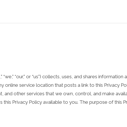
“we,” “our,” or “us”) collects, uses, and shares information
 online service location that posts a link to this Privacy Pol
ent, and other services that we own, control, and make avail
es this Privacy Policy available to you. The purpose of this P