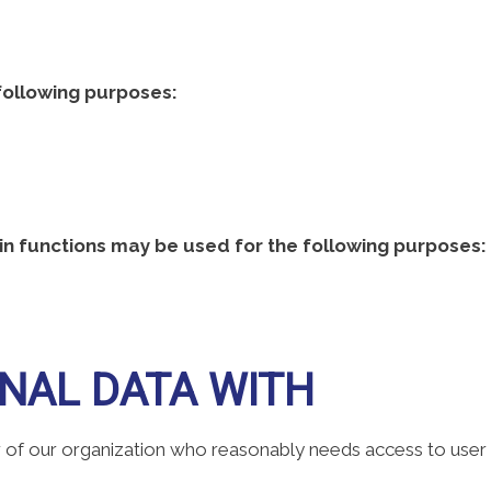
following purposes:
n functions may be used for the following purposes:
NAL DATA WITH
f our organization who reasonably needs access to user da