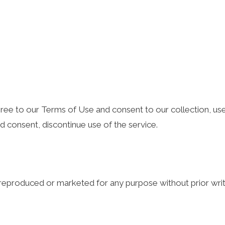
 agree to our Terms of Use and consent to our collection, use
nd consent, discontinue use of the service.
e reproduced or marketed for any purpose without prior wri