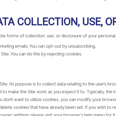
TA COLLECTION, USE, O
e forms of collection, use, or disclosure of your personal
rketing emails. You can opt-out by unsubscribing.
Site. You can do this by rejecting cookies.
a Site. Its purpose is to collect data relating to the user’s 
to make the Site work as you expect it to. Typically, the in
 don’t want to utilize cookies, you can modify your browser
o delete cookies that have already been set. If you wish to 
owser settings; please visit your browser's help menu for 