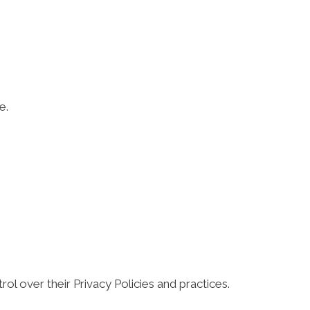
e.
ol over their Privacy Policies and practices.