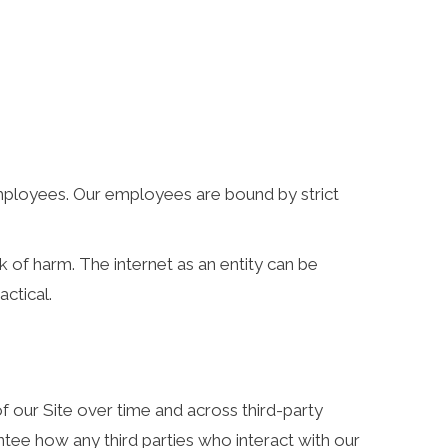
 employees. Our employees are bound by strict
k of harm. The internet as an entity can be
ctical.
f our Site over time and across third-party
tee how any third parties who interact with our