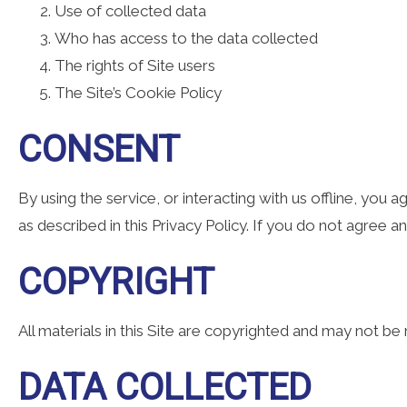
Use of collected data
Who has access to the data collected
The rights of Site users
The Site’s Cookie Policy
CONSENT
By using the service, or interacting with us offline, you
as described in this Privacy Policy. If you do not agree a
COPYRIGHT
All materials in this Site are copyrighted and may not b
DATA COLLECTED