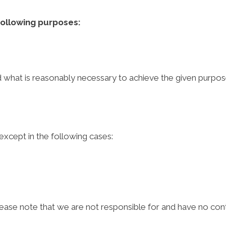
following purposes:
nd what is reasonably necessary to achieve the given purpos
 except in the following cases:
lease note that we are not responsible for and have no contr