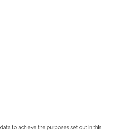
ta to achieve the purposes set out in this