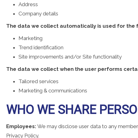
Address
Company details
The data we collect automatically is used for the 
Marketing
Trend identification
Site improvements and/or Site functionality
The data we collect when the user performs certai
Tailored services
Marketing & communications
WHO WE SHARE PERSO
Employees:
We may disclose user data to any member o
Privacy Policy.