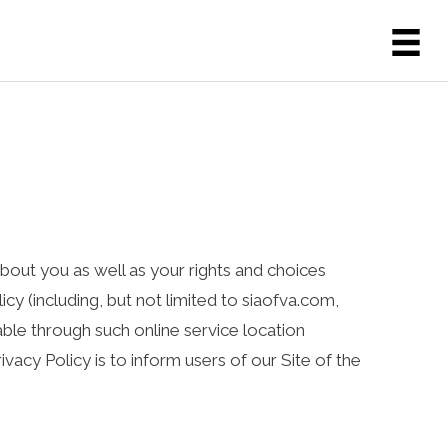
 about you as well as your rights and choices
icy (including, but not limited to siaofva.com,
able through such online service location
rivacy Policy is to inform users of our Site of the