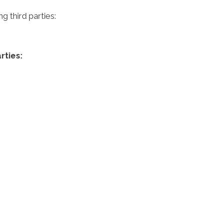
 third parties:
rties: