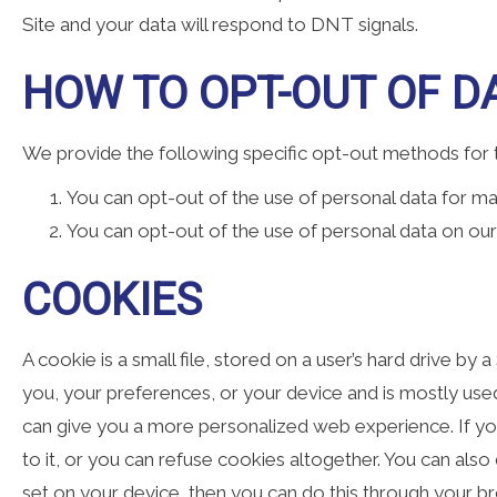
Site and your data will respond to DNT signals.
HOW TO OPT-OUT OF DA
We provide the following specific opt-out methods for th
You can opt-out of the use of personal data for ma
You can opt-out of the use of personal data on our 
COOKIES
A cookie is a small file, stored on a user’s hard drive by 
you, your preferences, or your device and is mostly used 
can give you a more personalized web experience. If you
to it, or you can refuse cookies altogether. You can als
set on your device, then you can do this through your br