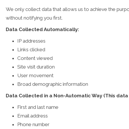
We only collect data that allows us to achieve the purpo
without notifying you first.
Data Collected Automatically:
IP addresses
Links clicked
Content viewed
Site visit duration
User movement
Broad demographic information
Data Collected in a Non-Automatic Way (This data m
First and last name
Email address
Phone number