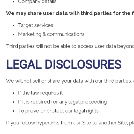
Company details
We may share user data with third parties for the 
Target services
Marketing & communications
Third parties will not be able to access user data beyo
LEGAL DISCLOSURES
We will not sell or share your data with our third parties,
If the law requires it
If it is required for any legal proceeding
To prove or protect our legal rights
If you follow hyperlinks from our Site to another Site, p