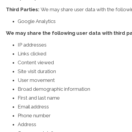
Third Parties:
We may share user data with the following
Google Analytics
We may share the following user data with third pa
IP addresses
Links clicked
Content viewed
Site visit duration
User movement
Broad demographic information
First and last name
Email address
Phone number
Address