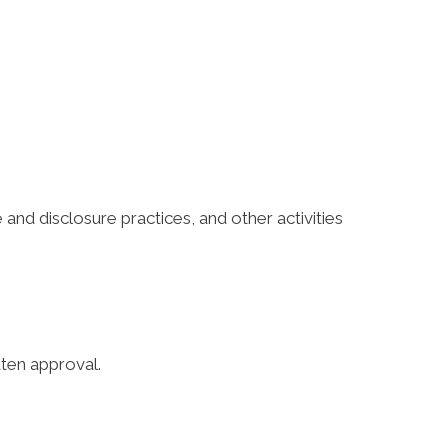
 and disclosure practices, and other activities
tten approval.