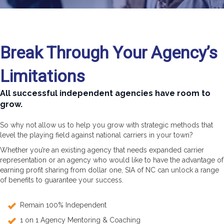
Break Through Your Agency’s
Limitations
All successful independent agencies have room to
grow.
So why not allow us to help you grow with strategic methods that
level the playing field against national carriers in your town?
Whether you’re an existing agency that needs expanded carrier
representation or an agency who would like to have the advantage of
earning profit sharing from dollar one, SIA of NC can unlock a range
of benefits to guarantee your success.
Remain 100% Independent
1 on 1 Agency Mentoring & Coaching