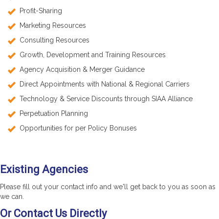
Profit-Sharing
Marketing Resources
Consulting Resources
Growth, Development and Training Resources
Agency Acquisition & Merger Guidance
Direct Appointments with National & Regional Carriers
Technology & Service Discounts through SIAA Alliance
Perpetuation Planning
Opportunities for per Policy Bonuses
Existing Agencies
Please fill out your contact info and we'll get back to you as soon as
we can.
Or Contact Us Directly