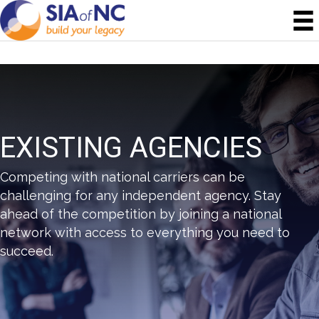
EXISTING AGENCIES
Competing with national carriers can be
challenging for any independent agency. Stay
ahead of the competition by joining a national
network with access to everything you need to
succeed.