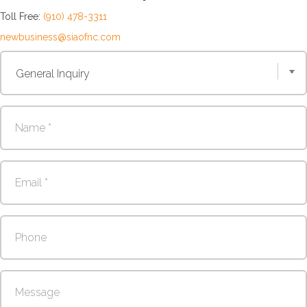
Toll Free:
(910) 478-3311
newbusiness@siaofnc.com
Contact
Us