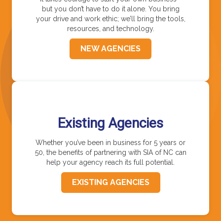
but you don’t have to do it alone. You bring
your drive and work ethic; we’ll bring the tools,
resources, and technology.
NEW AGENCIES
Existing Agencies
Whether you’ve been in business for 5 years or
50, the benefits of partnering with SIA of NC can
help your agency reach its full potential.
EXISTING AGENCIES