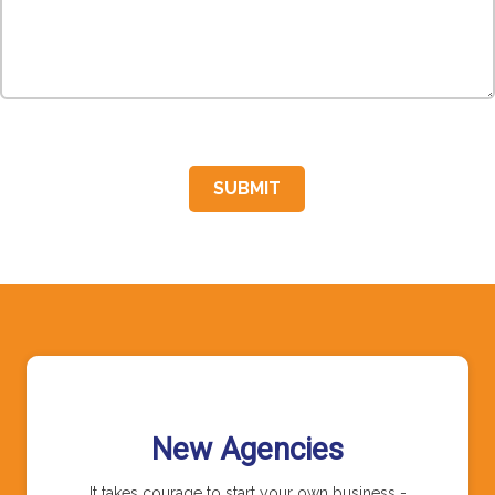
SUBMIT
New Agencies
It takes courage to start your own business -