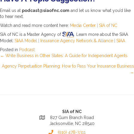
Email us at
podcast@siaofnc.com
and let us know what you’d like
to hear next.
Watch and read more content here:
Media Center | SIA of NC
SIA of NC is a Master Agency of
. Learn more about the SIAA
Model:
SIAA Model | Insurance Agency Network & Alliance | SIAA
Posted in
Podcast
Posts
← Write Business in Other States: A Guide for Independent Agents
Agency Perpetuation Planning: How to Pass Your Insurance Business
navigation
→
SIA of NC
827 Gum Branch Road
Jacksonville, NC 28540
(910) 478-3311