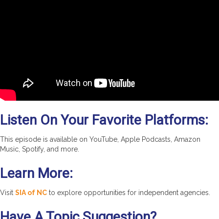
Listen On Your Favorite Platforms:
This episode is available on YouTube, Apple Podcasts, Amazon
Music, Spotify, and more.
Learn More:
Visit
SIA of NC
to explore opportunities for independent agencies.
Have A Topic Suggestion?