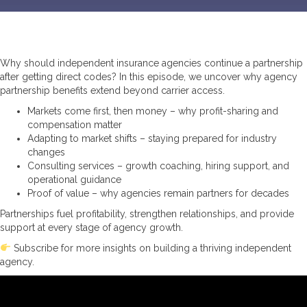
Why should independent insurance agencies continue a partnership
after getting direct codes? In this episode, we uncover why agency
partnership benefits extend beyond carrier access.
Markets come first, then money – why profit-sharing and
compensation matter
Adapting to market shifts – staying prepared for industry
changes
Consulting services – growth coaching, hiring support, and
operational guidance
Proof of value – why agencies remain partners for decades
Partnerships fuel profitability, strengthen relationships, and provide
support at every stage of agency growth.
Subscribe for more insights on building a thriving independent
agency.