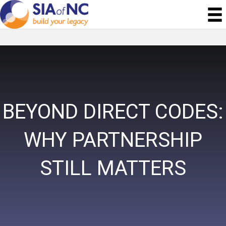
BEYOND DIRECT CODES:
WHY PARTNERSHIP
STILL MATTERS