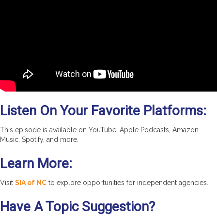
Listen On Your Favorite Platforms:
This episode is available on YouTube, Apple Podcasts, Amazon
Music, Spotify, and more.
Learn More:
Visit
SIA of NC
to explore opportunities for independent agencies.
Have A Topic Suggestion?