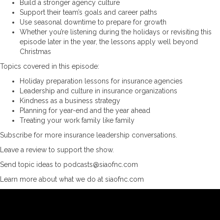
Build a stronger agency culture
Support their team’s goals and career paths
Use seasonal downtime to prepare for growth
Whether you’re listening during the holidays or revisiting this
episode later in the year, the lessons apply well beyond
Christmas
Topics covered in this episode:
Holiday preparation lessons for insurance agencies
Leadership and culture in insurance organizations
Kindness as a business strategy
Planning for year-end and the year ahead
Treating your work family like family
Subscribe for more insurance leadership conversations.
Leave a review to support the show.
Send topic ideas to podcasts@siaofnc.com
Learn more about what we do at siaofnc.com