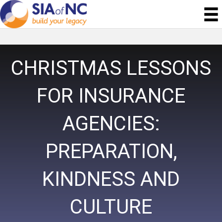
CHRISTMAS LESSONS
FOR INSURANCE
AGENCIES:
PREPARATION,
KINDNESS AND
CULTURE