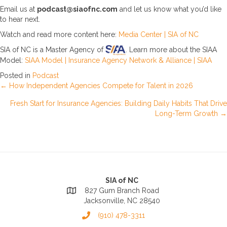
Email us at
podcast@siaofnc.com
and let us know what you’d like
to hear next.
Watch and read more content here:
Media Center | SIA of NC
SIA of NC is a Master Agency of
. Learn more about the SIAA
Model:
SIAA Model | Insurance Agency Network & Alliance | SIAA
Posted in
Podcast
Posts
← How Independent Agencies Compete for Talent in 2026
Fresh Start for Insurance Agencies: Building Daily Habits That Drive
navigation
Long-Term Growth →
SIA of NC
827 Gum Branch Road
Jacksonville, NC 28540
(910) 478-3311