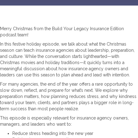
Merry Christmas from the Build Your Legacy Insurance Edition
podcast team!
In this festive holiday episode, we talk about what the Christmas
season can teach insurance agencies about leadership, preparation,
and culture. While the conversation starts lighthearted—with
Christmas movies and holiday traditions—it quickly turns into a
meaningful discussion about how insurance agency owners and
leaders can use this season to plan ahead and lead with intention.
For many agencies, the end of the year offers a rare opportunity to
slow down, reflect, and prepare for what’s next. We explore why
preparation matters, how planning reduces stress, and why kindness
toward your team, clients, and partners plays a bigger role in long-
term success than most people realize.
This episode is especially relevant for insurance agency owners,
managers, and leaders who want to:
Reduce stress heading into the new year