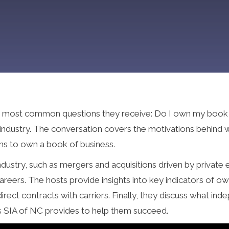
 the most common questions they receive: Do I own my book 
 industry. The conversation covers the motivations behind 
ans to own a book of business.
ndustry, such as mergers and acquisitions driven by private
reers. The hosts provide insights into key indicators of o
ect contracts with carriers. Finally, they discuss what in
es SIA of NC provides to help them succeed.