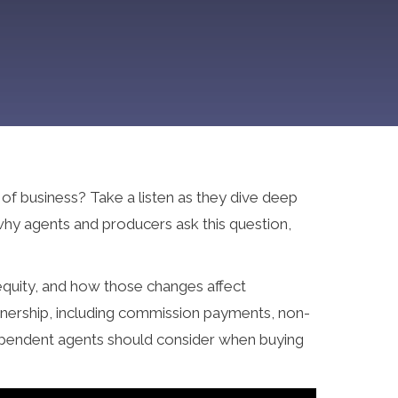
of business? Take a listen as they dive deep
why agents and producers ask this question,
 equity, and how those changes affect
wnership, including commission payments, non-
dependent agents should consider when buying