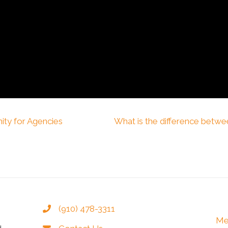
ity for Agencies
What is the difference betwe
(910) 478-3311
Me