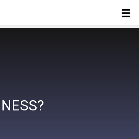
INESS?