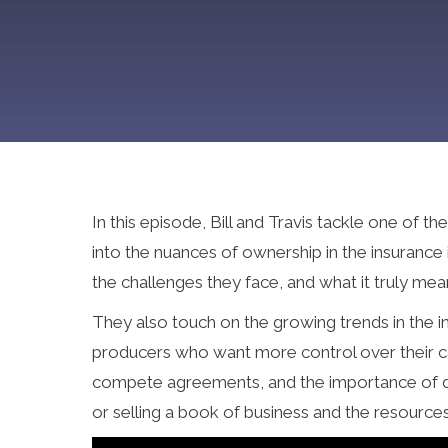
In this episode, Bill and Travis tackle one of
into the nuances of ownership in the insurance
the challenges they face, and what it truly me
They also touch on the growing trends in the i
producers who want more control over their ca
compete agreements, and the importance of dir
or selling a book of business and the resourc