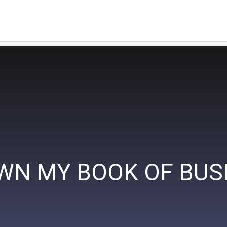
OWN MY BOOK OF BUS