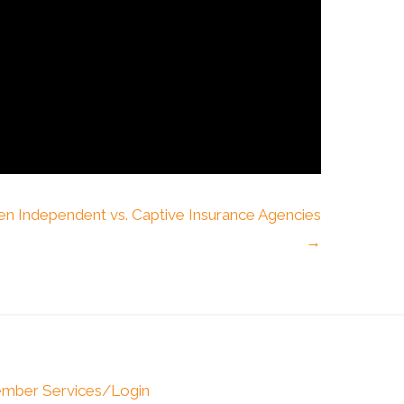
en Independent vs. Captive Insurance Agencies
→
mber Services/Login