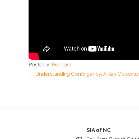
Posted in
Podcast
Posts
← Understanding Contingency: A Key Opportun
navigation
SIA of NC