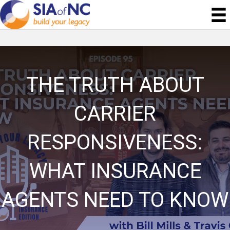
THE TRUTH ABOUT
CARRIER
RESPONSIVENESS:
WHAT INSURANCE
AGENTS NEED TO KNOW