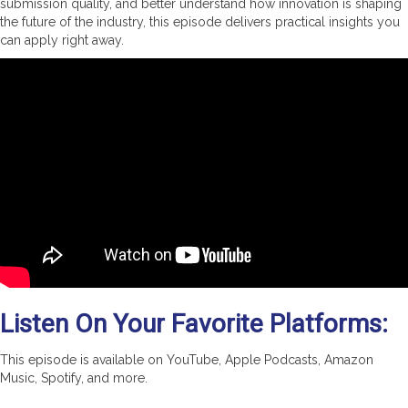
submission quality, and better understand how innovation is shaping
the future of the industry, this episode delivers practical insights you
can apply right away.
Listen On Your Favorite Platforms:
This episode is available on YouTube, Apple Podcasts, Amazon
Music, Spotify, and more.