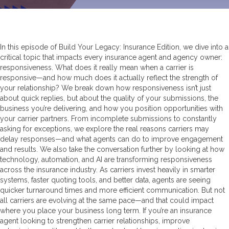
In this episode of Build Your Legacy: Insurance Edition, we dive into a
critical topic that impacts every insurance agent and agency owner:
responsiveness. What does it really mean when a carrier is
responsive—and how much does it actually reflect the strength of
your relationship? We break down how responsiveness isn’t just
about quick replies, but about the quality of your submissions, the
business you’re delivering, and how you position opportunities with
your carrier partners. From incomplete submissions to constantly
asking for exceptions, we explore the real reasons carriers may
delay responses—and what agents can do to improve engagement
and results. We also take the conversation further by looking at how
technology, automation, and AI are transforming responsiveness
across the insurance industry. As carriers invest heavily in smarter
systems, faster quoting tools, and better data, agents are seeing
quicker turnaround times and more efficient communication. But not
all carriers are evolving at the same pace—and that could impact
where you place your business long term. If you’re an insurance
agent looking to strengthen carrier relationships, improve