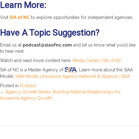
Learn More:
Visit
SIA of NC
to explore opportunities for independent agencies.
Have A Topic Suggestion?
Email us at
podcast@siaofnc.com
and let us know what you’d like
to hear next.
Watch and read more content here:
Media Center | SIA of NC
SIA of NC is a Master Agency of
. Learn more about the SIAA
Model:
SIAA Model | Insurance Agency Network & Alliance | SIAA
Posted in
Podcast
Posts
← Agency Growth Series: Building Referral Relationships for
Insurance Agency Growth
navigation