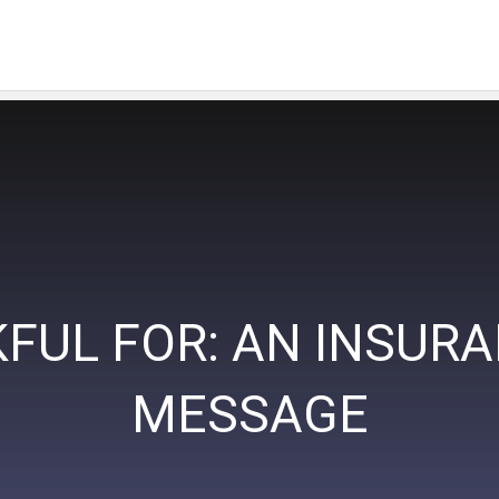
FUL FOR: AN INSUR
MESSAGE