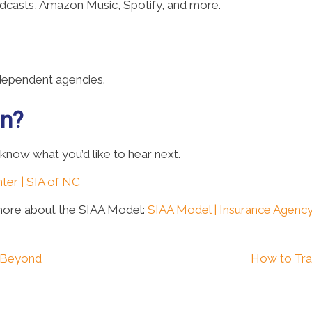
odcasts, Amazon Music, Spotify, and more.
ndependent agencies.
on?
 know what you’d like to hear next.
ter | SIA of NC
more about the SIAA Model:
SIAA Model | Insurance Agency
d Beyond
How to Tra