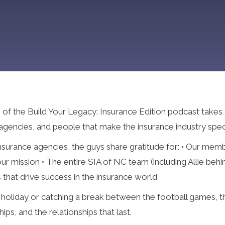
 the Build Your Legacy: Insurance Edition podcast takes a li
 agencies, and people that make the insurance industry speci
surance agencies, the guys share gratitude for: • Our memb
r mission • The entire SIA of NC team (including Allie beh
 that drive success in the insurance world
e holiday or catching a break between the football games, t
ps, and the relationships that last.