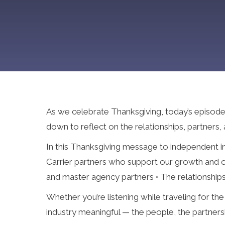
As we celebrate Thanksgiving, today’s episode of
down to reflect on the relationships, partners,
In this Thanksgiving message to independent in
Carrier partners who support our growth and ou
and master agency partners • The relationships
Whether you’re listening while traveling for th
industry meaningful — the people, the partnershi