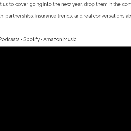
nt us to cover going into the new year, drop them in the c
 partnerships, insurance trends, and real conversations a
 Podcasts • Spotify • Amazon Music