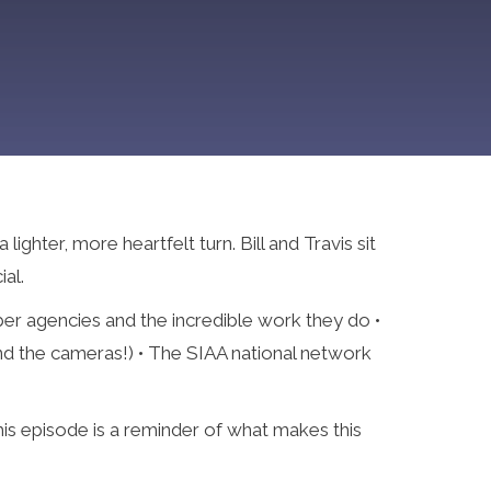
ghter, more heartfelt turn. Bill and Travis sit
al.
er agencies and the incredible work they do •
ind the cameras!) • The SIAA national network
his episode is a reminder of what makes this