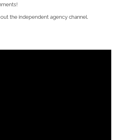
omments!
bout the independent agency channel.