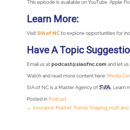
This episode is available on YouTube, Apple P
Learn More:
Visit
SIA of NC
to explore opportunities for i
Have A Topic Suggesti
Email us at
podcast@siaofnc.com
and let us
Watch and read more content here:
Media Cen
SIA of NC is a Master Agency of
. Learn 
Posted in
Podcast
Posts
← Insurance Market Trends Shaping 2026 an
navigation