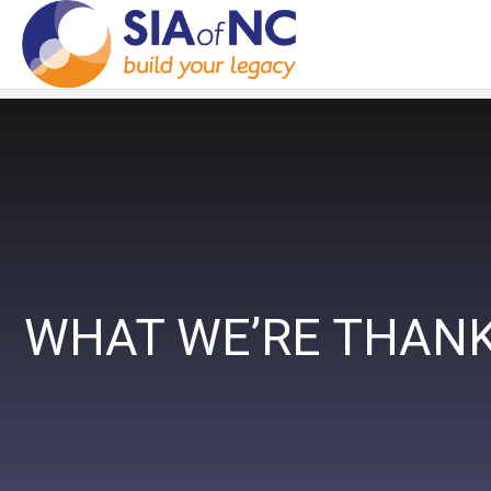
WHAT WE’RE THANK