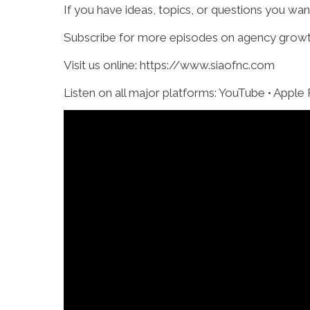
If you have ideas, topics, or questions you wa
Subscribe for more episodes on agency growth,
Visit us online: https://www.siaofnc.com
Listen on all major platforms: YouTube • Apple