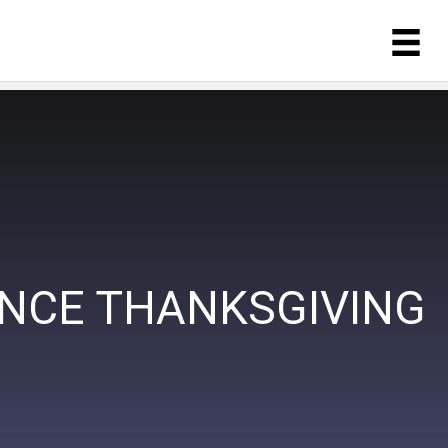
ANCE THANKSGIVING