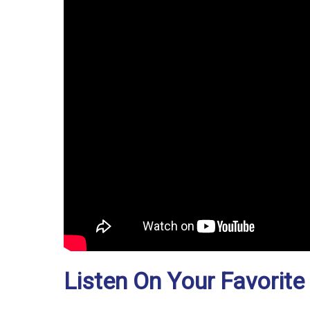
Listen On Your Favorite