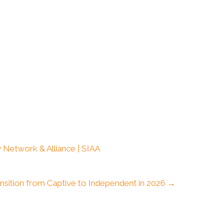
 Network & Alliance | SIAA
nsition from Captive to Independent in 2026 →