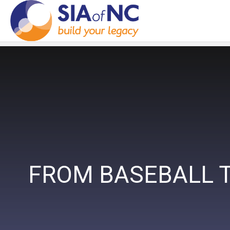
FROM BASEBALL T