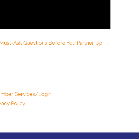
 Must-Ask Questions Before You Partner Up! →
mber Services/Login
vacy Policy