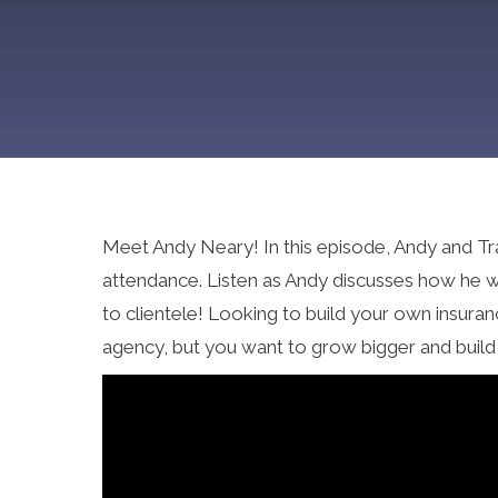
Meet Andy Neary! In this episode, Andy and Tr
attendance. Listen as Andy discusses how he we
to clientele! Looking to build your own insura
agency, but you want to grow bigger and build 