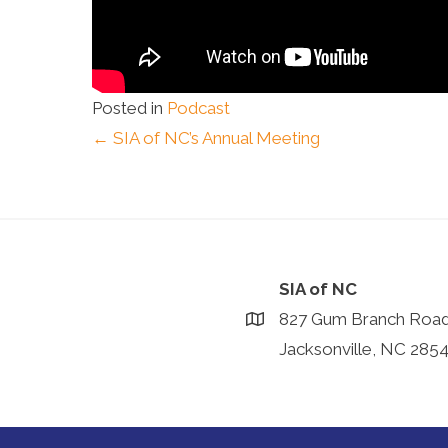
Posted in
Podcast
Posts
← SIA of NC’s Annual Meeting
navigation
SIA of NC
827 Gum Branch Roa
Jacksonville, NC 285