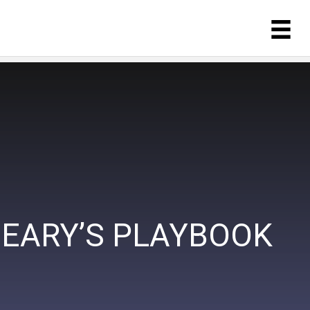
NEARY’S PLAYBOOK