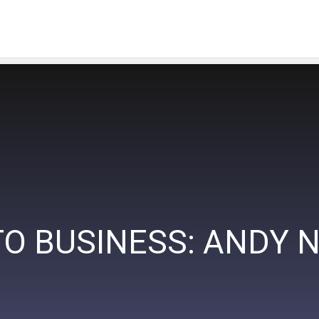
O BUSINESS: ANDY 