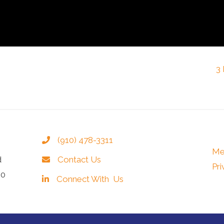
3
(910) 478-3311
Me
d
Contact Us
Pri
40
Connect With Us