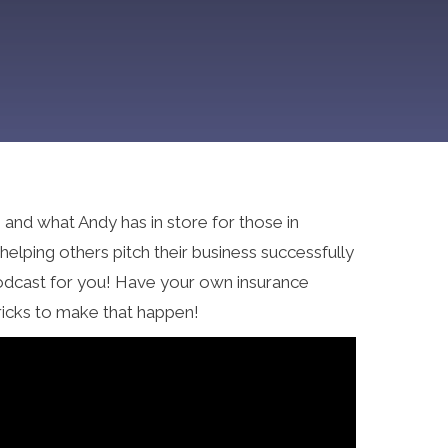
and what Andy has in store for those in
lping others pitch their business successfully
 podcast for you! Have your own insurance
ricks to make that happen!