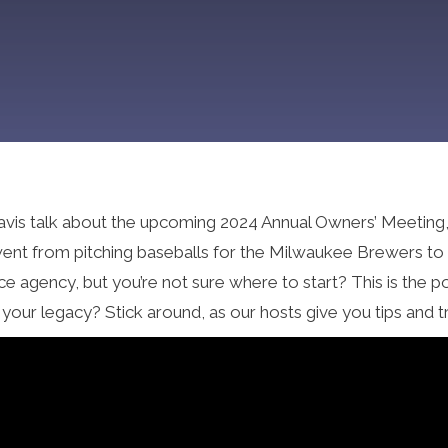
avis talk about the upcoming 2024 Annual Owners’ Meeting, 
nt from pitching baseballs for the Milwaukee Brewers to he
nce agency, but you’re not sure where to start? This is the
your legacy? Stick around, as our hosts give you tips and t