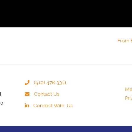
From B
(910) 478-3311
Me
d
Contact Us
Pri
40
Connect With Us