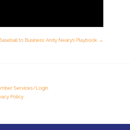
aseball to Business: Andy Neary’s Playbook →
mber Services/Login
vacy Policy