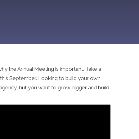
why the Annual Meeting is important. Take a
g this September. Looking to build your own
 agency, but you want to grow bigger and build