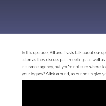
In this episode, Bill and Travis talk about ou
listen as they discuss past meetings, as well 
insurance agency, but you’re not sure where t
your legacy? Stick around, as our hosts give y