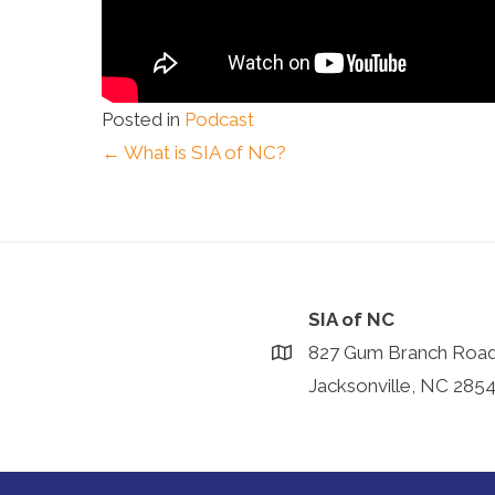
Posted in
Podcast
Posts
← What is SIA of NC?
navigation
SIA of NC
827 Gum Branch Roa
Jacksonville, NC 285