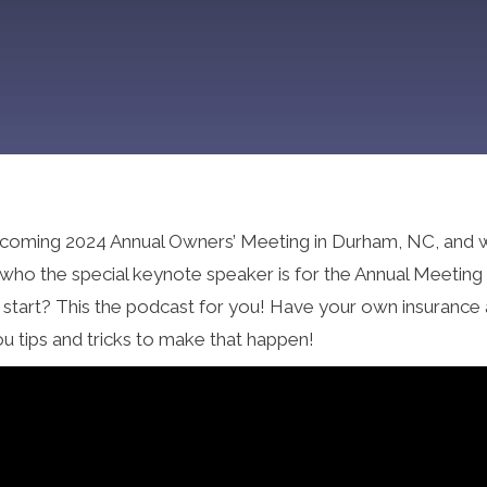
r upcoming 2024 Annual Owners’ Meeting in Durham, NC, and 
as who the special keynote speaker is for the Annual Meetin
o start? This the podcast for you! Have your own insurance
ou tips and tricks to make that happen!