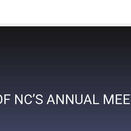
OF NC’S ANNUAL ME