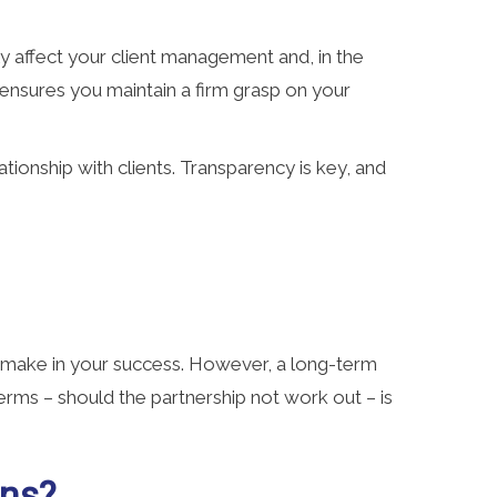
ntly affect your client management and, in the
s ensures you maintain a firm grasp on your
tionship with clients. Transparency is key, and
to make in your success. However, a long-term
erms – should the partnership not work out – is
ons?