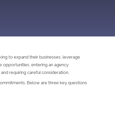
king to expand their businesses, leverage
e opportunities, entering an agency
 and requiring careful consideration.
 commitments. Below are three key questions