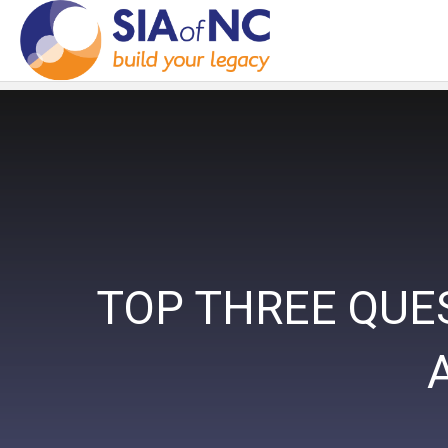
TOP THREE QUE