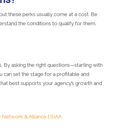
ut these perks usually come at a cost. Be
rstand the conditions to qualify for them.
. By asking the right questions—starting with
an set the stage for a profitable and
n that best supports your agency’s growth and
 Network & Alliance | SIAA