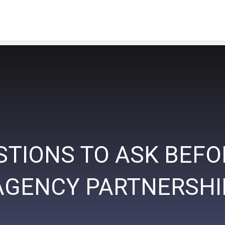
STIONS TO ASK BEFO
AGENCY PARTNERSHI