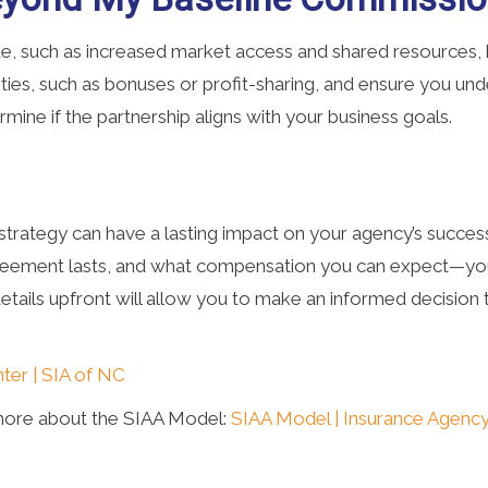
, such as increased market access and shared resources, b
ies, such as bonuses or profit-sharing, and ensure you unde
termine if the partnership aligns with your business goals.
trategy can have a lasting impact on your agency’s success
ement lasts, and what compensation you can expect—you c
e details upfront will allow you to make an informed decisio
ter | SIA of NC
more about the SIAA Model:
SIAA Model | Insurance Agency