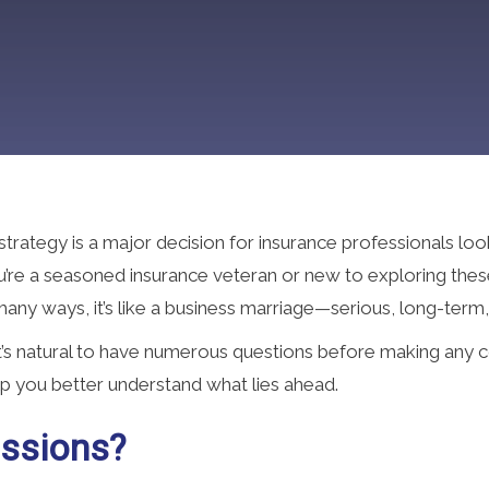
trategy is a major decision for insurance professionals loo
ou’re a seasoned insurance veteran or new to exploring thes
 many ways, it’s like a business marriage—serious, long-term,
it’s natural to have numerous questions before making any
p you better understand what lies ahead.
ssions?