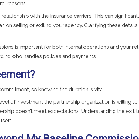
ral reasons.
e relationship with the insurance carriers. This can significa
an on selling or exiting your agency. Clarifying these detail
t.
sions is important for both internal operations and your rela
arding who handles policies and payments.
eement?
commitment, so knowing the duration is vital.
evel of investment the partnership organization is willing 
nership doesn’t meet expectations. Understanding the exit t
tself.
Beyond My Baseline Commissi