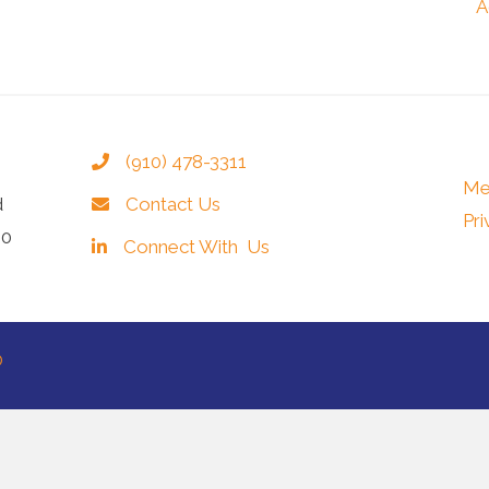
A
(910) 478-3311
Me
d
Contact Us
Pri
40
Connect With Us
®