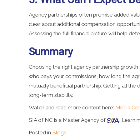
Agency partnerships often promise added value
clear about additional compensation opportunit
Assessing the full financial picture will help de
Summary
Choosing the right agency partnership growth s
who pays your commissions, how long the agre
mutually beneficial partnership. Getting all th
long-term stability.
Watch and read more content here:
Media Cen
SIA of NC is a Master Agency of
. Learn 
Posted in
Blogs