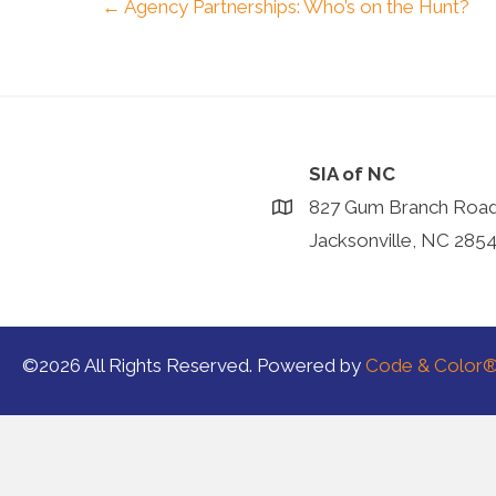
Posts
← Agency Partnerships: Who’s on the Hunt?
navigation
SIA of NC
827 Gum Branch Roa
Jacksonville, NC 285
©2026 All Rights Reserved. Powered by
Code & Color