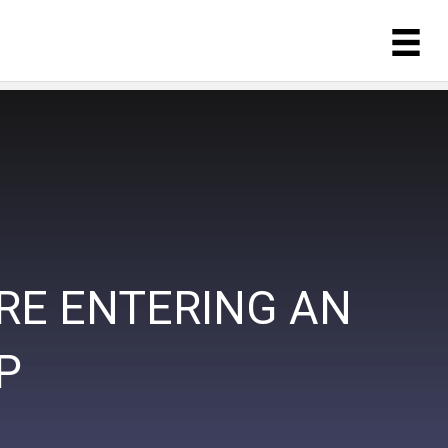
RE ENTERING AN
P