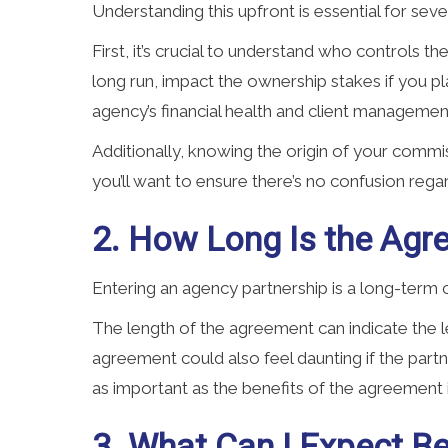
Understanding this upfront is essential for seve
First, it’s crucial to understand who controls th
long run, impact the ownership stakes if you pl
agency’s financial health and client managemen
Additionally, knowing the origin of your commis
you’ll want to ensure there’s no confusion reg
2. How Long Is the Agr
Entering an agency partnership is a long-term 
The length of the agreement can indicate the l
agreement could also feel daunting if the part
as important as the benefits of the agreement i
3. What Can I Expect 