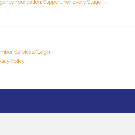
gency Foundation: Support For Every Stage →
mber Services/Login
vacy Policy