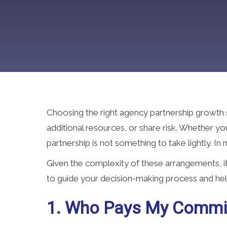
Choosing the right agency partnership growth s
additional resources, or share risk. Whether y
partnership is not something to take lightly. In
Given the complexity of these arrangements, 
to guide your decision-making process and hel
1. Who Pays My Commi