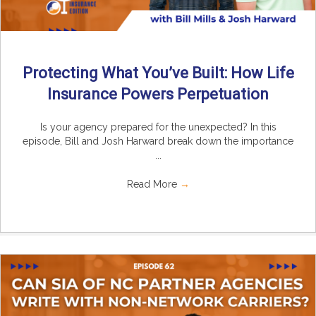
Protecting What You’ve Built: How Life
Insurance Powers Perpetuation
Is your agency prepared for the unexpected? In this
episode, Bill and Josh Harward break down the importance
...
Read More
→