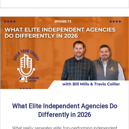
What Elite Independent Agencies Do
Differently in 2026
What really separates elite, top-performing independent