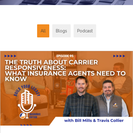
All
Blogs
Podcast