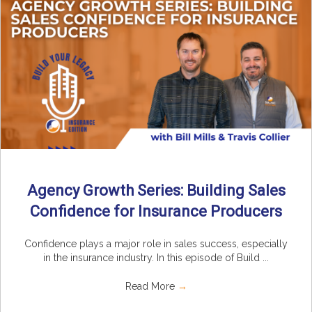
Agency Growth Series: Building Sales
Confidence for Insurance Producers
Confidence plays a major role in sales success, especially
in the insurance industry. In this episode of Build ...
Read More
→