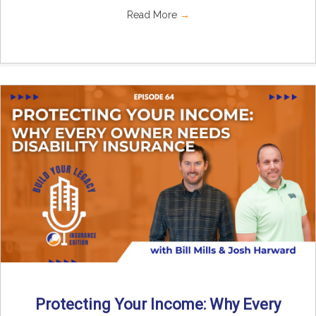
Read More
→
Protecting Your Income: Why Every