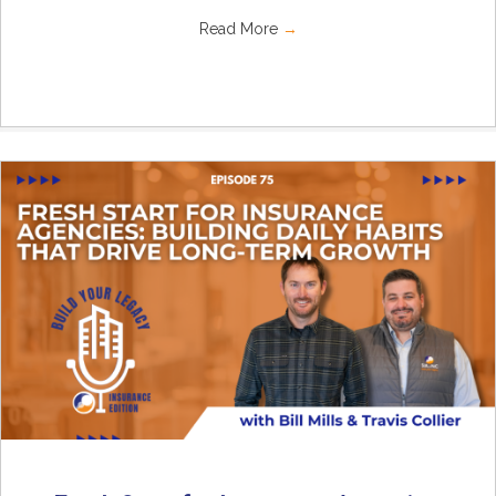
Read More
→