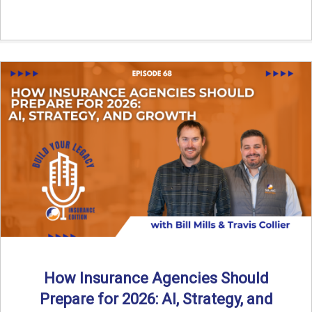
How Insurance Agencies Should
Prepare for 2026: AI, Strategy, and