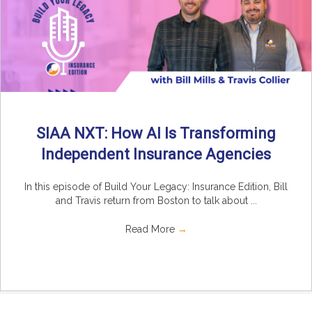
SIAA NXT: How AI Is Transforming
Independent Insurance Agencies
In this episode of Build Your Legacy: Insurance Edition, Bill
and Travis return from Boston to talk about ...
Read More
→