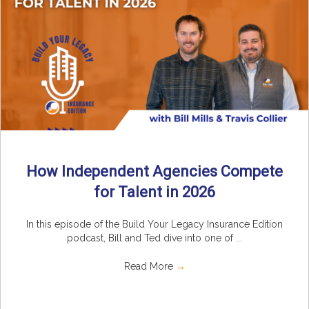
How Independent Agencies Compete
for Talent in 2026
In this episode of the Build Your Legacy Insurance Edition
podcast, Bill and Ted dive into one of ...
Read More
→