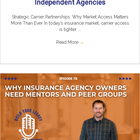
Independent Agencies
Strategic Carrier Partnerships: Why Market Access Matters
More Than Ever In today’s insurance market, carrier access
is tighter ...
Read More
→