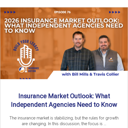
Insurance Market Outlook: What
Independent Agencies Need to Know
The insurance market is stabilizing, but the rules for growth
are changing. In this discussion, the focus is ...