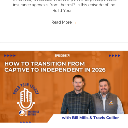
insurance agencies from the rest? In this episode of the
Build Your ...
Read More
→