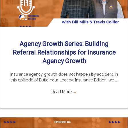
Agency Growth Series: Building
Referral Relationships for Insurance
Agency Growth
Insurance agency growth does not happen by accident. In
this episode of Build Your Legacy: Insurance Edition, we ...
Read More
→