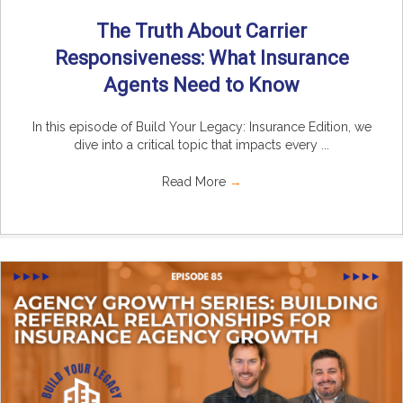
The Truth About Carrier
Responsiveness: What Insurance
Agents Need to Know
In this episode of Build Your Legacy: Insurance Edition, we
dive into a critical topic that impacts every ...
Read More
→