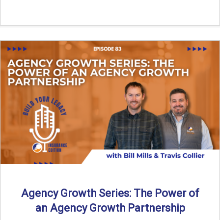
Agency Growth Series: The Power of
an Agency Growth Partnership