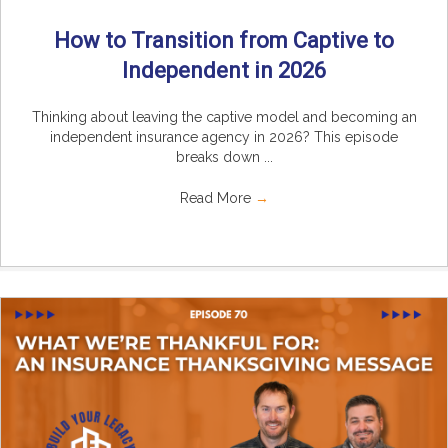
How to Transition from Captive to
Independent in 2026
Thinking about leaving the captive model and becoming an
independent insurance agency in 2026? This episode
breaks down ...
Read More
→