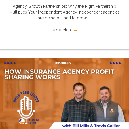
Agency Growth Partnerships: Why the Right Partnership
Multiplies Your Independent Agency Independent agencies
are being pushed to grow, ...
Read More
→