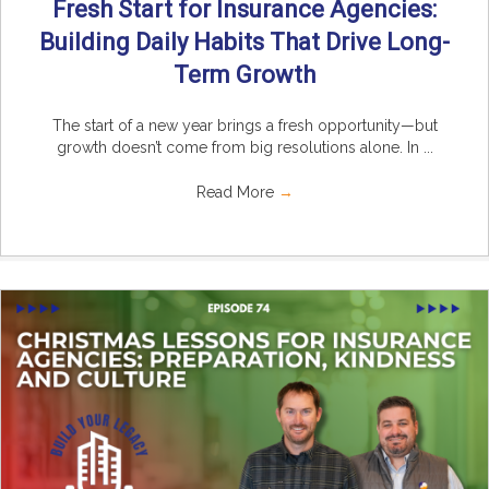
Fresh Start for Insurance Agencies:
Building Daily Habits That Drive Long-
Term Growth
The start of a new year brings a fresh opportunity—but
growth doesn’t come from big resolutions alone. In ...
Read More
→