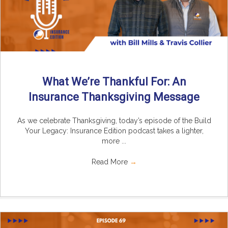
What We’re Thankful For: An
Insurance Thanksgiving Message
As we celebrate Thanksgiving, today’s episode of the Build
Your Legacy: Insurance Edition podcast takes a lighter,
more ...
Read More
→