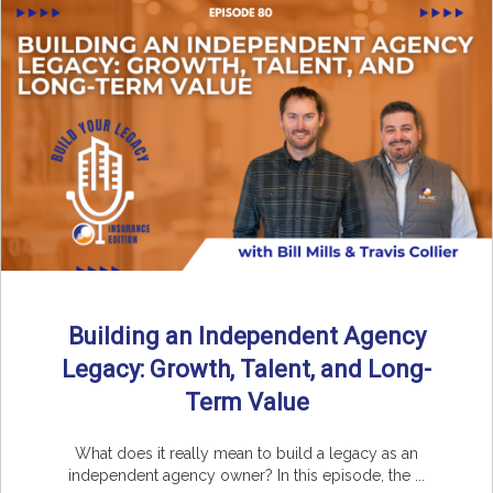
Building an Independent Agency
Legacy: Growth, Talent, and Long-
Term Value
What does it really mean to build a legacy as an
independent agency owner? In this episode, the ...