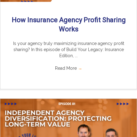
How Insurance Agency Profit Sharing
Works
Is your agency truly maximizing insurance agency profit
sharing? In this episode of Build Your Legacy: Insurance
Edition, ...
Read More
→