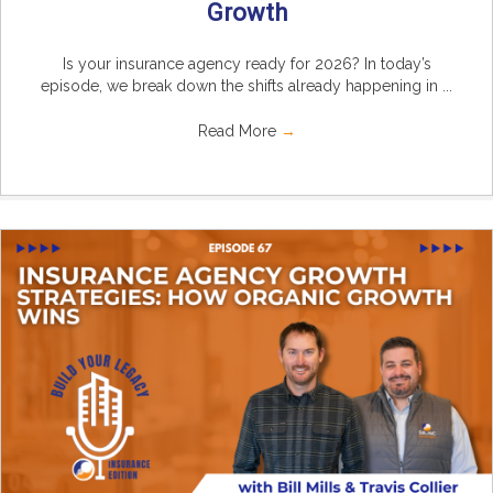
Growth
Is your insurance agency ready for 2026? In today’s
episode, we break down the shifts already happening in ...
Read More
→