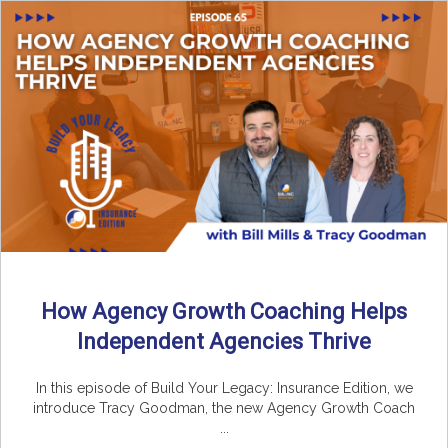
How Agency Growth Coaching Helps
Independent Agencies Thrive
In this episode of Build Your Legacy: Insurance Edition, we
introduce Tracy Goodman, the new Agency Growth Coach
...