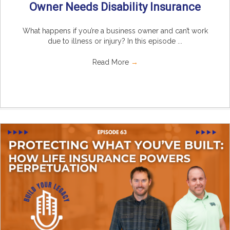
Owner Needs Disability Insurance
What happens if you’re a business owner and can’t work
due to illness or injury? In this episode ...
Read More
→