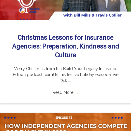
Christmas Lessons for Insurance
Agencies: Preparation, Kindness and
Culture
Merry Christmas from the Build Your Legacy Insurance
Edition podcast team! In this festive holiday episode, we
talk ...
Read More
→