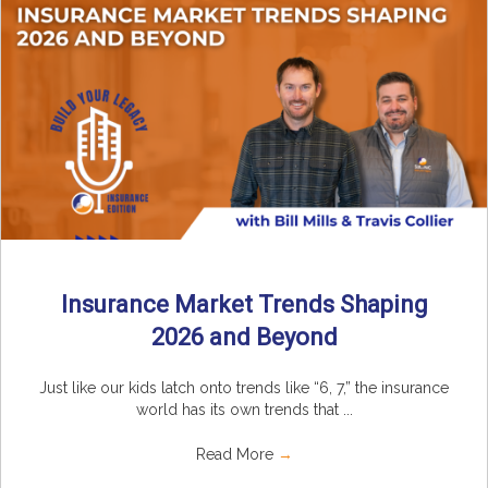
Insurance Market Trends Shaping
2026 and Beyond
Just like our kids latch onto trends like “6, 7,” the insurance
world has its own trends that ...
Read More
→