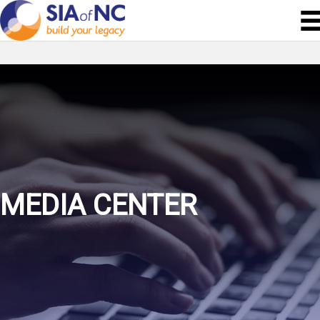
MEDIA CENTER