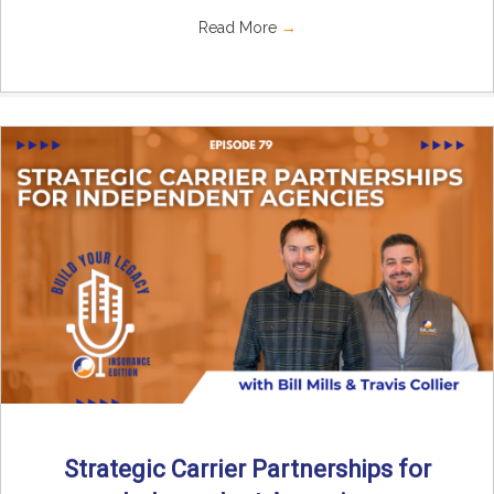
Read More
→
Strategic Carrier Partnerships for