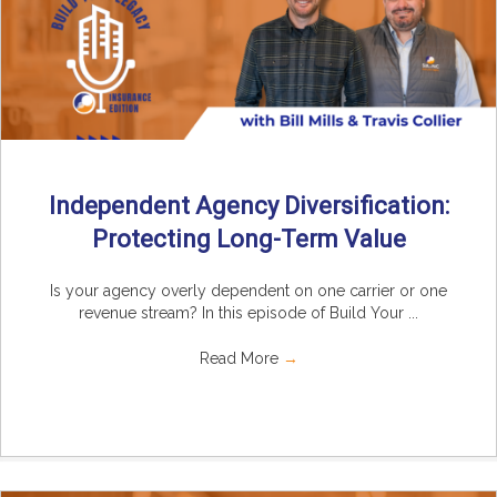
Independent Agency Diversification:
Protecting Long-Term Value
Is your agency overly dependent on one carrier or one
revenue stream? In this episode of Build Your ...
Read More
→