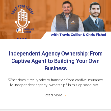
Independent Agency Ownership: From
Captive Agent to Building Your Own
Business
What does it really take to transition from captive insurance
to independent agency ownership? In this episode, we ...
Read More
→