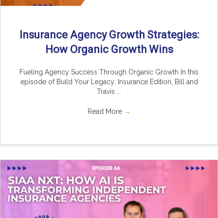
Insurance Agency Growth Strategies:
How Organic Growth Wins
Fueling Agency Success Through Organic Growth In this
episode of Build Your Legacy: Insurance Edition, Bill and
Travis ...
Read More
→