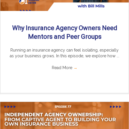
Why Insurance Agency Owners Need
Mentors and Peer Groups
Running an insurance agency can feel isolating, especially
as your business grows. In this episode, we explore how ...
Read More
→