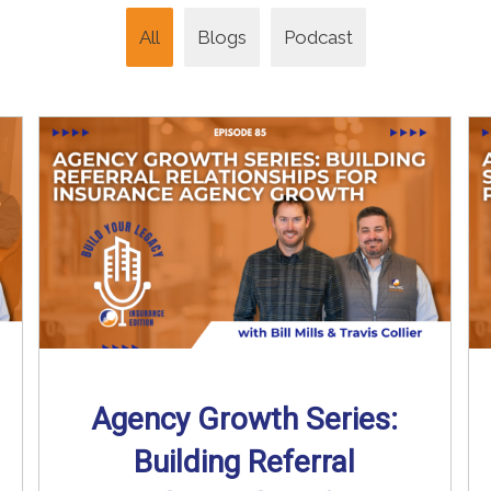
All
Blogs
Podcast
Agency Growth Series:
Building Referral