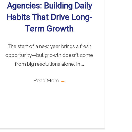
Agencies: Building Daily
Habits That Drive Long-
Term Growth
The start of a new year brings a fresh
opportunity—but growth doesn’t come
from big resolutions alone. In ...
Read More
→