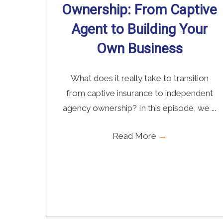
Ownership: From Captive
Agent to Building Your
Own Business
What does it really take to transition
from captive insurance to independent
agency ownership? In this episode, we ...
Read More
→