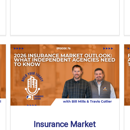
Insurance Market