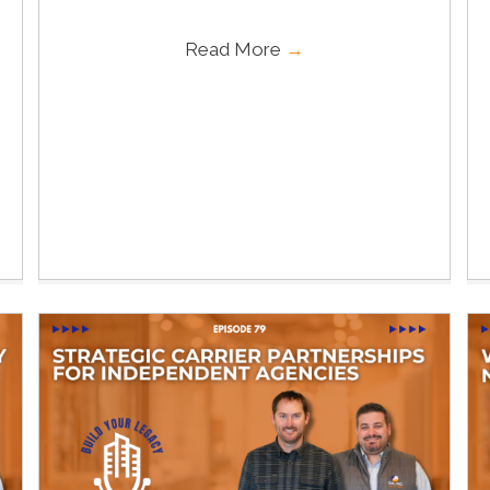
Read More
→