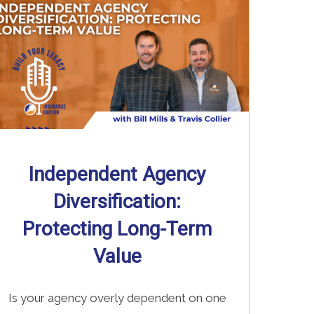
Independent Agency
Diversification:
Protecting Long-Term
Value
Is your agency overly dependent on one