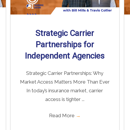
Strategic Carrier
Partnerships for
Independent Agencies
Strategic Carrier Partnerships: Why
Market Access Matters More Than Ever
In today’s insurance market, carrier
access is tighter ...
Read More
→