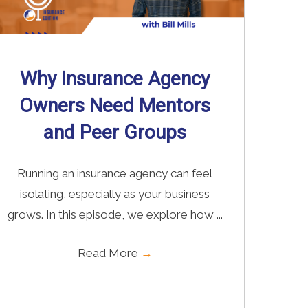
Why Insurance Agency
Owners Need Mentors
and Peer Groups
Running an insurance agency can feel
isolating, especially as your business
grows. In this episode, we explore how ...
Read More
→