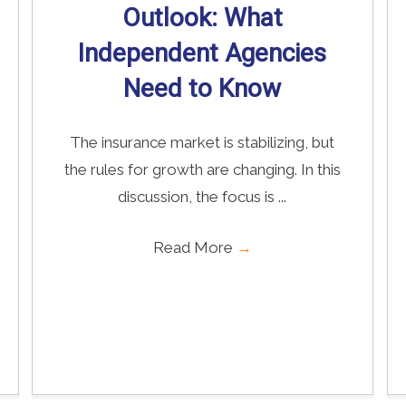
Outlook: What
Independent Agencies
Need to Know
The insurance market is stabilizing, but
the rules for growth are changing. In this
discussion, the focus is ...
Read More
→