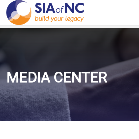
MEDIA CENTER