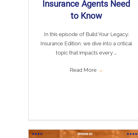
Insurance Agents Need
to Know
In this episode of Build Your Legacy:
Insurance Edition, we dive into a critical
topic that impacts every ...
Read More
→