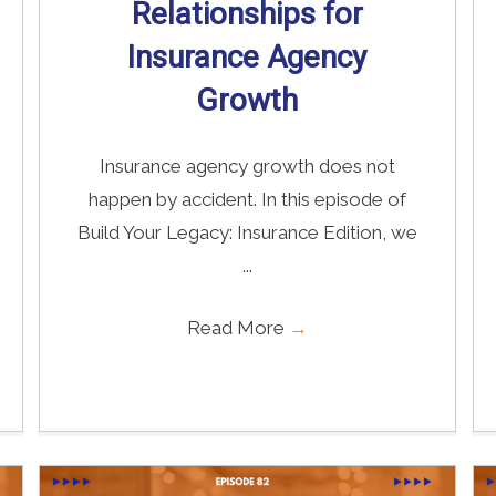
Relationships for
Insurance Agency
Growth
Insurance agency growth does not
happen by accident. In this episode of
Build Your Legacy: Insurance Edition, we
...
Read More
→