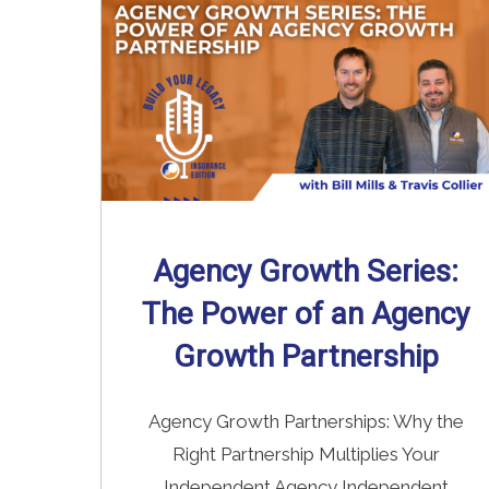
Agency Growth Series:
The Power of an Agency
Growth Partnership
Agency Growth Partnerships: Why the
Right Partnership Multiplies Your
Independent Agency Independent