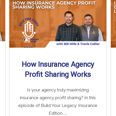
How Insurance Agency
Profit Sharing Works
Is your agency truly maximizing
insurance agency profit sharing? In this
episode of Build Your Legacy: Insurance
Edition, ...