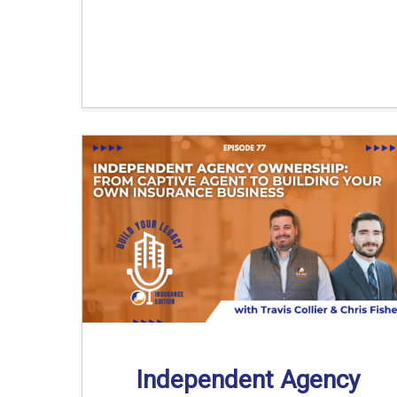
Independent Agency