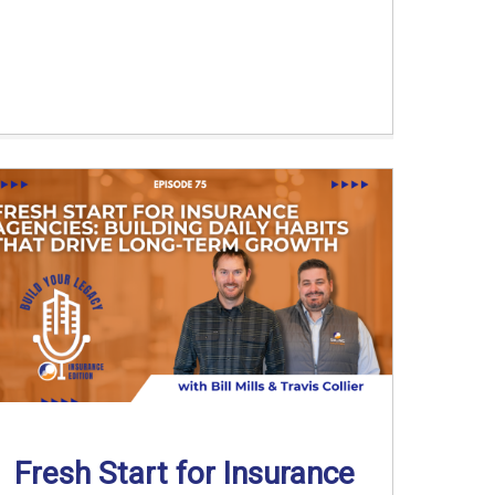
Fresh Start for Insurance