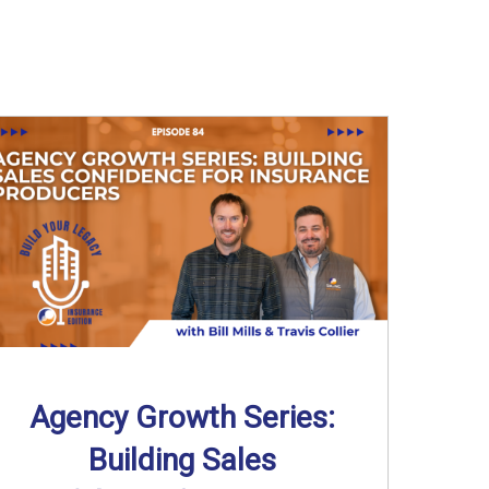
Agency Growth Series:
Building Sales