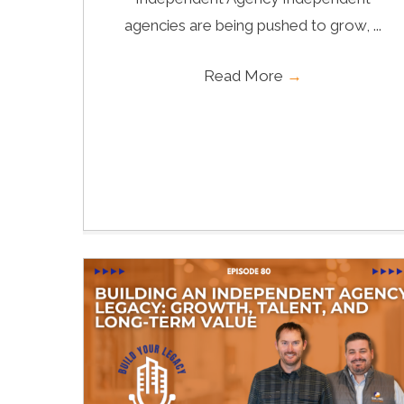
agencies are being pushed to grow, ...
Read More
→