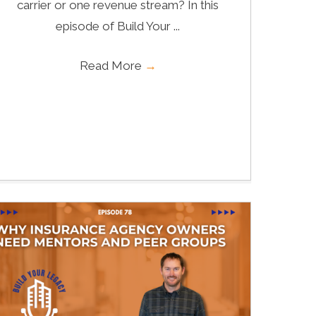
carrier or one revenue stream? In this
episode of Build Your ...
Read More
→