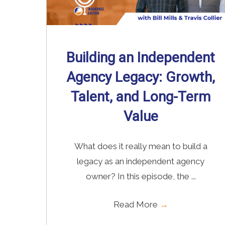
Building an Independent
Agency Legacy: Growth,
Talent, and Long-Term
Value
What does it really mean to build a
legacy as an independent agency
owner? In this episode, the ...
Read More
→