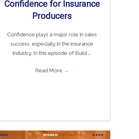
Confidence for Insurance
Producers
Confidence plays a major role in sales
success, especially in the insurance
industry. In this episode of Build ...
Read More
→