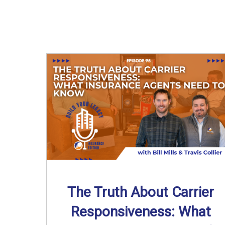
The Truth About Carrier
Responsiveness: What