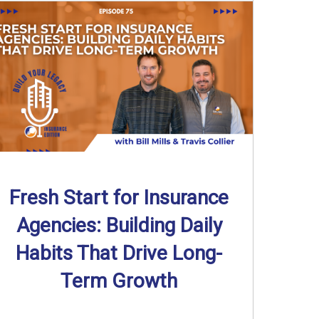
Fresh Start for Insurance
Agencies: Building Daily
Habits That Drive Long-
Term Growth