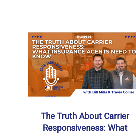
The Truth About Carrier
Responsiveness: What