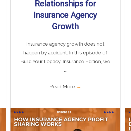
Relationships for
Insurance Agency
Growth
Insurance agency growth does not
happen by accident. In this episode of
Build Your Legacy: Insurance Edition, we
...
Read More
→