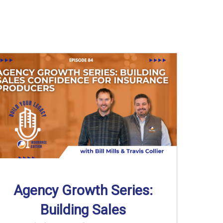
Agency Growth Series:
Building Sales