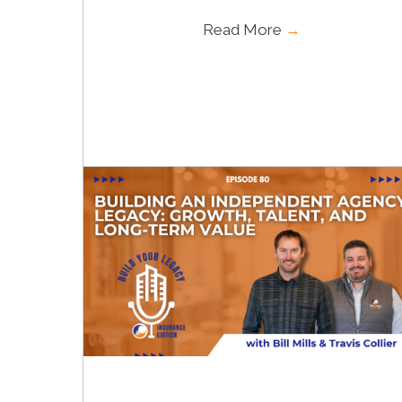
Read More
→