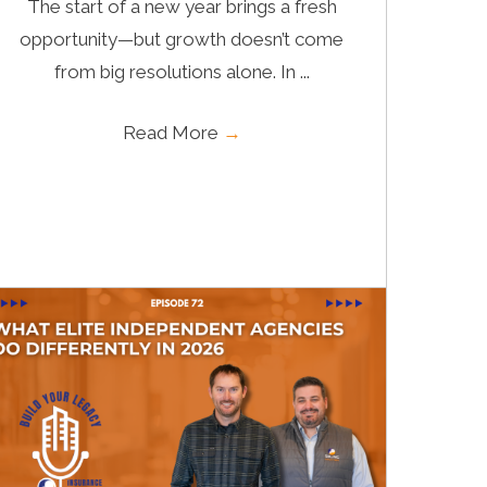
The start of a new year brings a fresh
opportunity—but growth doesn’t come
from big resolutions alone. In ...
Read More
→