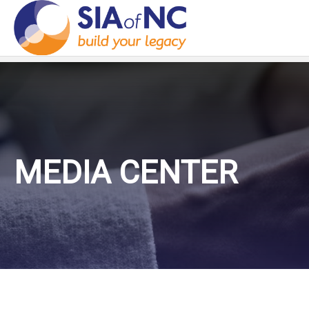
MEDIA CENTER