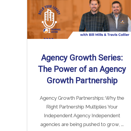
Agency Growth Series:
The Power of an Agency
Growth Partnership
Agency Growth Partnerships: Why the
Right Partnership Multiplies Your
Independent Agency Independent
agencies are being pushed to grow, ...