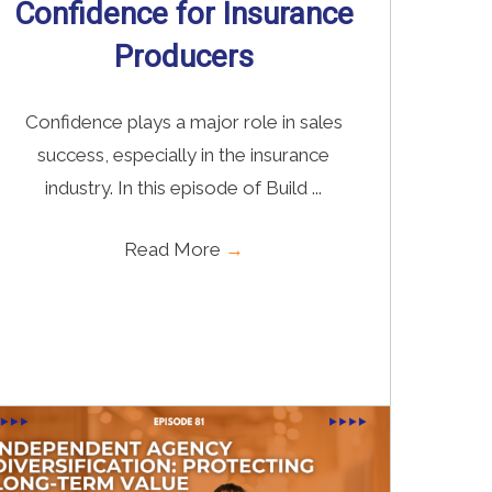
Confidence for Insurance
Producers
Confidence plays a major role in sales
success, especially in the insurance
industry. In this episode of Build ...
Read More
→