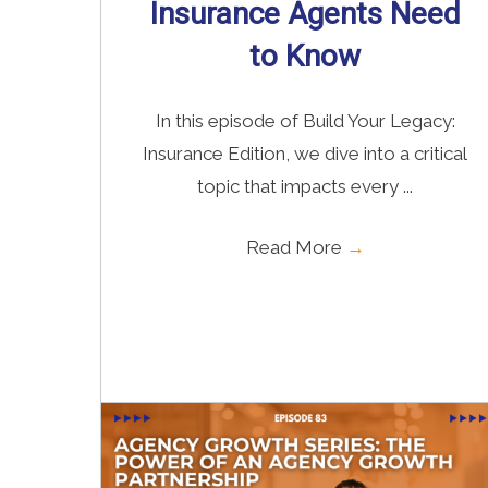
Insurance Agents Need
to Know
In this episode of Build Your Legacy:
Insurance Edition, we dive into a critical
topic that impacts every ...
Read More
→