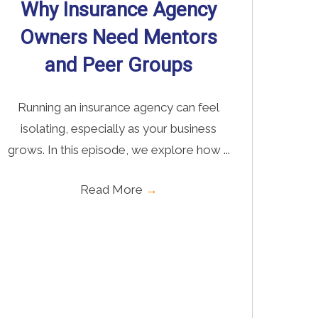
Why Insurance Agency
Owners Need Mentors
and Peer Groups
Running an insurance agency can feel
isolating, especially as your business
grows. In this episode, we explore how ...
Read More
→