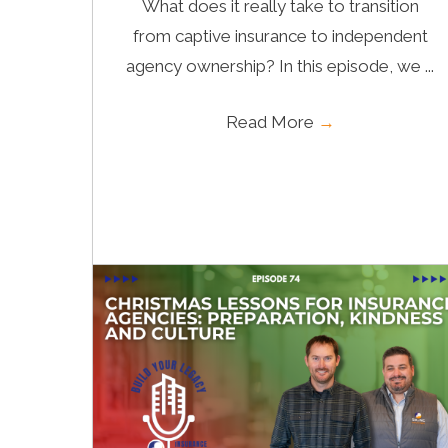
What does it really take to transition
from captive insurance to independent
agency ownership? In this episode, we ...
Read More
→