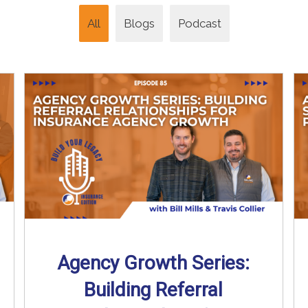
All
Blogs
Podcast
Agency Growth Series:
Building Referral