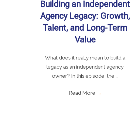
Building an Independent
Agency Legacy: Growth,
Talent, and Long-Term
Value
What does it really mean to build a
legacy as an independent agency
owner? In this episode, the ...
Read More
→