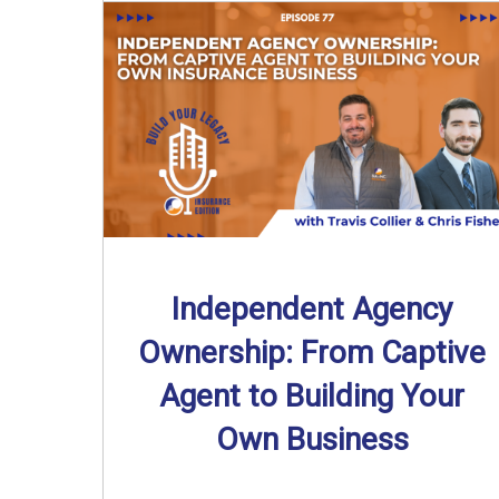
Independent Agency
Ownership: From Captive
Agent to Building Your
Own Business