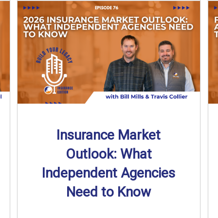
Insurance Market
Outlook: What
Independent Agencies
Need to Know