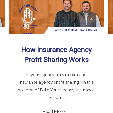
How Insurance Agency
Profit Sharing Works
Is your agency truly maximizing
insurance agency profit sharing? In this
episode of Build Your Legacy: Insurance
Edition, ...
Read More
→