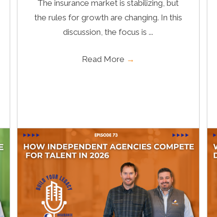
The insurance market is stabilizing, but
the rules for growth are changing. In this
discussion, the focus is ...
Read More
→