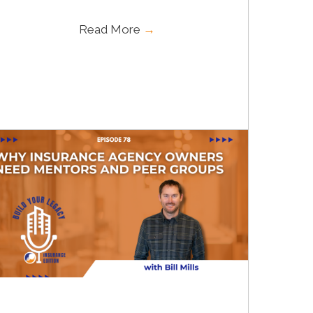
Read More
→