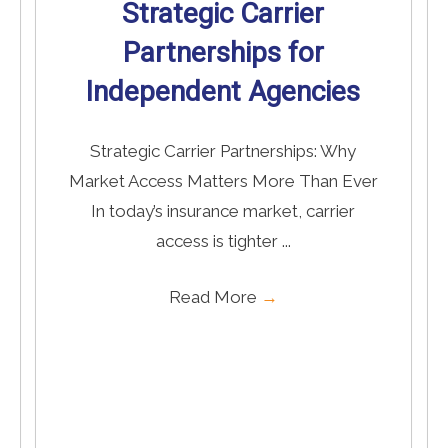
Strategic Carrier
Partnerships for
Independent Agencies
Strategic Carrier Partnerships: Why
Market Access Matters More Than Ever
In today’s insurance market, carrier
access is tighter ...
Read More
→