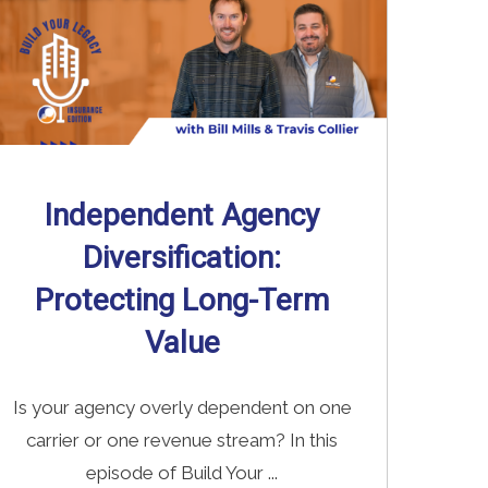
Independent Agency
Diversification:
Protecting Long-Term
Value
Is your agency overly dependent on one
carrier or one revenue stream? In this
episode of Build Your ...