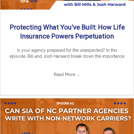
Protecting What You’ve Built: How Life
Insurance Powers Perpetuation
Is your agency prepared for the unexpected? In this
episode, Bill and Josh Harward break down the importance
...
Read More
→