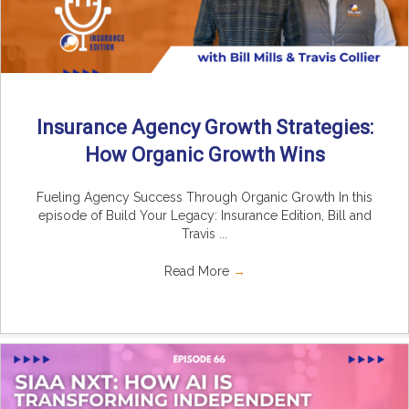
Insurance Agency Growth Strategies:
How Organic Growth Wins
Fueling Agency Success Through Organic Growth In this
episode of Build Your Legacy: Insurance Edition, Bill and
Travis ...
Read More
→