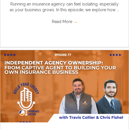
Running an insurance agency can feel isolating, especially
as your business grows. In this episode, we explore how ...
Read More
→