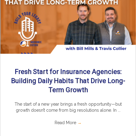
Fresh Start for Insurance Agencies:
Building Daily Habits That Drive Long-
Term Growth
The start of a new year brings a fresh opportunity—but
growth doesn’t come from big resolutions alone. In ...
Read More
→