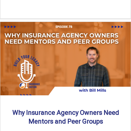
Why Insurance Agency Owners Need
Mentors and Peer Groups