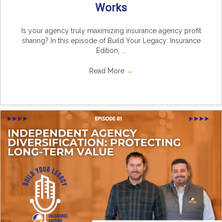
Works
Is your agency truly maximizing insurance agency profit
sharing? In this episode of Build Your Legacy: Insurance
Edition, ...
Read More
→