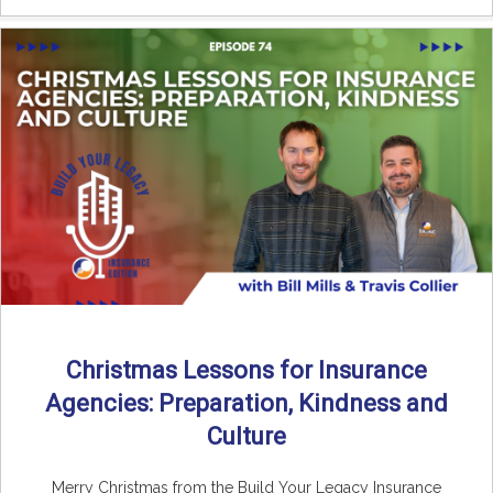
Christmas Lessons for Insurance
Agencies: Preparation, Kindness and
Culture
Merry Christmas from the Build Your Legacy Insurance