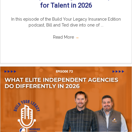
for Talent in 2026
In this episode of the Build Your Legacy Insurance Edition
podcast, Bill and Ted dive into one of ...
Read More
→