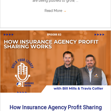
are being pushed to grow, ...
Read More
→
How Insurance Agency Profit Sharing