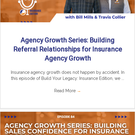
Agency Growth Series: Building
Referral Relationships for Insurance
Agency Growth
Insurance agency growth does not happen by accident. In
this episode of Build Your Legacy: Insurance Edition, we ...
Read More
→