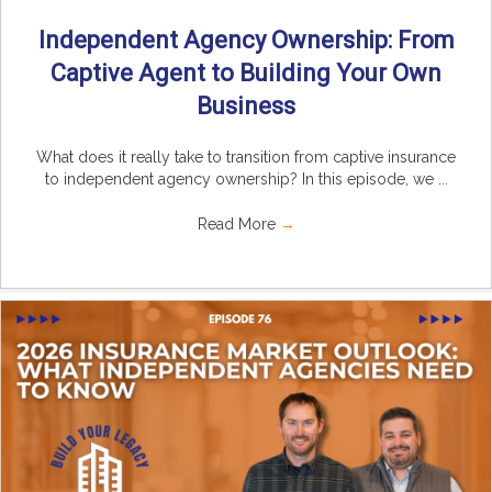
Independent Agency Ownership: From
Captive Agent to Building Your Own
Business
What does it really take to transition from captive insurance
to independent agency ownership? In this episode, we ...
Read More
→