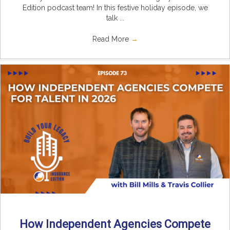
Edition podcast team! In this festive holiday episode, we
talk ...
Read More
→
How Independent Agencies Compete