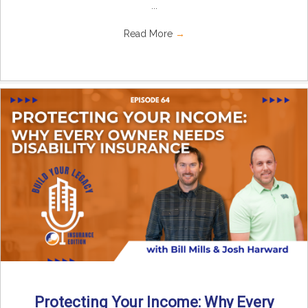
...
Read More
→
Protecting Your Income: Why Every