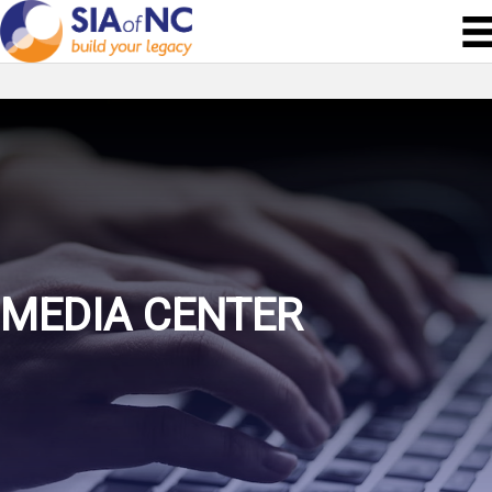
MEDIA CENTER