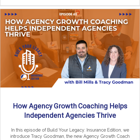
How Agency Growth Coaching Helps
Independent Agencies Thrive
In this episode of Build Your Legacy: Insurance Edition, we
introduce Tracy Goodman, the new Agency Growth Coach