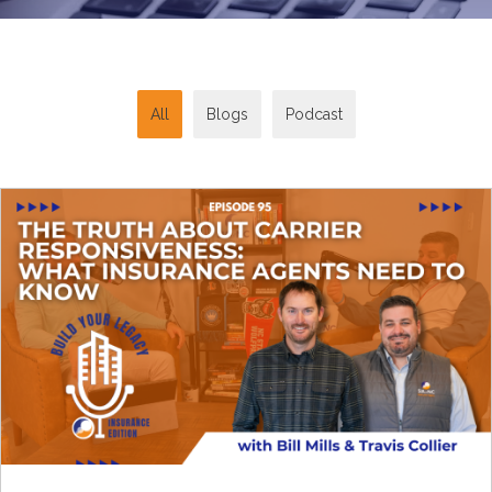
All
Blogs
Podcast