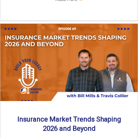
Insurance Market Trends Shaping
2026 and Beyond