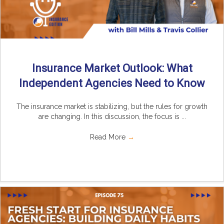
Insurance Market Outlook: What
Independent Agencies Need to Know
The insurance market is stabilizing, but the rules for growth
are changing. In this discussion, the focus is ...
Read More
→