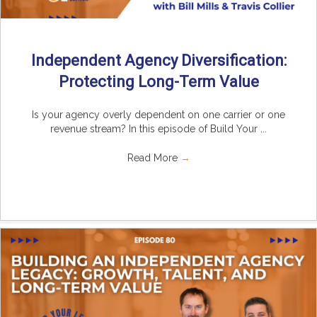
Independent Agency Diversification:
Protecting Long-Term Value
Is your agency overly dependent on one carrier or one
revenue stream? In this episode of Build Your ...
Read More
→