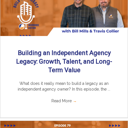
Building an Independent Agency
Legacy: Growth, Talent, and Long-
Term Value
What does it really mean to build a legacy as an
independent agency owner? In this episode, the ...
Read More
→