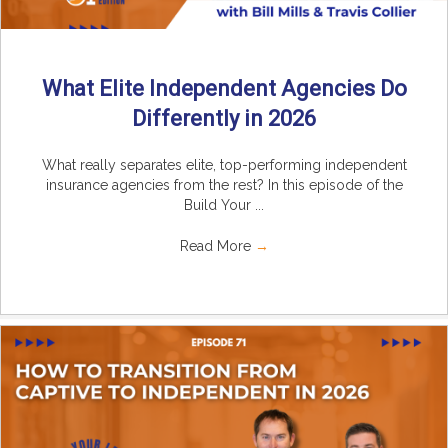
What Elite Independent Agencies Do
Differently in 2026
What really separates elite, top-performing independent
insurance agencies from the rest? In this episode of the
Build Your ...
Read More
→