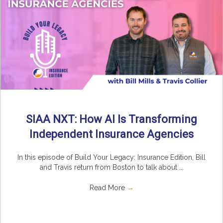
SIAA NXT: How AI Is Transforming
Independent Insurance Agencies
In this episode of Build Your Legacy: Insurance Edition, Bill
and Travis return from Boston to talk about ...
Read More
→