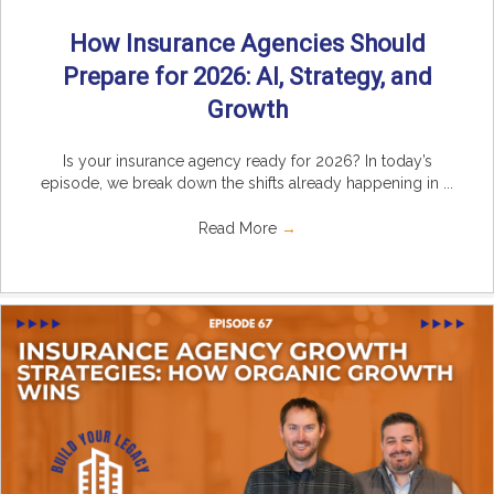
How Insurance Agencies Should
Prepare for 2026: AI, Strategy, and
Growth
Is your insurance agency ready for 2026? In today’s
episode, we break down the shifts already happening in ...
Read More
→