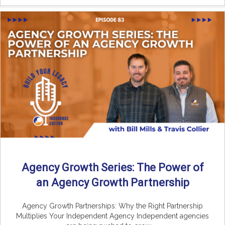
Agency Growth Series: The Power of
an Agency Growth Partnership
Agency Growth Partnerships: Why the Right Partnership
Multiplies Your Independent Agency Independent agencies