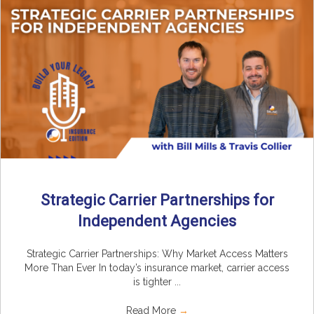
Strategic Carrier Partnerships for
Independent Agencies
Strategic Carrier Partnerships: Why Market Access Matters
More Than Ever In today’s insurance market, carrier access
is tighter ...
Read More
→