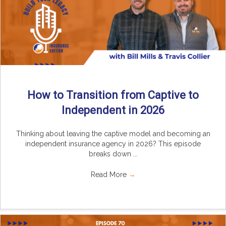
How to Transition from Captive to
Independent in 2026
Thinking about leaving the captive model and becoming an
independent insurance agency in 2026? This episode
breaks down ...
Read More
→