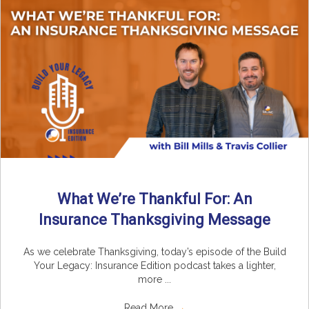
What We’re Thankful For: An
Insurance Thanksgiving Message
As we celebrate Thanksgiving, today’s episode of the Build
Your Legacy: Insurance Edition podcast takes a lighter,
more ...
Read More
→