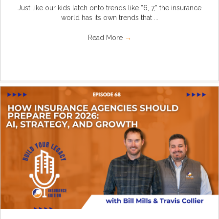
Just like our kids latch onto trends like “6, 7,” the insurance
world has its own trends that ...
Read More
→