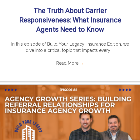
The Truth About Carrier
Responsiveness: What Insurance
Agents Need to Know
In this episode of Build Your Legacy: Insurance Edition, we
dive into a critical topic that impacts every ...
Read More
→