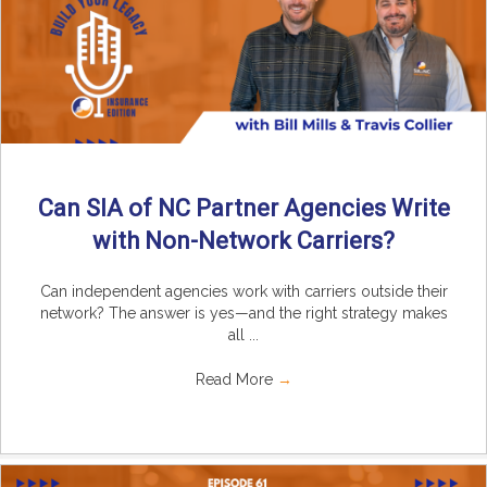
Can SIA of NC Partner Agencies Write
with Non-Network Carriers?
Can independent agencies work with carriers outside their
network? The answer is yes—and the right strategy makes
all ...
Read More
→