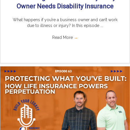
Owner Needs Disability Insurance
What happens if you’re a business owner and can’t work
due to illness or injury? In this episode ...
Read More
→