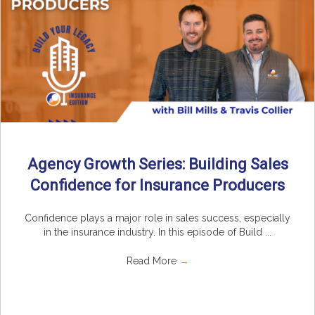
Agency Growth Series: Building Sales
Confidence for Insurance Producers
Confidence plays a major role in sales success, especially
in the insurance industry. In this episode of Build ...
Read More
→