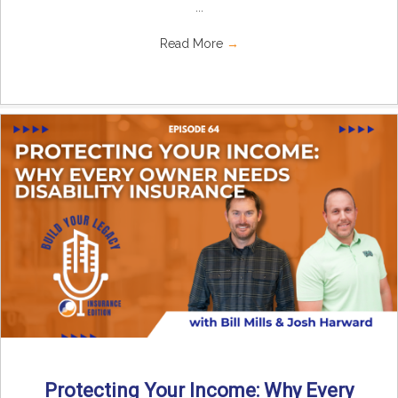
...
Read More
→
Protecting Your Income: Why Every