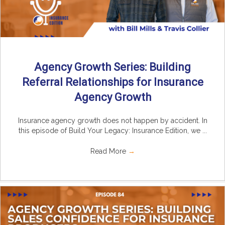
Agency Growth Series: Building
Referral Relationships for Insurance
Agency Growth
Insurance agency growth does not happen by accident. In
this episode of Build Your Legacy: Insurance Edition, we ...
Read More
→