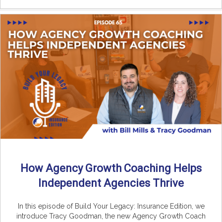
How Agency Growth Coaching Helps
Independent Agencies Thrive
In this episode of Build Your Legacy: Insurance Edition, we
introduce Tracy Goodman, the new Agency Growth Coach