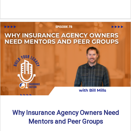
Why Insurance Agency Owners Need
Mentors and Peer Groups