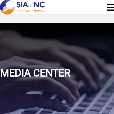
MEDIA CENTER