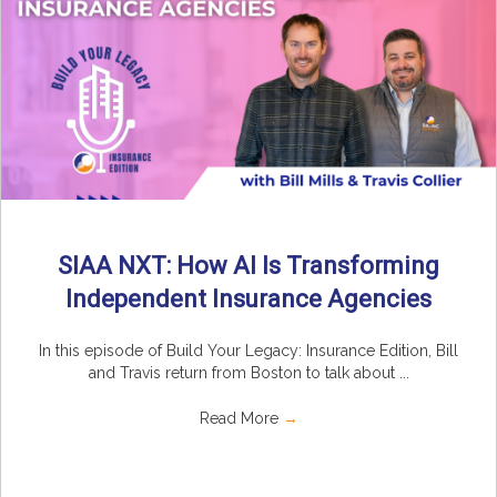
SIAA NXT: How AI Is Transforming
Independent Insurance Agencies
In this episode of Build Your Legacy: Insurance Edition, Bill
and Travis return from Boston to talk about ...
Read More
→