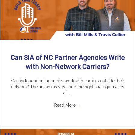
Can SIA of NC Partner Agencies Write
with Non-Network Carriers?
Can independent agencies work with carriers outside their
network? The answer is yes—and the right strategy makes
all ...
Read More
→