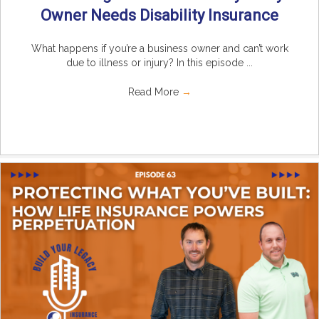
Owner Needs Disability Insurance
What happens if you’re a business owner and can’t work
due to illness or injury? In this episode ...
Read More
→