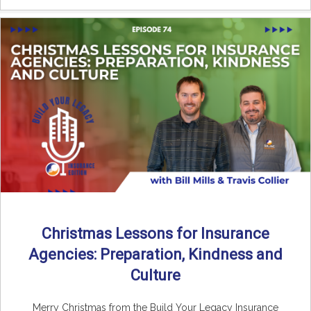
Christmas Lessons for Insurance
Agencies: Preparation, Kindness and
Culture
Merry Christmas from the Build Your Legacy Insurance