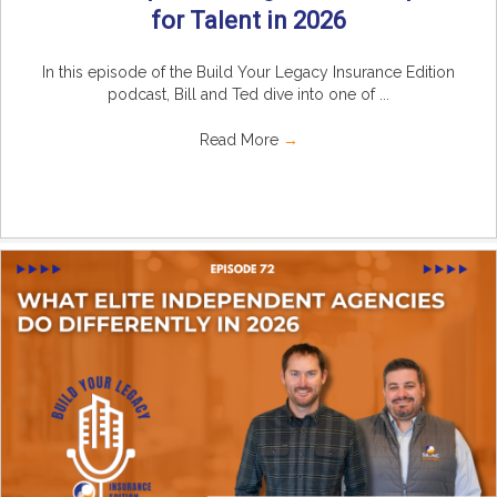
for Talent in 2026
In this episode of the Build Your Legacy Insurance Edition
podcast, Bill and Ted dive into one of ...
Read More
→