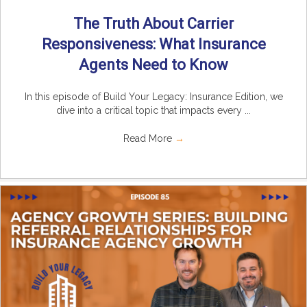
The Truth About Carrier
Responsiveness: What Insurance
Agents Need to Know
In this episode of Build Your Legacy: Insurance Edition, we
dive into a critical topic that impacts every ...
Read More
→