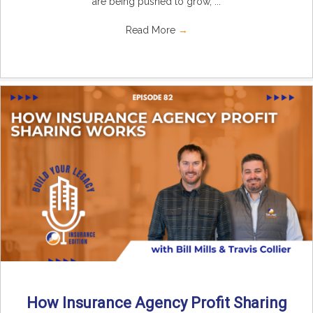
are being pushed to grow, ...
Read More
→
How Insurance Agency Profit Sharing