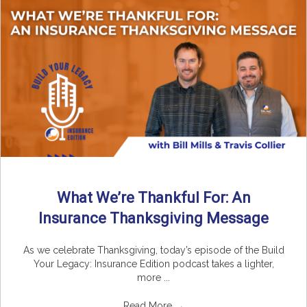
What We’re Thankful For: An
Insurance Thanksgiving Message
As we celebrate Thanksgiving, today’s episode of the Build
Your Legacy: Insurance Edition podcast takes a lighter,
more ...
Read More
→