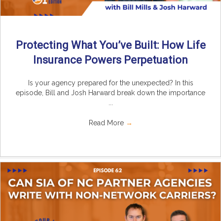
Protecting What You’ve Built: How Life
Insurance Powers Perpetuation
Is your agency prepared for the unexpected? In this
episode, Bill and Josh Harward break down the importance
...
Read More
→