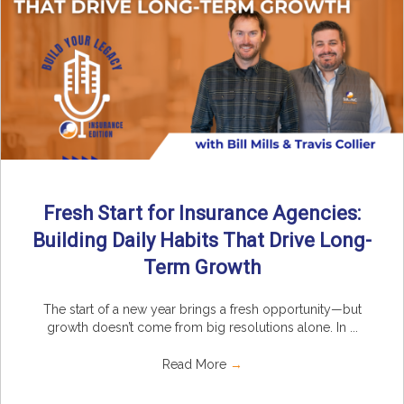
Fresh Start for Insurance Agencies:
Building Daily Habits That Drive Long-
Term Growth
The start of a new year brings a fresh opportunity—but
growth doesn’t come from big resolutions alone. In ...
Read More
→