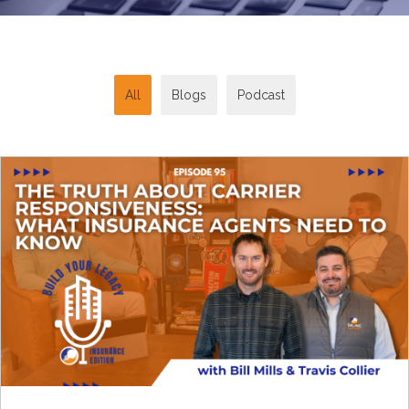
All
Blogs
Podcast