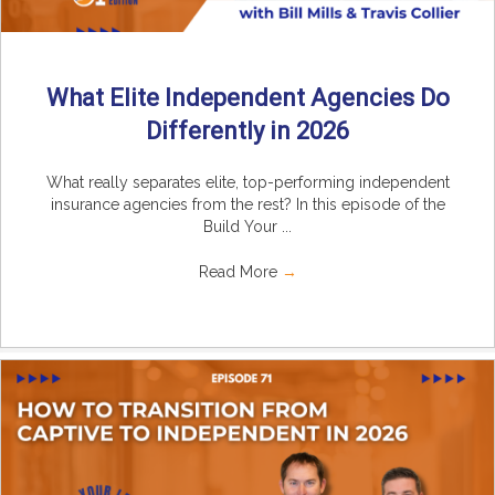
What Elite Independent Agencies Do
Differently in 2026
What really separates elite, top-performing independent
insurance agencies from the rest? In this episode of the
Build Your ...
Read More
→