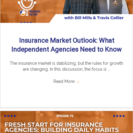
Insurance Market Outlook: What
Independent Agencies Need to Know
The insurance market is stabilizing, but the rules for growth
are changing. In this discussion, the focus is ...
Read More
→