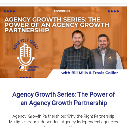
Agency Growth Series: The Power of
an Agency Growth Partnership
Agency Growth Partnerships: Why the Right Partnership
Multiplies Your Independent Agency Independent agencies