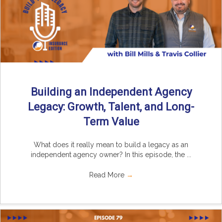
Building an Independent Agency
Legacy: Growth, Talent, and Long-
Term Value
What does it really mean to build a legacy as an
independent agency owner? In this episode, the ...
Read More
→