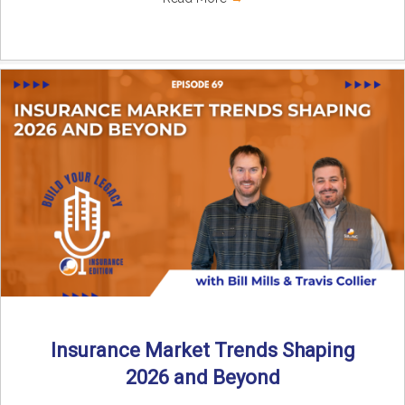
Insurance Market Trends Shaping
2026 and Beyond