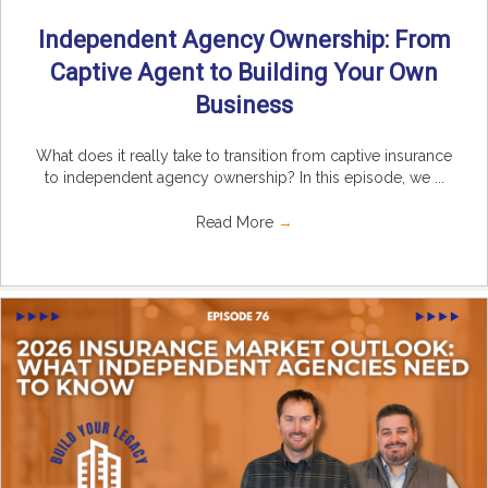
Independent Agency Ownership: From
Captive Agent to Building Your Own
Business
What does it really take to transition from captive insurance
to independent agency ownership? In this episode, we ...
Read More
→