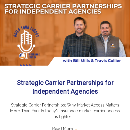
Strategic Carrier Partnerships for
Independent Agencies
Strategic Carrier Partnerships: Why Market Access Matters
More Than Ever In today’s insurance market, carrier access
is tighter ...
Read More
→