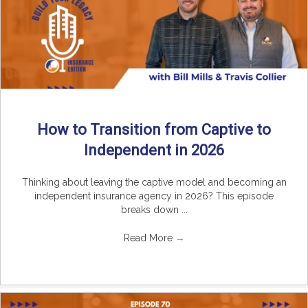
How to Transition from Captive to
Independent in 2026
Thinking about leaving the captive model and becoming an
independent insurance agency in 2026? This episode
breaks down ...
Read More
→