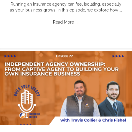
Running an insurance agency can feel isolating, especially
as your business grows. In this episode, we explore how ...
Read More
→