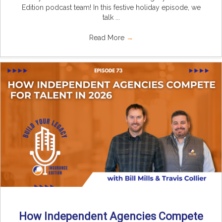
Edition podcast team! In this festive holiday episode, we
talk ...
Read More
→
How Independent Agencies Compete