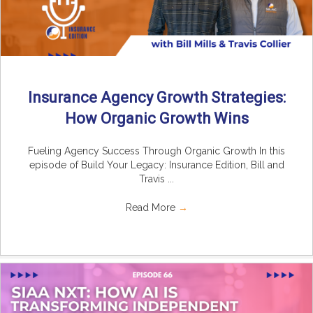
Insurance Agency Growth Strategies:
How Organic Growth Wins
Fueling Agency Success Through Organic Growth In this
episode of Build Your Legacy: Insurance Edition, Bill and
Travis ...
Read More
→