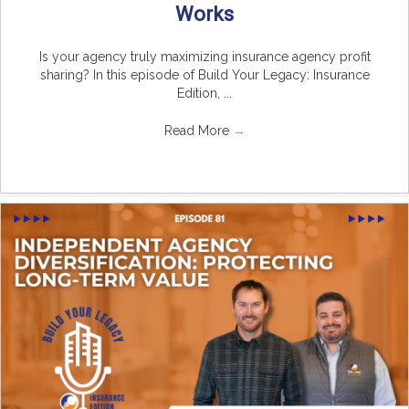
Works
Is your agency truly maximizing insurance agency profit
sharing? In this episode of Build Your Legacy: Insurance
Edition, ...
Read More
→