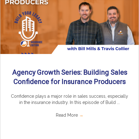
Agency Growth Series: Building Sales
Confidence for Insurance Producers
Confidence plays a major role in sales success, especially
in the insurance industry. In this episode of Build ...
Read More
→