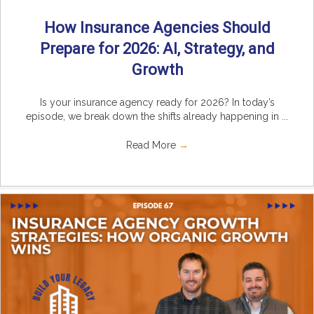
How Insurance Agencies Should
Prepare for 2026: AI, Strategy, and
Growth
Is your insurance agency ready for 2026? In today’s
episode, we break down the shifts already happening in ...
Read More
→