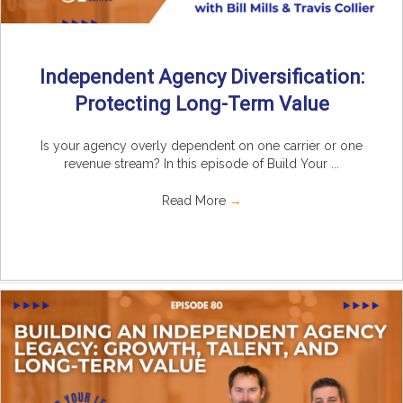
Independent Agency Diversification:
Protecting Long-Term Value
Is your agency overly dependent on one carrier or one
revenue stream? In this episode of Build Your ...
Read More
→