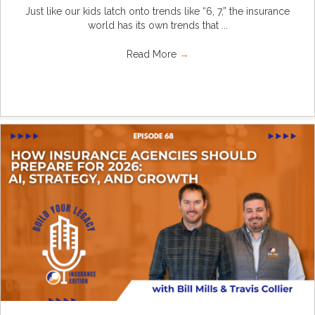
Just like our kids latch onto trends like “6, 7,” the insurance
world has its own trends that ...
Read More
→