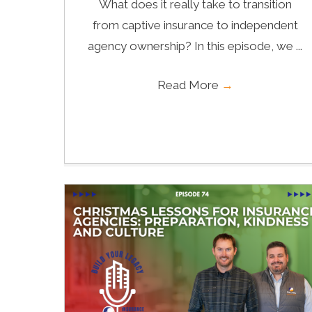
What does it really take to transition
from captive insurance to independent
agency ownership? In this episode, we ...
Read More
→