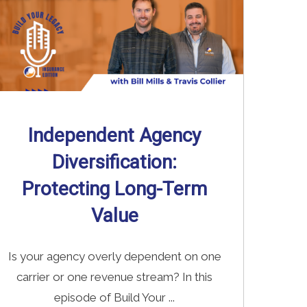
Independent Agency
Diversification:
Protecting Long-Term
Value
Is your agency overly dependent on one
carrier or one revenue stream? In this
episode of Build Your ...