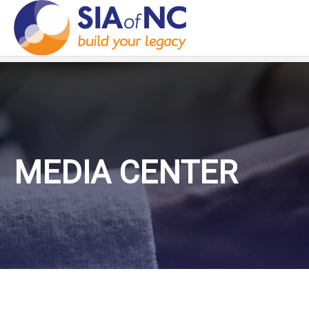
MEDIA CENTER