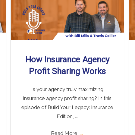
How Insurance Agency
Profit Sharing Works
Is your agency truly maximizing
insurance agency profit sharing? In this
episode of Build Your Legacy: Insurance
Edition, ...
Read More
→