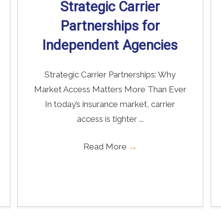
Strategic Carrier
Partnerships for
Independent Agencies
Strategic Carrier Partnerships: Why
Market Access Matters More Than Ever
In today’s insurance market, carrier
access is tighter ...
Read More
→