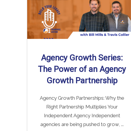
Agency Growth Series:
The Power of an Agency
Growth Partnership
Agency Growth Partnerships: Why the
Right Partnership Multiplies Your
Independent Agency Independent
agencies are being pushed to grow, ...