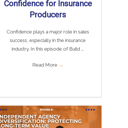
Confidence for Insurance
Producers
Confidence plays a major role in sales
success, especially in the insurance
industry. In this episode of Build ...
Read More
→