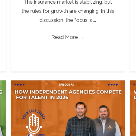
The insurance market is stabilizing, but
the rules for growth are changing. In this
discussion, the focus is ...
Read More
→