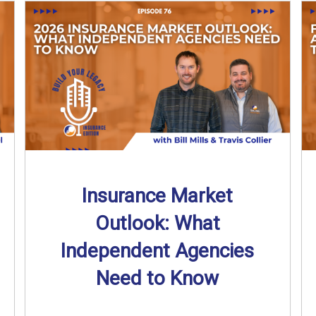
Insurance Market
Outlook: What
Independent Agencies
Need to Know