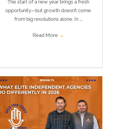
The start of a new year brings a fresh
opportunity—but growth doesn’t come
from big resolutions alone. In ...
Read More
→