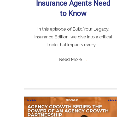
Insurance Agents Need
to Know
In this episode of Build Your Legacy:
Insurance Edition, we dive into a critical
topic that impacts every ...
Read More
→