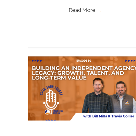
Read More
→