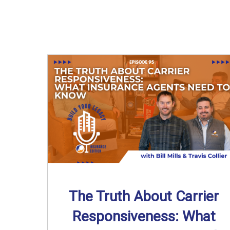
The Truth About Carrier
Responsiveness: What