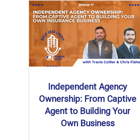
Independent Agency
Ownership: From Captive
Agent to Building Your
Own Business