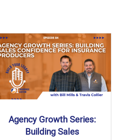
Agency Growth Series:
Building Sales