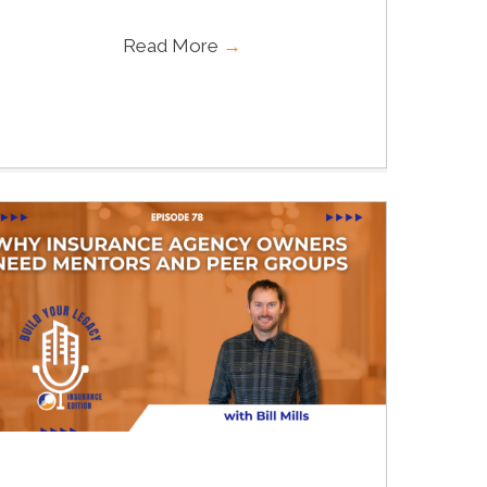
Read More
→