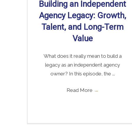
Building an Independent
Agency Legacy: Growth,
Talent, and Long-Term
Value
What does it really mean to build a
legacy as an independent agency
owner? In this episode, the ...
Read More
→