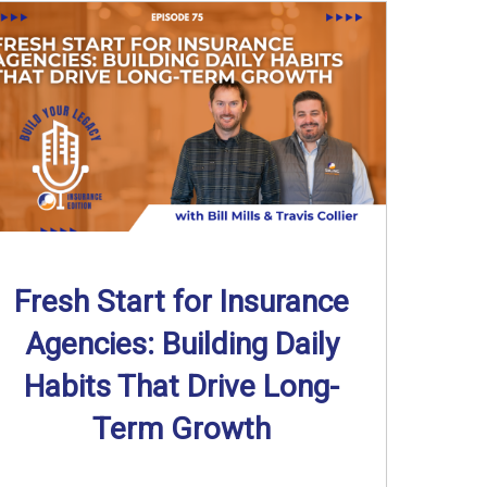
Fresh Start for Insurance
Agencies: Building Daily
Habits That Drive Long-
Term Growth