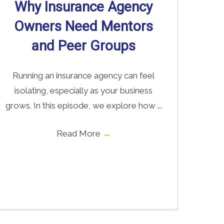
Why Insurance Agency
Owners Need Mentors
and Peer Groups
Running an insurance agency can feel
isolating, especially as your business
grows. In this episode, we explore how ...
Read More
→