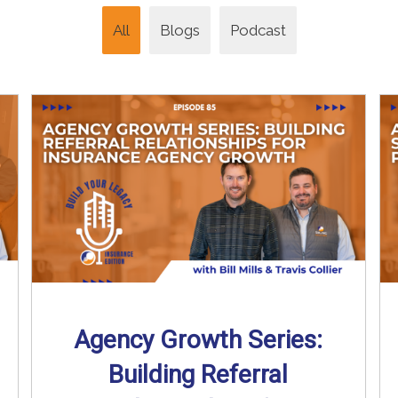
All
Blogs
Podcast
Agency Growth Series:
Building Referral