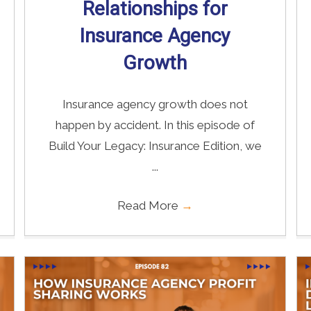
Relationships for
Insurance Agency
Growth
Insurance agency growth does not
happen by accident. In this episode of
Build Your Legacy: Insurance Edition, we
...
Read More
→