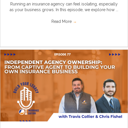
Running an insurance agency can feel isolating, especially
as your business grows. In this episode, we explore how ...
Read More
→