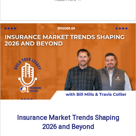
Insurance Market Trends Shaping
2026 and Beyond