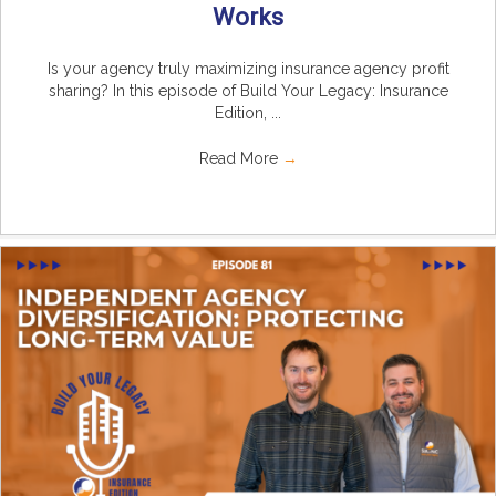
Works
Is your agency truly maximizing insurance agency profit
sharing? In this episode of Build Your Legacy: Insurance
Edition, ...
Read More
→