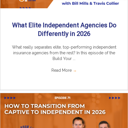
What Elite Independent Agencies Do
Differently in 2026
What really separates elite, top-performing independent
insurance agencies from the rest? In this episode of the
Build Your ...
Read More
→