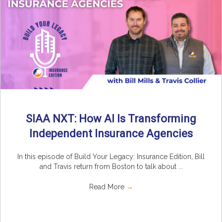
SIAA NXT: How AI Is Transforming
Independent Insurance Agencies
In this episode of Build Your Legacy: Insurance Edition, Bill
and Travis return from Boston to talk about ...
Read More
→