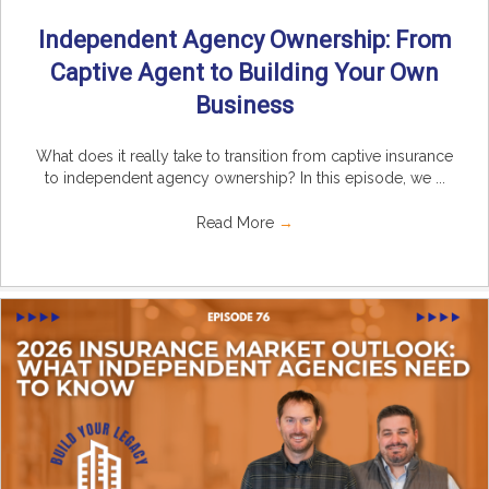
Independent Agency Ownership: From
Captive Agent to Building Your Own
Business
What does it really take to transition from captive insurance
to independent agency ownership? In this episode, we ...
Read More
→