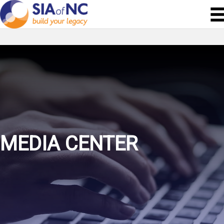
MEDIA CENTER