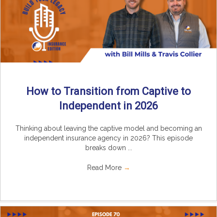
How to Transition from Captive to
Independent in 2026
Thinking about leaving the captive model and becoming an
independent insurance agency in 2026? This episode
breaks down ...
Read More
→