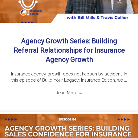
Agency Growth Series: Building
Referral Relationships for Insurance
Agency Growth
Insurance agency growth does not happen by accident. In
this episode of Build Your Legacy: Insurance Edition, we ...
Read More
→