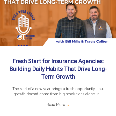
Fresh Start for Insurance Agencies:
Building Daily Habits That Drive Long-
Term Growth
The start of a new year brings a fresh opportunity—but
growth doesn’t come from big resolutions alone. In ...
Read More
→