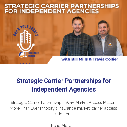
Strategic Carrier Partnerships for
Independent Agencies
Strategic Carrier Partnerships: Why Market Access Matters
More Than Ever In today’s insurance market, carrier access
is tighter ...
Read More
→