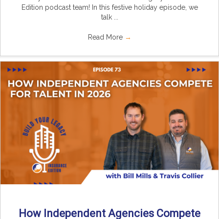
Edition podcast team! In this festive holiday episode, we
talk ...
Read More
→
How Independent Agencies Compete