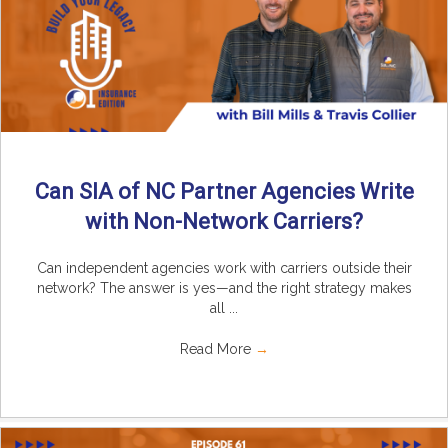
Can SIA of NC Partner Agencies Write
with Non-Network Carriers?
Can independent agencies work with carriers outside their
network? The answer is yes—and the right strategy makes
all ...
Read More
→