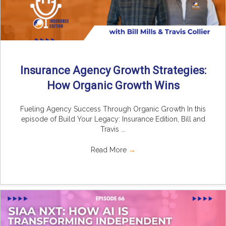
Insurance Agency Growth Strategies:
How Organic Growth Wins
Fueling Agency Success Through Organic Growth In this
episode of Build Your Legacy: Insurance Edition, Bill and
Travis ...
Read More
→