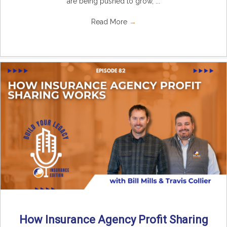
are being pushed to grow, ...
Read More
→
How Insurance Agency Profit Sharing