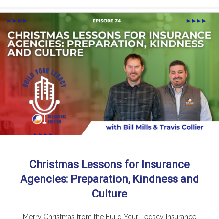
Christmas Lessons for Insurance
Agencies: Preparation, Kindness and
Culture
Merry Christmas from the Build Your Legacy Insurance