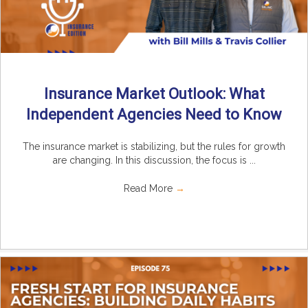
Insurance Market Outlook: What
Independent Agencies Need to Know
The insurance market is stabilizing, but the rules for growth
are changing. In this discussion, the focus is ...
Read More
→