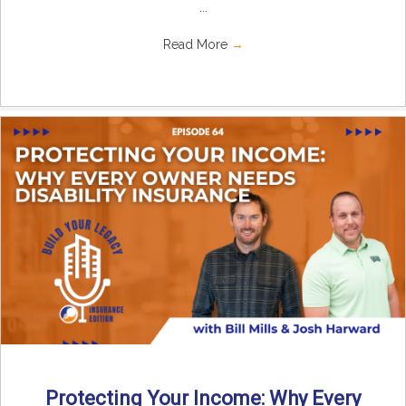
...
Read More
→
Protecting Your Income: Why Every