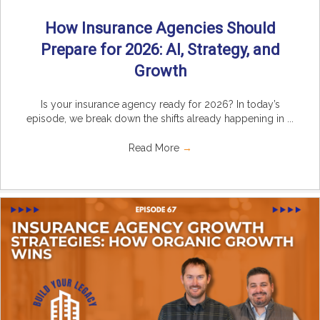
How Insurance Agencies Should
Prepare for 2026: AI, Strategy, and
Growth
Is your insurance agency ready for 2026? In today’s
episode, we break down the shifts already happening in ...
Read More
→