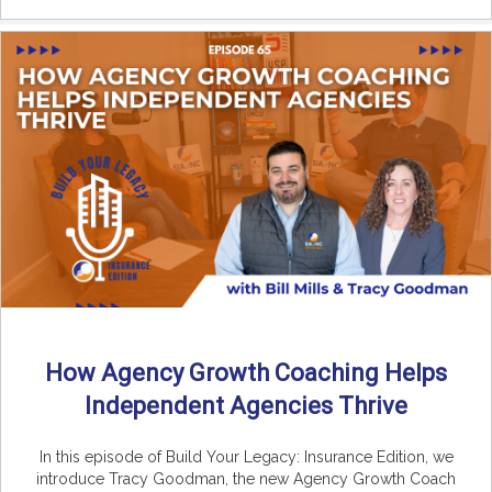
How Agency Growth Coaching Helps
Independent Agencies Thrive
In this episode of Build Your Legacy: Insurance Edition, we
introduce Tracy Goodman, the new Agency Growth Coach