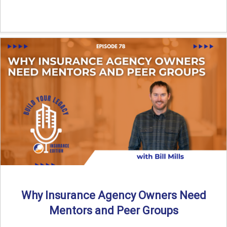
Why Insurance Agency Owners Need
Mentors and Peer Groups