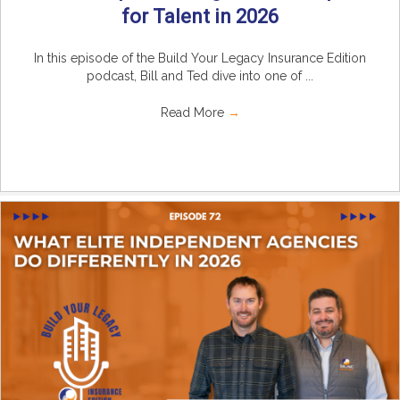
for Talent in 2026
In this episode of the Build Your Legacy Insurance Edition
podcast, Bill and Ted dive into one of ...
Read More
→