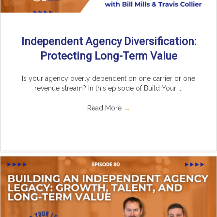
Independent Agency Diversification:
Protecting Long-Term Value
Is your agency overly dependent on one carrier or one
revenue stream? In this episode of Build Your ...
Read More
→