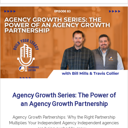
Agency Growth Series: The Power of
an Agency Growth Partnership
Agency Growth Partnerships: Why the Right Partnership
Multiplies Your Independent Agency Independent agencies