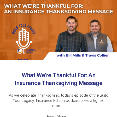
What We’re Thankful For: An
Insurance Thanksgiving Message
As we celebrate Thanksgiving, today’s episode of the Build
Your Legacy: Insurance Edition podcast takes a lighter,
more ...
Read More
→