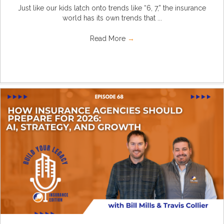
Just like our kids latch onto trends like “6, 7,” the insurance
world has its own trends that ...
Read More
→