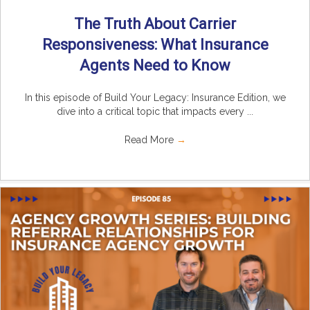
The Truth About Carrier
Responsiveness: What Insurance
Agents Need to Know
In this episode of Build Your Legacy: Insurance Edition, we
dive into a critical topic that impacts every ...
Read More
→