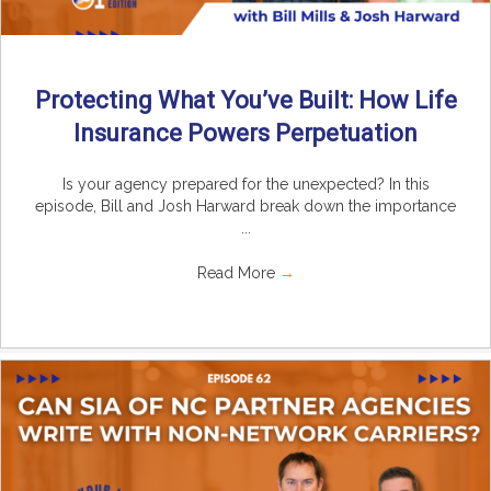
Protecting What You’ve Built: How Life
Insurance Powers Perpetuation
Is your agency prepared for the unexpected? In this
episode, Bill and Josh Harward break down the importance
...
Read More
→