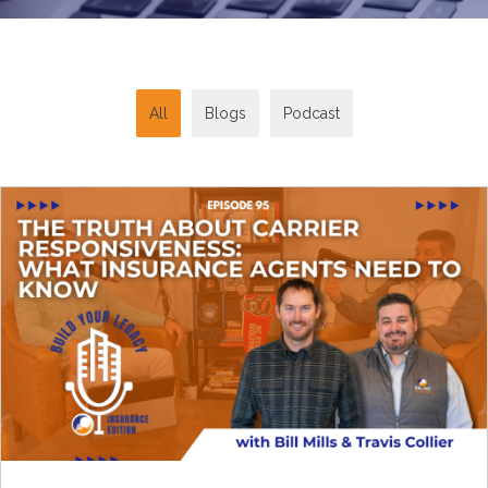
All
Blogs
Podcast