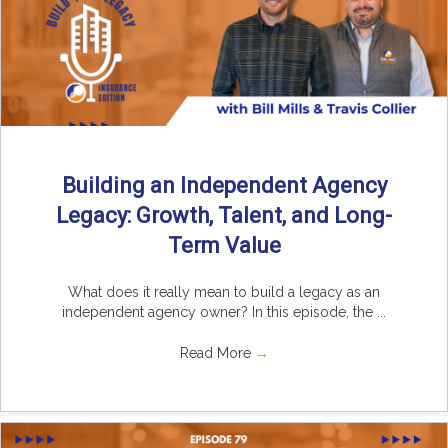
Building an Independent Agency
Legacy: Growth, Talent, and Long-
Term Value
What does it really mean to build a legacy as an
independent agency owner? In this episode, the ...
Read More
→