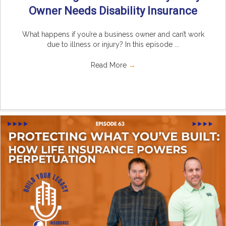
Owner Needs Disability Insurance
What happens if you’re a business owner and can’t work
due to illness or injury? In this episode ...
Read More
→