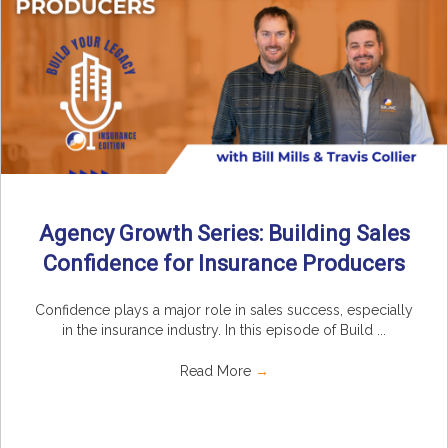
Agency Growth Series: Building Sales
Confidence for Insurance Producers
Confidence plays a major role in sales success, especially
in the insurance industry. In this episode of Build ...
Read More
→