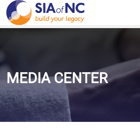
MEDIA CENTER