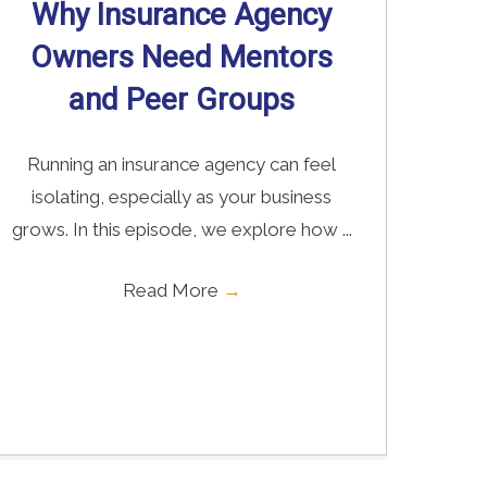
Why Insurance Agency
Owners Need Mentors
and Peer Groups
Running an insurance agency can feel
isolating, especially as your business
grows. In this episode, we explore how ...
Read More
→