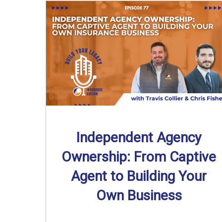
Independent Agency
Ownership: From Captive
Agent to Building Your
Own Business