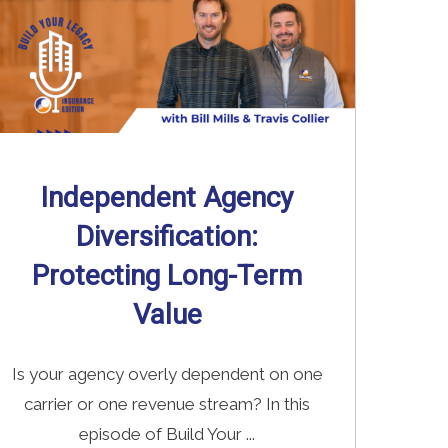
Independent Agency
Diversification:
Protecting Long-Term
Value
Is your agency overly dependent on one
carrier or one revenue stream? In this
episode of Build Your ...