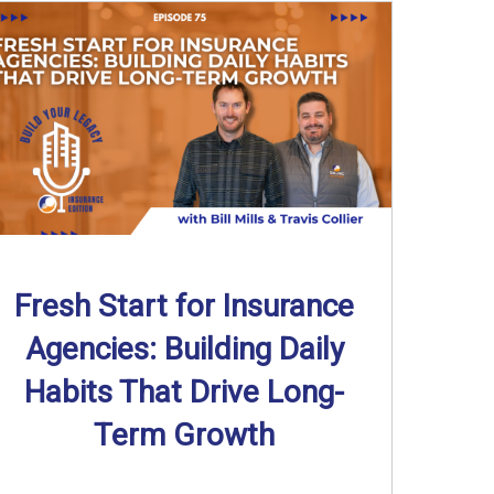
Fresh Start for Insurance
Agencies: Building Daily
Habits That Drive Long-
Term Growth