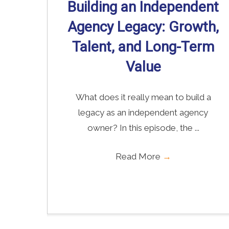
Building an Independent
Agency Legacy: Growth,
Talent, and Long-Term
Value
What does it really mean to build a
legacy as an independent agency
owner? In this episode, the ...
Read More
→