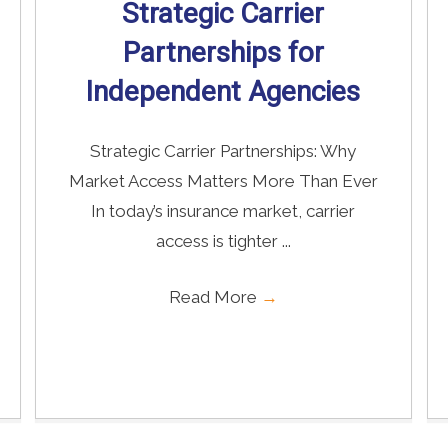
Strategic Carrier
Partnerships for
Independent Agencies
Strategic Carrier Partnerships: Why
Market Access Matters More Than Ever
In today’s insurance market, carrier
access is tighter ...
Read More
→