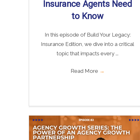
Insurance Agents Need
to Know
In this episode of Build Your Legacy:
Insurance Edition, we dive into a critical
topic that impacts every ...
Read More
→