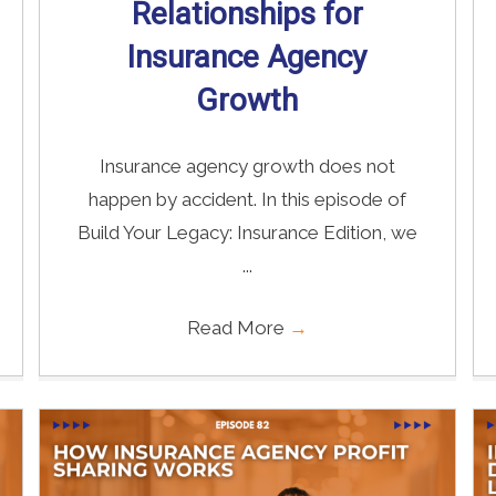
Relationships for
Insurance Agency
Growth
Insurance agency growth does not
happen by accident. In this episode of
Build Your Legacy: Insurance Edition, we
...
Read More
→