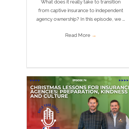
What does it really take to transition
from captive insurance to independent
agency ownership? In this episode, we ...
Read More
→