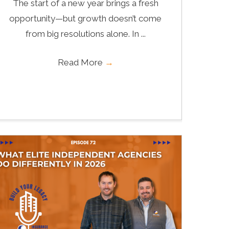
The start of a new year brings a fresh
opportunity—but growth doesn’t come
from big resolutions alone. In ...
Read More
→