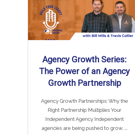
Agency Growth Series:
The Power of an Agency
Growth Partnership
Agency Growth Partnerships: Why the
Right Partnership Multiplies Your
Independent Agency Independent
agencies are being pushed to grow, ...