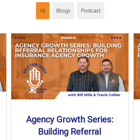
All
Blogs
Podcast
Agency Growth Series:
Building Referral