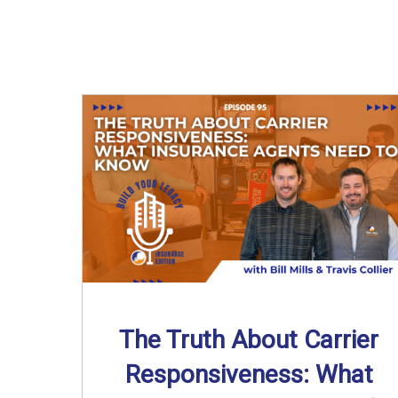
The Truth About Carrier
Responsiveness: What