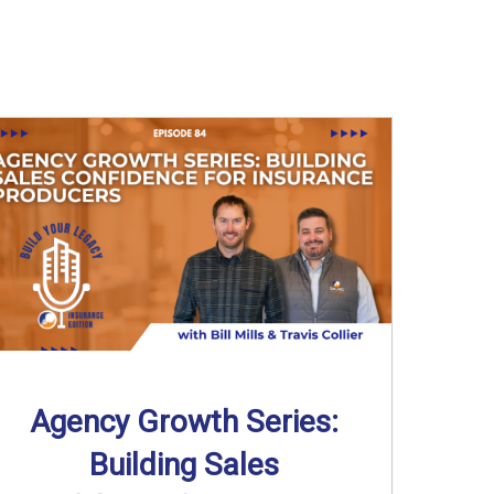
Agency Growth Series:
Building Sales