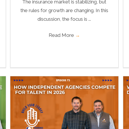
The insurance market is stabilizing, but
the rules for growth are changing. In this
discussion, the focus is ...
Read More
→