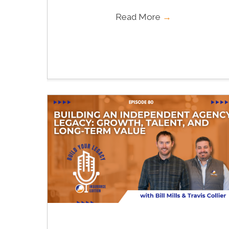
Read More
→