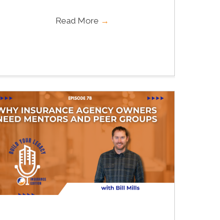
Read More
→