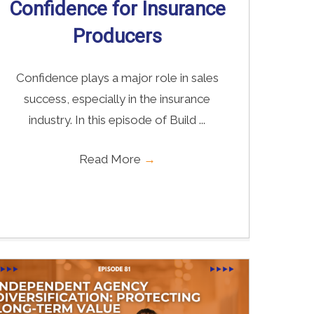
Confidence for Insurance
Producers
Confidence plays a major role in sales
success, especially in the insurance
industry. In this episode of Build ...
Read More
→