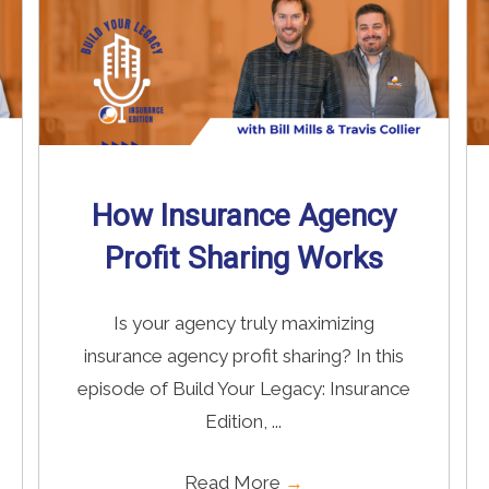
How Insurance Agency
Profit Sharing Works
Is your agency truly maximizing
insurance agency profit sharing? In this
episode of Build Your Legacy: Insurance
Edition, ...
Read More
→