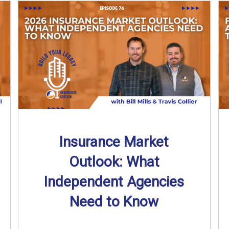
Insurance Market
Outlook: What
Independent Agencies
Need to Know