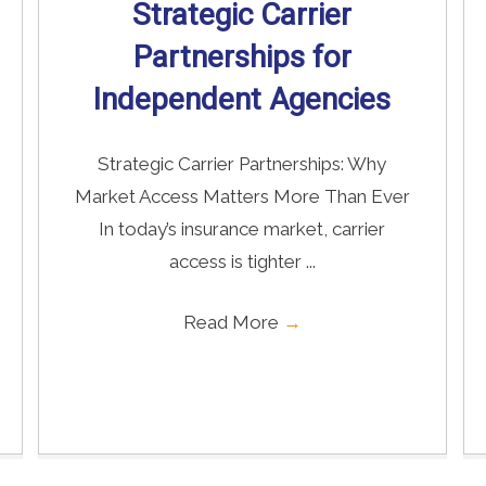
Strategic Carrier
Partnerships for
Independent Agencies
Strategic Carrier Partnerships: Why
Market Access Matters More Than Ever
In today’s insurance market, carrier
access is tighter ...
Read More
→