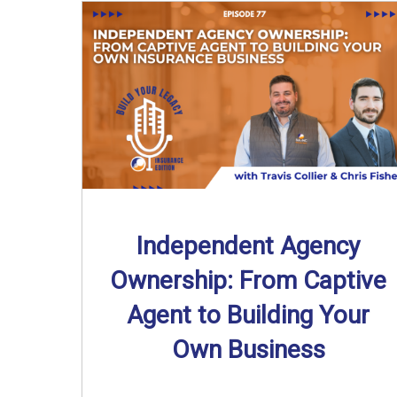
Independent Agency
Ownership: From Captive
Agent to Building Your
Own Business