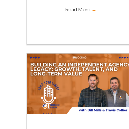
Read More
→