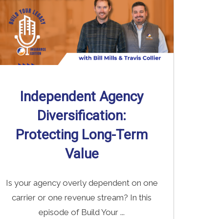
Independent Agency
Diversification:
Protecting Long-Term
Value
Is your agency overly dependent on one
carrier or one revenue stream? In this
episode of Build Your ...