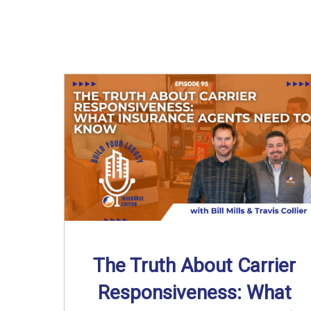
The Truth About Carrier
Responsiveness: What