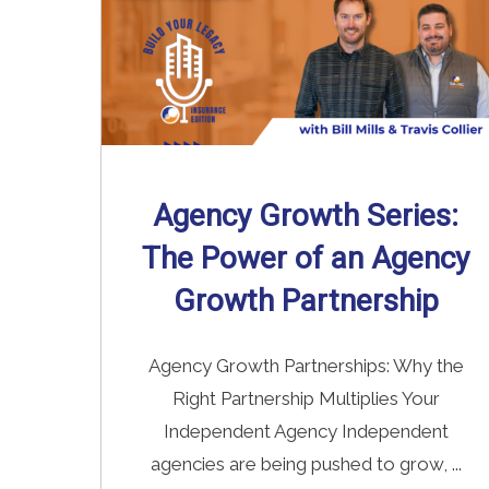
Agency Growth Series:
The Power of an Agency
Growth Partnership
Agency Growth Partnerships: Why the
Right Partnership Multiplies Your
Independent Agency Independent
agencies are being pushed to grow, ...