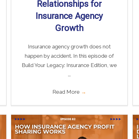
Relationships for
Insurance Agency
Growth
Insurance agency growth does not
happen by accident. In this episode of
Build Your Legacy: Insurance Edition, we
...
Read More
→