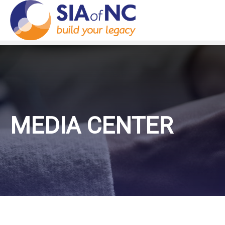
MEDIA CENTER