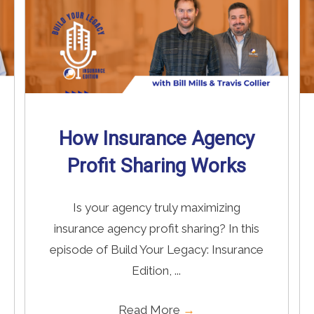
How Insurance Agency
Profit Sharing Works
Is your agency truly maximizing
insurance agency profit sharing? In this
episode of Build Your Legacy: Insurance
Edition, ...
Read More
→