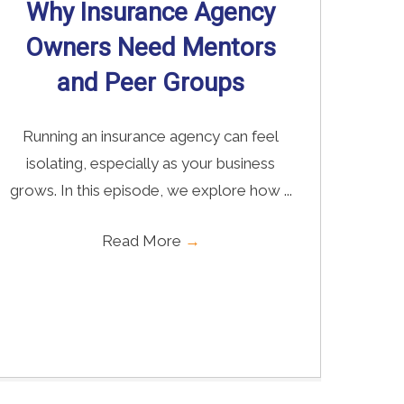
Why Insurance Agency
Owners Need Mentors
and Peer Groups
Running an insurance agency can feel
isolating, especially as your business
grows. In this episode, we explore how ...
Read More
→