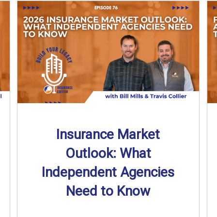
Insurance Market
Outlook: What
Independent Agencies
Need to Know