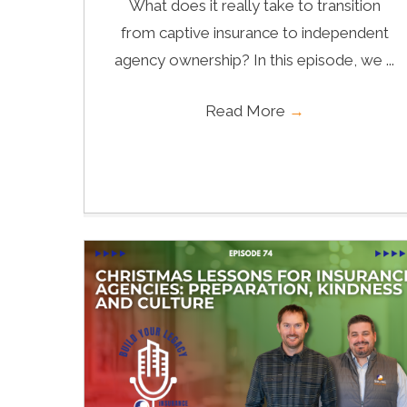
What does it really take to transition
from captive insurance to independent
agency ownership? In this episode, we ...
Read More
→