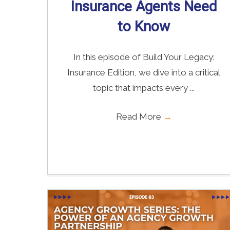
Insurance Agents Need
to Know
In this episode of Build Your Legacy:
Insurance Edition, we dive into a critical
topic that impacts every ...
Read More
→