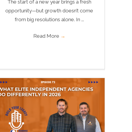
The start of a new year brings a fresh
opportunity—but growth doesn’t come
from big resolutions alone. In ...
Read More
→