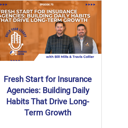
Fresh Start for Insurance
Agencies: Building Daily
Habits That Drive Long-
Term Growth