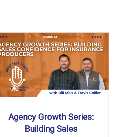
Agency Growth Series:
Building Sales