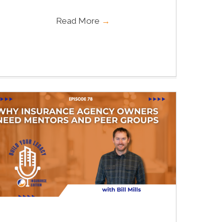
Read More
→