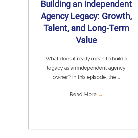
Building an Independent
Agency Legacy: Growth,
Talent, and Long-Term
Value
What does it really mean to build a
legacy as an independent agency
owner? In this episode, the ...
Read More
→