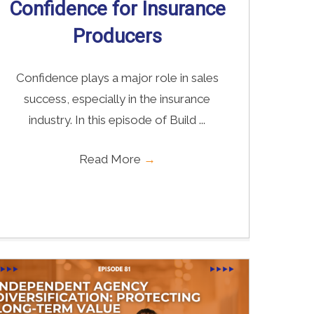
Confidence for Insurance
Producers
Confidence plays a major role in sales
success, especially in the insurance
industry. In this episode of Build ...
Read More
→