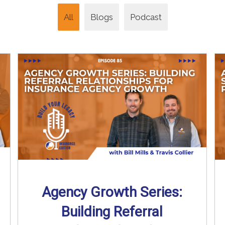
All
Blogs
Podcast
Agency Growth Series:
Building Referral