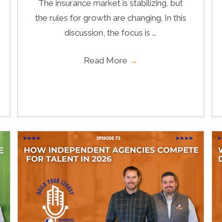
The insurance market is stabilizing, but
the rules for growth are changing. In this
discussion, the focus is ...
Read More
→