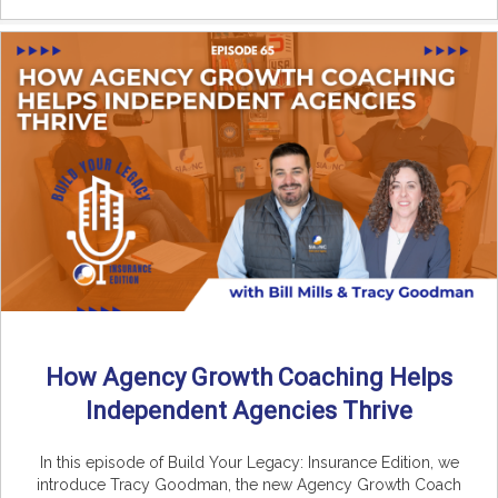
How Agency Growth Coaching Helps
Independent Agencies Thrive
In this episode of Build Your Legacy: Insurance Edition, we
introduce Tracy Goodman, the new Agency Growth Coach