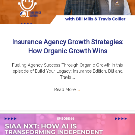
Insurance Agency Growth Strategies:
How Organic Growth Wins
Fueling Agency Success Through Organic Growth In this
episode of Build Your Legacy: Insurance Edition, Bill and
Travis ...
Read More
→