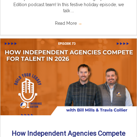
Edition podcast team! In this festive holiday episode, we
talk ...
Read More
→
How Independent Agencies Compete