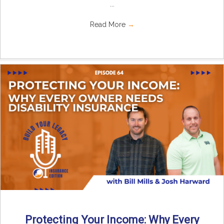
...
Read More
→
Protecting Your Income: Why Every