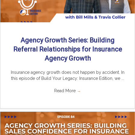
Agency Growth Series: Building
Referral Relationships for Insurance
Agency Growth
Insurance agency growth does not happen by accident. In
this episode of Build Your Legacy: Insurance Edition, we ...
Read More
→