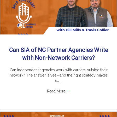
Can SIA of NC Partner Agencies Write
with Non-Network Carriers?
Can independent agencies work with carriers outside their
network? The answer is yes—and the right strategy makes
all ...
Read More
→