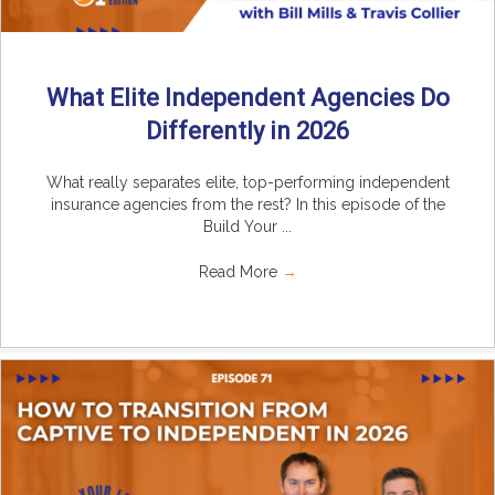
What Elite Independent Agencies Do
Differently in 2026
What really separates elite, top-performing independent
insurance agencies from the rest? In this episode of the
Build Your ...
Read More
→