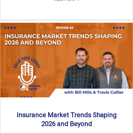
Insurance Market Trends Shaping
2026 and Beyond