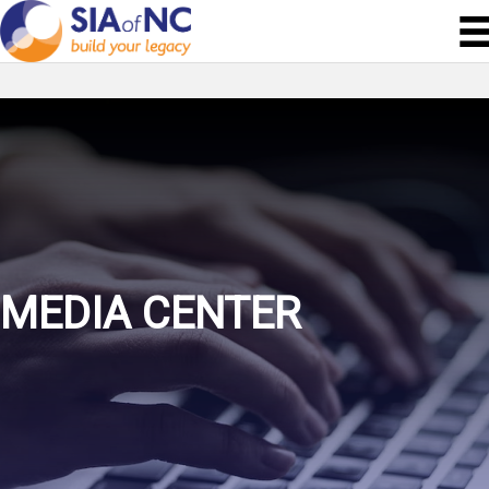
MEDIA CENTER