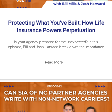
Protecting What You’ve Built: How Life
Insurance Powers Perpetuation
Is your agency prepared for the unexpected? In this
episode, Bill and Josh Harward break down the importance
...
Read More
→