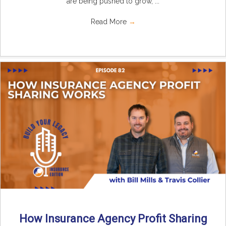
are being pushed to grow, ...
Read More
→
How Insurance Agency Profit Sharing