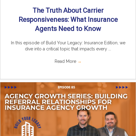
The Truth About Carrier
Responsiveness: What Insurance
Agents Need to Know
In this episode of Build Your Legacy: Insurance Edition, we
dive into a critical topic that impacts every ...
Read More
→