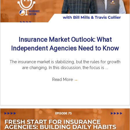
Insurance Market Outlook: What
Independent Agencies Need to Know
The insurance market is stabilizing, but the rules for growth
are changing. In this discussion, the focus is ...
Read More
→