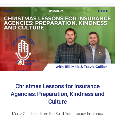
Christmas Lessons for Insurance
Agencies: Preparation, Kindness and
Culture
Merry Christmas from the Build Your Legacy Insurance