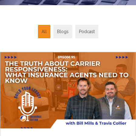
All
Blogs
Podcast