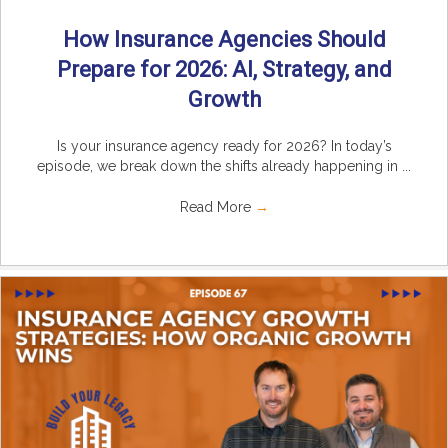
How Insurance Agencies Should
Prepare for 2026: AI, Strategy, and
Growth
Is your insurance agency ready for 2026? In today’s
episode, we break down the shifts already happening in ...
Read More
→