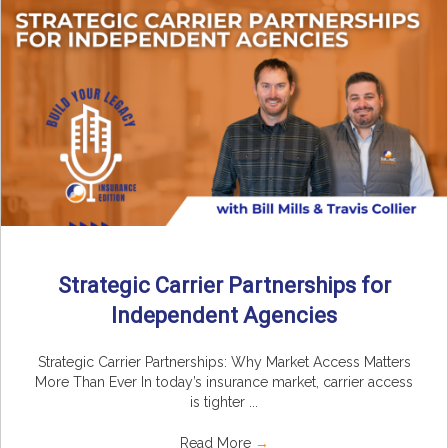
Strategic Carrier Partnerships for
Independent Agencies
Strategic Carrier Partnerships: Why Market Access Matters
More Than Ever In today’s insurance market, carrier access
is tighter ...
Read More
→