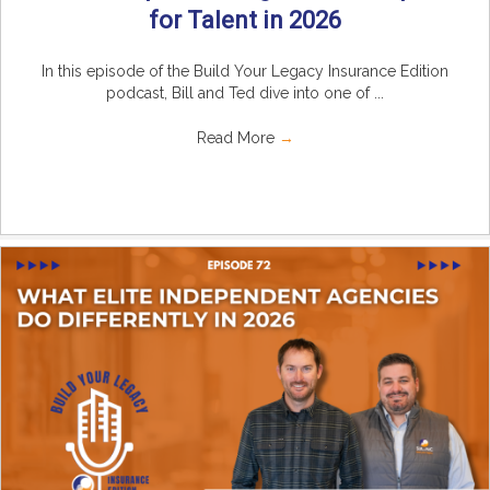
for Talent in 2026
In this episode of the Build Your Legacy Insurance Edition
podcast, Bill and Ted dive into one of ...
Read More
→