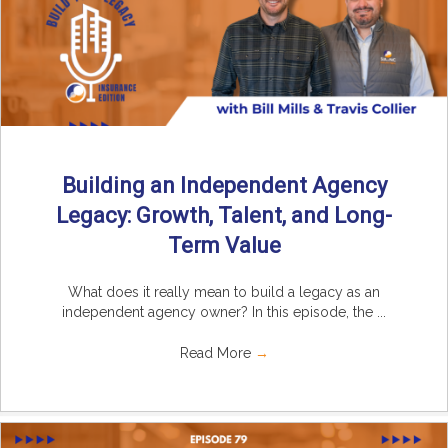
Building an Independent Agency
Legacy: Growth, Talent, and Long-
Term Value
What does it really mean to build a legacy as an
independent agency owner? In this episode, the ...
Read More
→