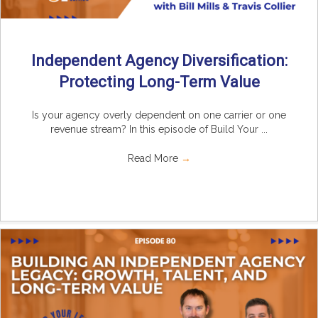
Independent Agency Diversification:
Protecting Long-Term Value
Is your agency overly dependent on one carrier or one
revenue stream? In this episode of Build Your ...
Read More
→