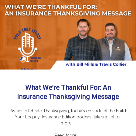
What We’re Thankful For: An
Insurance Thanksgiving Message
As we celebrate Thanksgiving, today’s episode of the Build
Your Legacy: Insurance Edition podcast takes a lighter,
more ...
Read More
→