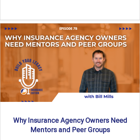
Why Insurance Agency Owners Need
Mentors and Peer Groups