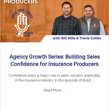
Agency Growth Series: Building Sales
Confidence for Insurance Producers
Confidence plays a major role in sales success, especially
in the insurance industry. In this episode of Build ...
Read More
→