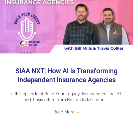
SIAA NXT: How AI Is Transforming
Independent Insurance Agencies
In this episode of Build Your Legacy: Insurance Edition, Bill
and Travis return from Boston to talk about ...
Read More
→