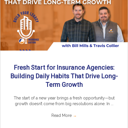
Fresh Start for Insurance Agencies:
Building Daily Habits That Drive Long-
Term Growth
The start of a new year brings a fresh opportunity—but
growth doesn’t come from big resolutions alone. In ...
Read More
→