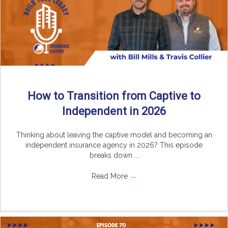
How to Transition from Captive to
Independent in 2026
Thinking about leaving the captive model and becoming an
independent insurance agency in 2026? This episode
breaks down ...
Read More
→