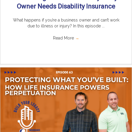
Owner Needs Disability Insurance
What happens if you’re a business owner and can’t work
due to illness or injury? In this episode ...
Read More
→