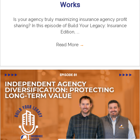
Works
Is your agency truly maximizing insurance agency profit
sharing? In this episode of Build Your Legacy: Insurance
Edition, ...
Read More
→