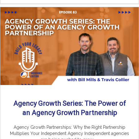
Agency Growth Series: The Power of
an Agency Growth Partnership
Agency Growth Partnerships: Why the Right Partnership
Multiplies Your Independent Agency Independent agencies