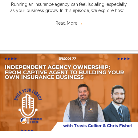
Running an insurance agency can feel isolating, especially
as your business grows. In this episode, we explore how ...
Read More
→