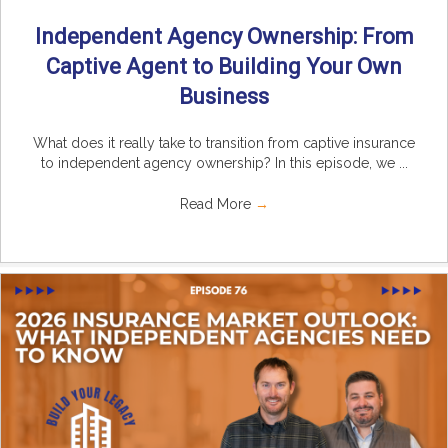
Independent Agency Ownership: From
Captive Agent to Building Your Own
Business
What does it really take to transition from captive insurance
to independent agency ownership? In this episode, we ...
Read More
→