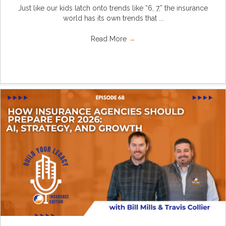
Just like our kids latch onto trends like “6, 7,” the insurance
world has its own trends that ...
Read More
→