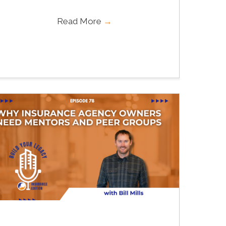
Read More
→