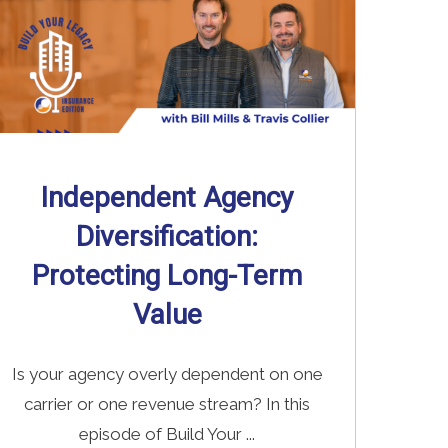
Independent Agency
Diversification:
Protecting Long-Term
Value
Is your agency overly dependent on one
carrier or one revenue stream? In this
episode of Build Your ...