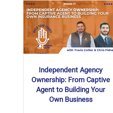
Independent Agency
Ownership: From Captive
Agent to Building Your
Own Business