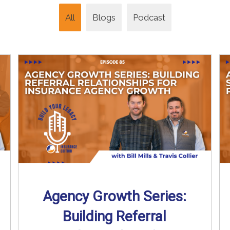
All
Blogs
Podcast
Agency Growth Series:
Building Referral