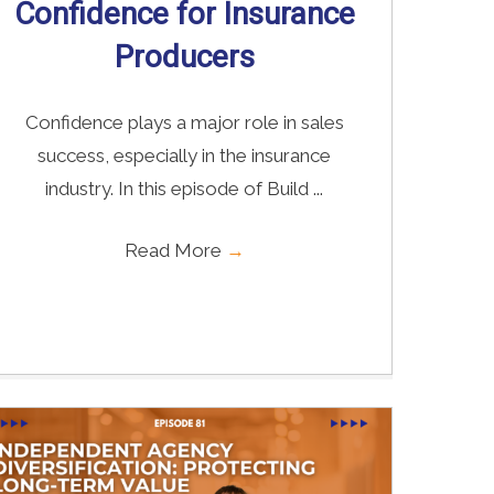
Confidence for Insurance
Producers
Confidence plays a major role in sales
success, especially in the insurance
industry. In this episode of Build ...
Read More
→