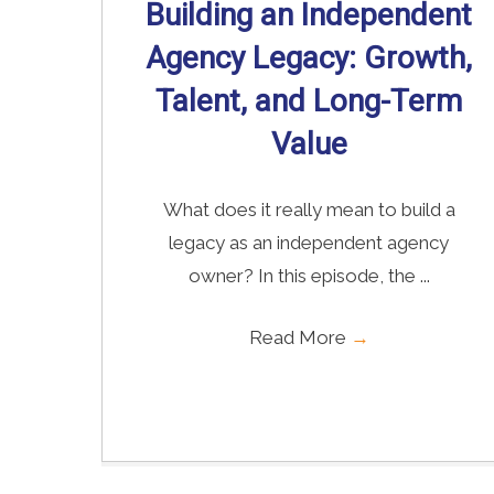
Building an Independent
Agency Legacy: Growth,
Talent, and Long-Term
Value
What does it really mean to build a
legacy as an independent agency
owner? In this episode, the ...
Read More
→