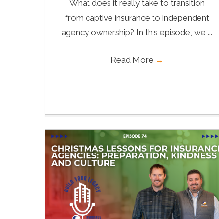
What does it really take to transition
from captive insurance to independent
agency ownership? In this episode, we ...
Read More
→