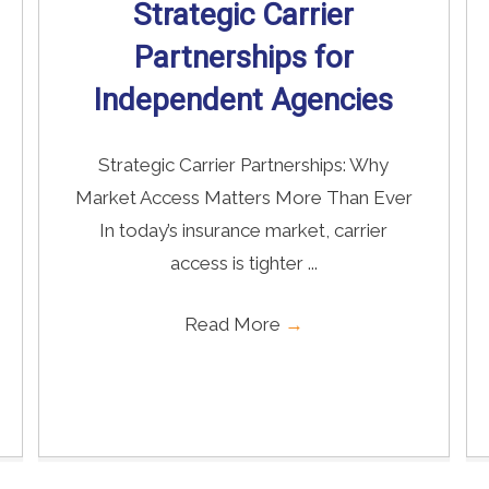
Strategic Carrier
Partnerships for
Independent Agencies
Strategic Carrier Partnerships: Why
Market Access Matters More Than Ever
In today’s insurance market, carrier
access is tighter ...
Read More
→