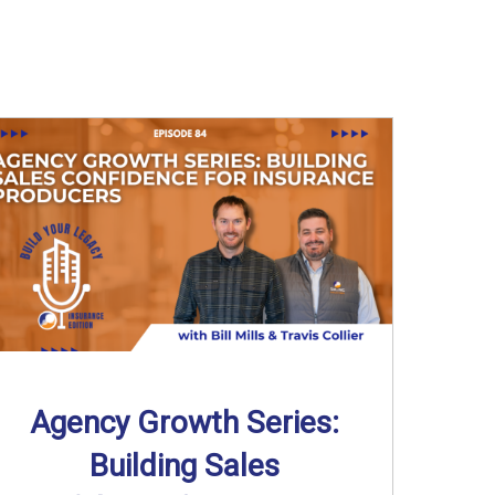
Agency Growth Series:
Building Sales