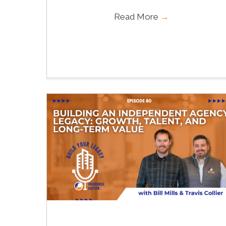
Read More
→