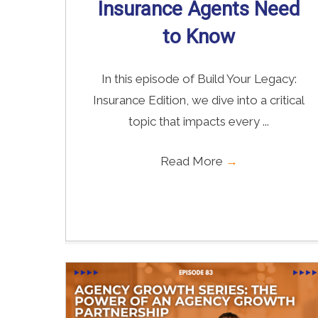
Insurance Agents Need
to Know
In this episode of Build Your Legacy:
Insurance Edition, we dive into a critical
topic that impacts every ...
Read More
→