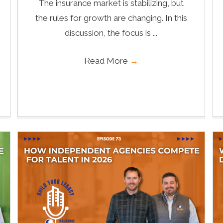
The insurance market is stabilizing, but
the rules for growth are changing. In this
discussion, the focus is ...
Read More
→