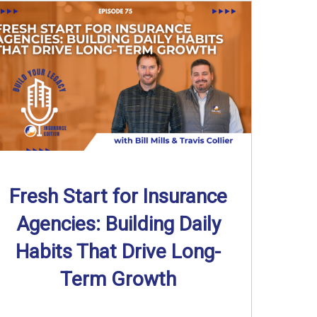
Fresh Start for Insurance
Agencies: Building Daily
Habits That Drive Long-
Term Growth