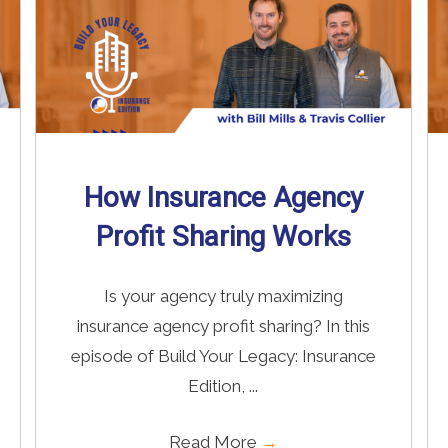
How Insurance Agency
Profit Sharing Works
Is your agency truly maximizing
insurance agency profit sharing? In this
episode of Build Your Legacy: Insurance
Edition, ...
Read More
→