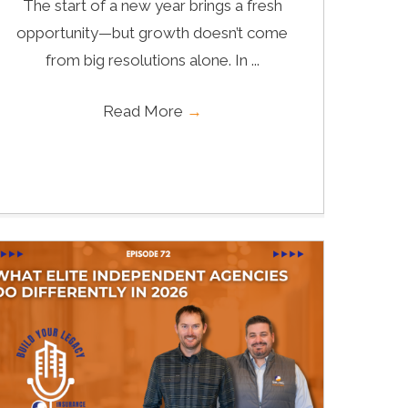
The start of a new year brings a fresh
opportunity—but growth doesn’t come
from big resolutions alone. In ...
Read More
→