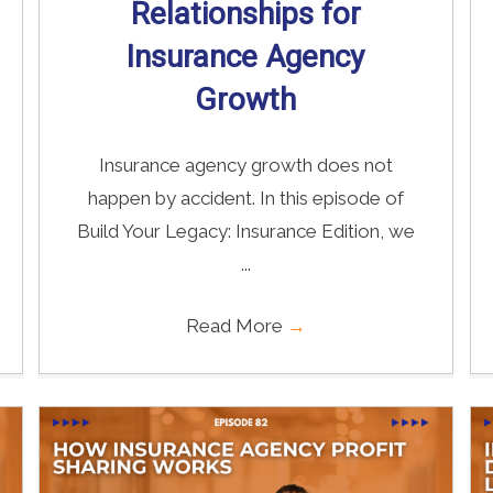
Relationships for
Insurance Agency
Growth
Insurance agency growth does not
happen by accident. In this episode of
Build Your Legacy: Insurance Edition, we
...
Read More
→