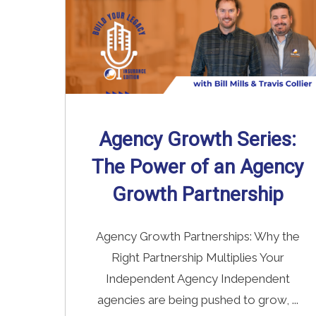
Agency Growth Series:
The Power of an Agency
Growth Partnership
Agency Growth Partnerships: Why the
Right Partnership Multiplies Your
Independent Agency Independent
agencies are being pushed to grow, ...