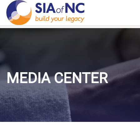
MEDIA CENTER