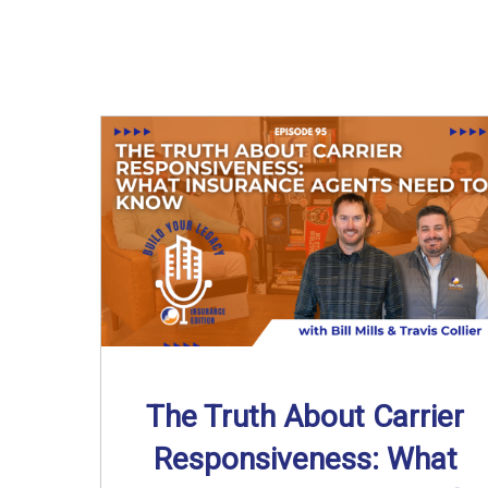
The Truth About Carrier
Responsiveness: What