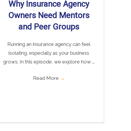
Why Insurance Agency
Owners Need Mentors
and Peer Groups
Running an insurance agency can feel
isolating, especially as your business
grows. In this episode, we explore how ...
Read More
→