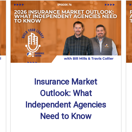
Insurance Market
Outlook: What
Independent Agencies
Need to Know