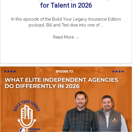
for Talent in 2026
In this episode of the Build Your Legacy Insurance Edition
podcast, Bill and Ted dive into one of ...
Read More
→