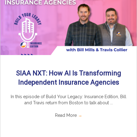
SIAA NXT: How AI Is Transforming
Independent Insurance Agencies
In this episode of Build Your Legacy: Insurance Edition, Bill
and Travis return from Boston to talk about ...
Read More
→