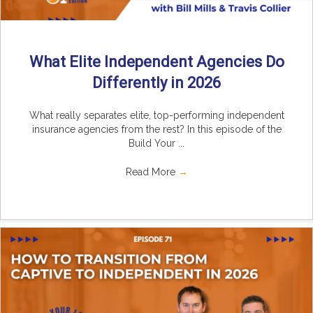
What Elite Independent Agencies Do
Differently in 2026
What really separates elite, top-performing independent
insurance agencies from the rest? In this episode of the
Build Your ...
Read More
→