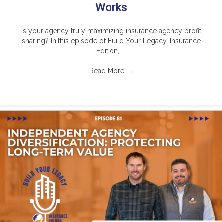
Works
Is your agency truly maximizing insurance agency profit
sharing? In this episode of Build Your Legacy: Insurance
Edition, ...
Read More
→