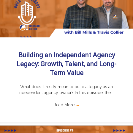
Building an Independent Agency
Legacy: Growth, Talent, and Long-
Term Value
What does it really mean to build a legacy as an
independent agency owner? In this episode, the ...
Read More
→