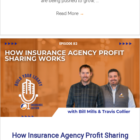
are being pushed to grow, ...
Read More
→
How Insurance Agency Profit Sharing