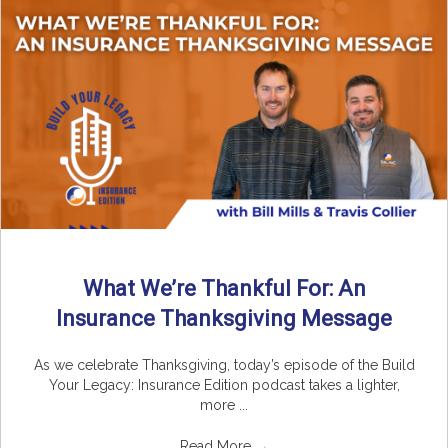
What We’re Thankful For: An
Insurance Thanksgiving Message
As we celebrate Thanksgiving, today’s episode of the Build
Your Legacy: Insurance Edition podcast takes a lighter,
more ...
Read More
→