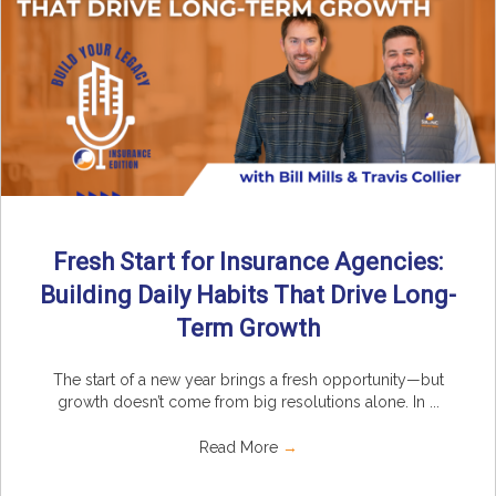
Fresh Start for Insurance Agencies:
Building Daily Habits That Drive Long-
Term Growth
The start of a new year brings a fresh opportunity—but
growth doesn’t come from big resolutions alone. In ...
Read More
→