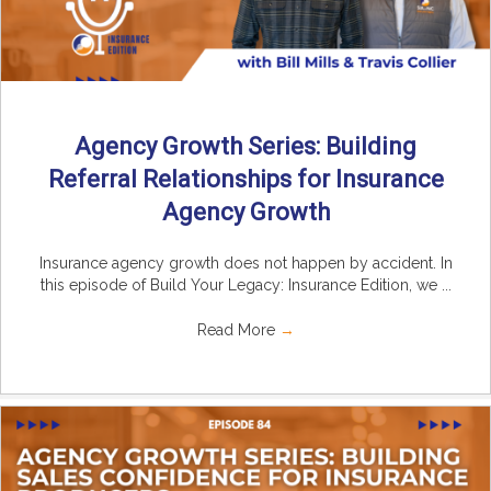
Agency Growth Series: Building
Referral Relationships for Insurance
Agency Growth
Insurance agency growth does not happen by accident. In
this episode of Build Your Legacy: Insurance Edition, we ...
Read More
→