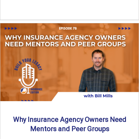
Why Insurance Agency Owners Need
Mentors and Peer Groups