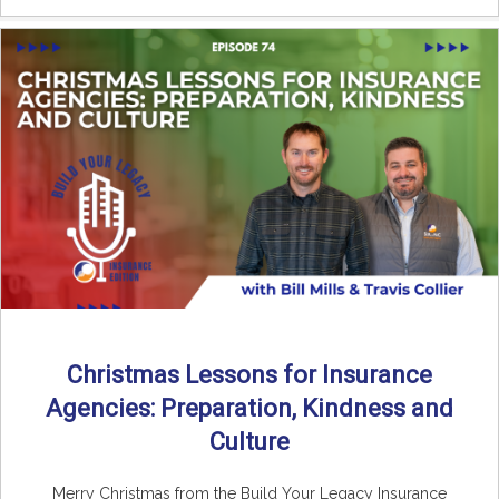
Christmas Lessons for Insurance
Agencies: Preparation, Kindness and
Culture
Merry Christmas from the Build Your Legacy Insurance