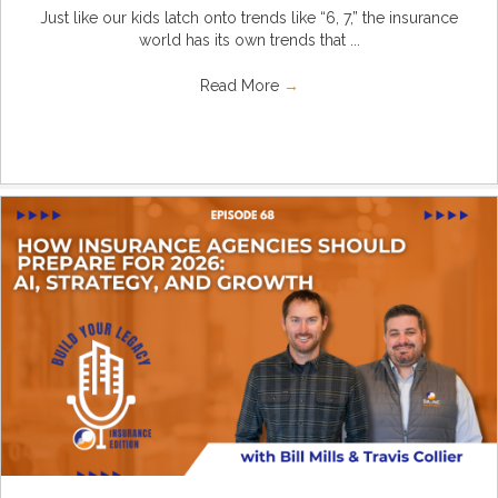
Just like our kids latch onto trends like “6, 7,” the insurance
world has its own trends that ...
Read More
→