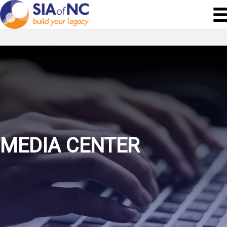
MEDIA CENTER