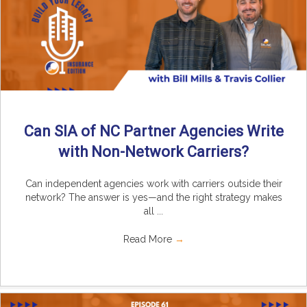
Can SIA of NC Partner Agencies Write
with Non-Network Carriers?
Can independent agencies work with carriers outside their
network? The answer is yes—and the right strategy makes
all ...
Read More
→