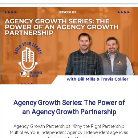
Agency Growth Series: The Power of
an Agency Growth Partnership
Agency Growth Partnerships: Why the Right Partnership
Multiplies Your Independent Agency Independent agencies