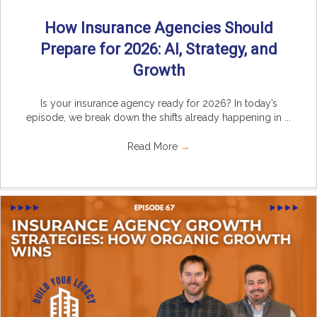
How Insurance Agencies Should
Prepare for 2026: AI, Strategy, and
Growth
Is your insurance agency ready for 2026? In today’s
episode, we break down the shifts already happening in ...
Read More
→