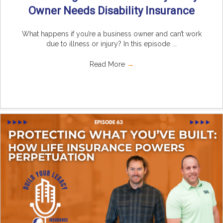
Owner Needs Disability Insurance
What happens if you’re a business owner and can’t work
due to illness or injury? In this episode ...
Read More
→