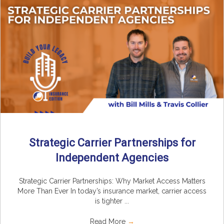
Strategic Carrier Partnerships for
Independent Agencies
Strategic Carrier Partnerships: Why Market Access Matters
More Than Ever In today’s insurance market, carrier access
is tighter ...
Read More
→