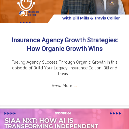
Insurance Agency Growth Strategies:
How Organic Growth Wins
Fueling Agency Success Through Organic Growth In this
episode of Build Your Legacy: Insurance Edition, Bill and
Travis ...
Read More
→