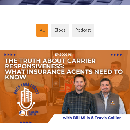
All
Blogs
Podcast