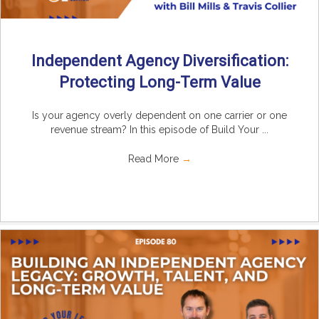
Independent Agency Diversification:
Protecting Long-Term Value
Is your agency overly dependent on one carrier or one
revenue stream? In this episode of Build Your ...
Read More
→