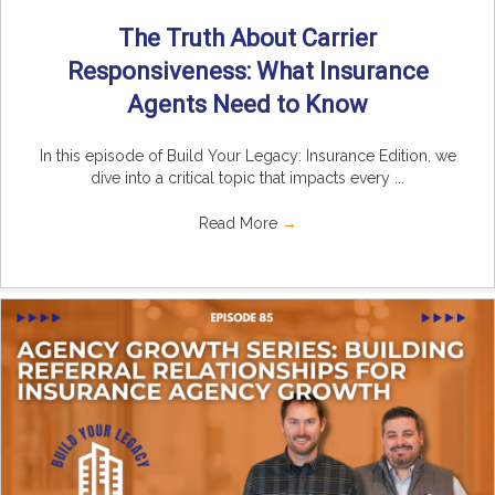
The Truth About Carrier
Responsiveness: What Insurance
Agents Need to Know
In this episode of Build Your Legacy: Insurance Edition, we
dive into a critical topic that impacts every ...
Read More
→