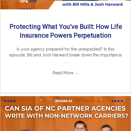
Protecting What You’ve Built: How Life
Insurance Powers Perpetuation
Is your agency prepared for the unexpected? In this
episode, Bill and Josh Harward break down the importance
...
Read More
→