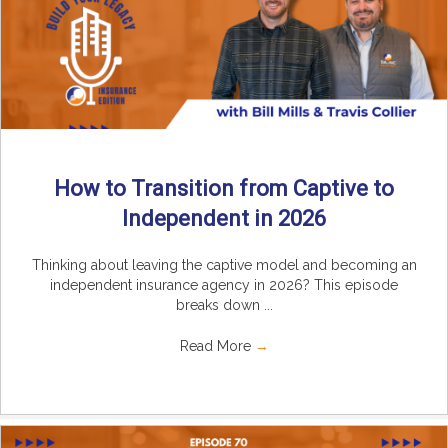
How to Transition from Captive to
Independent in 2026
Thinking about leaving the captive model and becoming an
independent insurance agency in 2026? This episode
breaks down ...
Read More
→