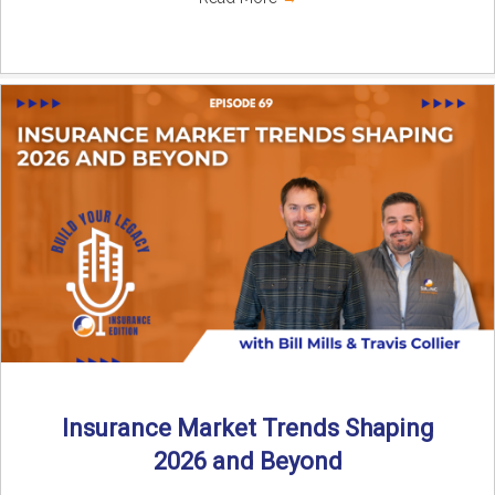
Insurance Market Trends Shaping
2026 and Beyond