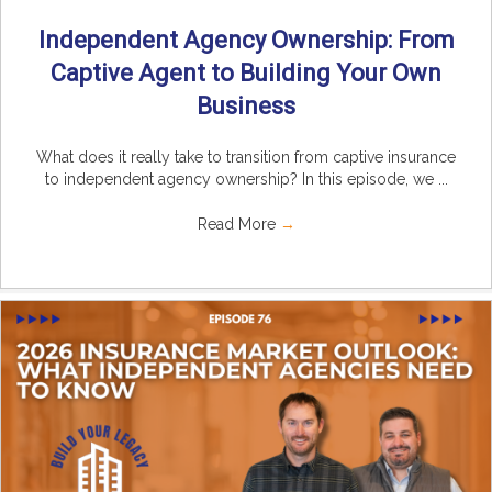
Independent Agency Ownership: From
Captive Agent to Building Your Own
Business
What does it really take to transition from captive insurance
to independent agency ownership? In this episode, we ...
Read More
→