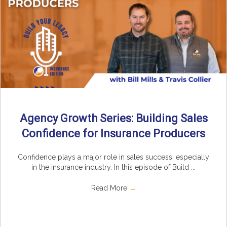
Agency Growth Series: Building Sales
Confidence for Insurance Producers
Confidence plays a major role in sales success, especially
in the insurance industry. In this episode of Build ...
Read More
→