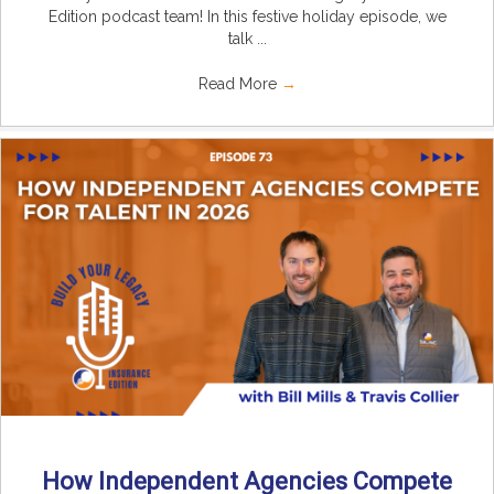
Edition podcast team! In this festive holiday episode, we
talk ...
Read More
→
How Independent Agencies Compete