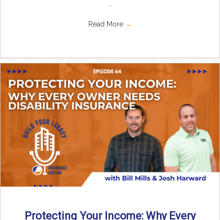
...
Read More
→
Protecting Your Income: Why Every