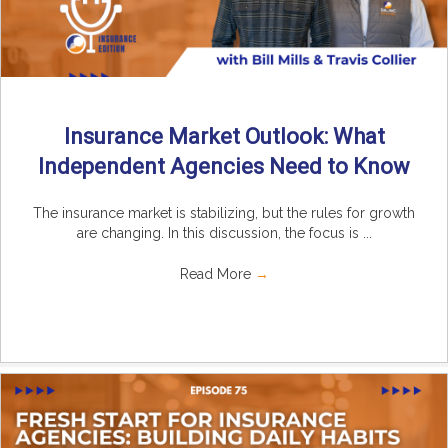
Insurance Market Outlook: What
Independent Agencies Need to Know
The insurance market is stabilizing, but the rules for growth
are changing. In this discussion, the focus is ...
Read More
→