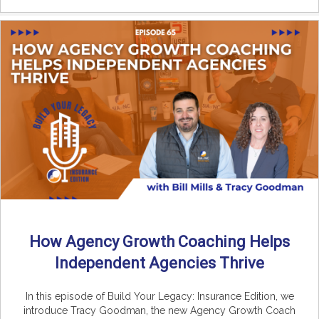
How Agency Growth Coaching Helps
Independent Agencies Thrive
In this episode of Build Your Legacy: Insurance Edition, we
introduce Tracy Goodman, the new Agency Growth Coach