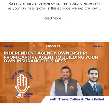
Running an insurance agency can feel isolating, especially
as your business grows. In this episode, we explore how ...
Read More
→