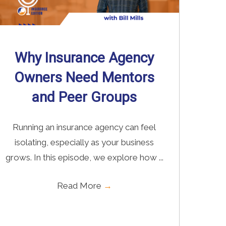
Why Insurance Agency
Owners Need Mentors
and Peer Groups
Running an insurance agency can feel
isolating, especially as your business
grows. In this episode, we explore how ...
Read More
→