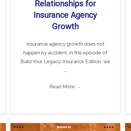
Relationships for
Insurance Agency
Growth
Insurance agency growth does not
happen by accident. In this episode of
Build Your Legacy: Insurance Edition, we
...
Read More
→