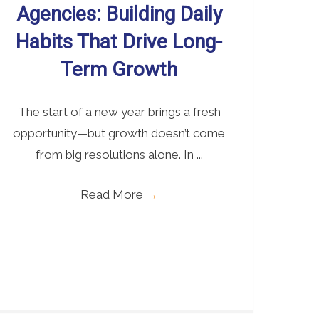
Agencies: Building Daily
Habits That Drive Long-
Term Growth
The start of a new year brings a fresh
opportunity—but growth doesn’t come
from big resolutions alone. In ...
Read More
→