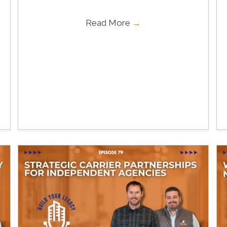
Read More
→