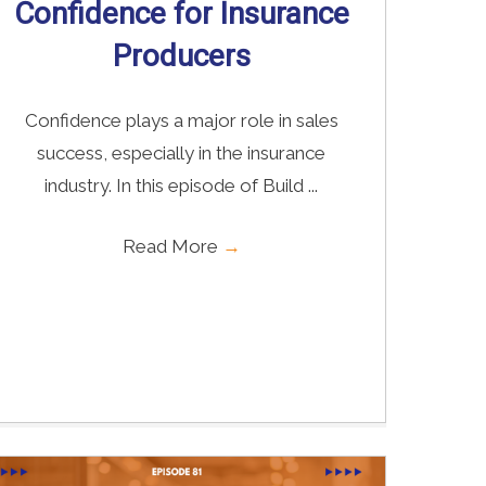
Confidence for Insurance
Producers
Confidence plays a major role in sales
success, especially in the insurance
industry. In this episode of Build ...
Read More
→