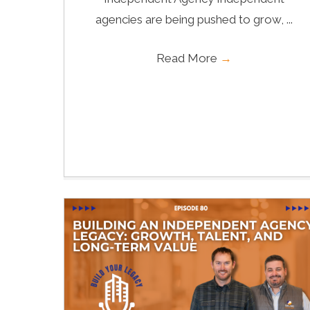
agencies are being pushed to grow, ...
Read More
→