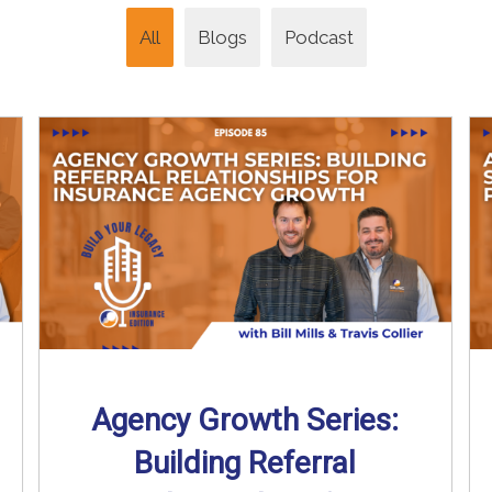
All
Blogs
Podcast
Agency Growth Series:
Building Referral