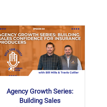
Agency Growth Series:
Building Sales