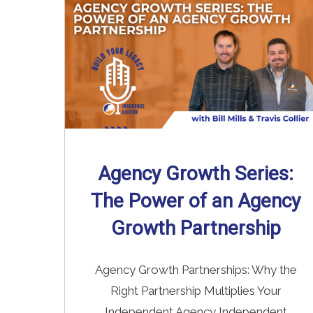
Agency Growth Series:
The Power of an Agency
Growth Partnership
Agency Growth Partnerships: Why the
Right Partnership Multiplies Your
Independent Agency Independent