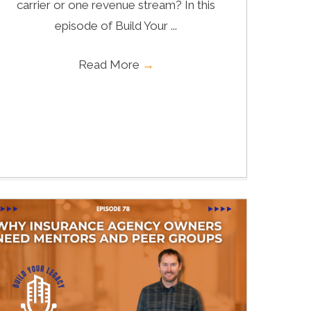
carrier or one revenue stream? In this
episode of Build Your ...
Read More
→