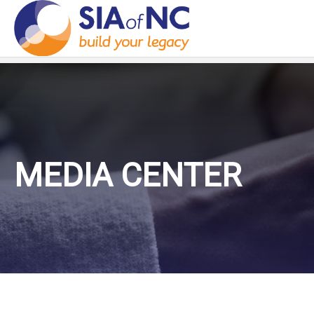
MEDIA CENTER