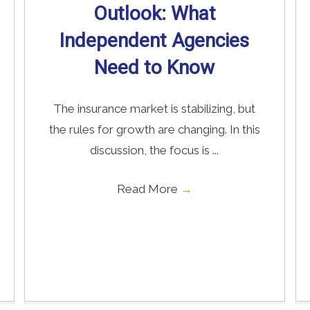
Outlook: What
Independent Agencies
Need to Know
The insurance market is stabilizing, but
the rules for growth are changing. In this
discussion, the focus is ...
Read More
→