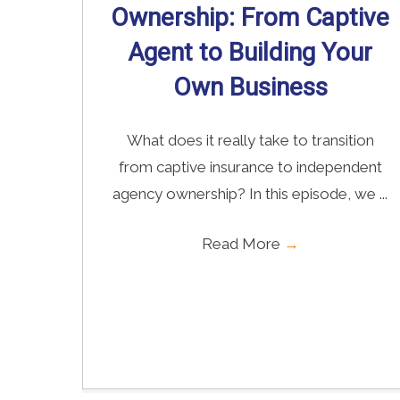
Ownership: From Captive
Agent to Building Your
Own Business
What does it really take to transition
from captive insurance to independent
agency ownership? In this episode, we ...
Read More
→