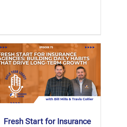
Fresh Start for Insurance