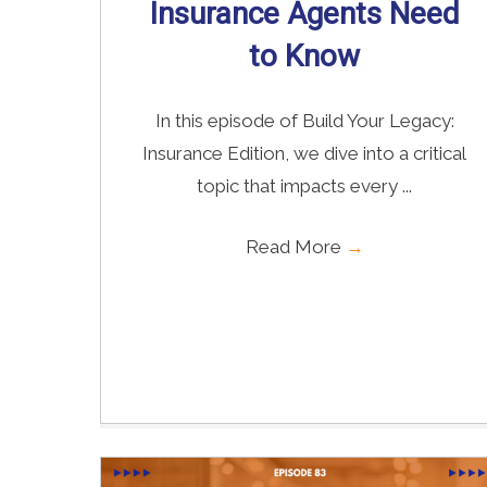
Insurance Agents Need
to Know
In this episode of Build Your Legacy:
Insurance Edition, we dive into a critical
topic that impacts every ...
Read More
→