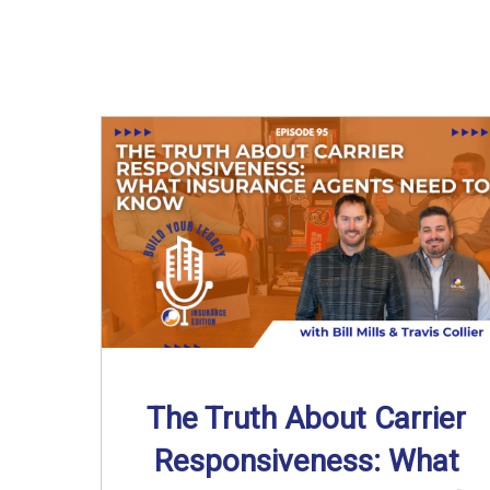
The Truth About Carrier
Responsiveness: What