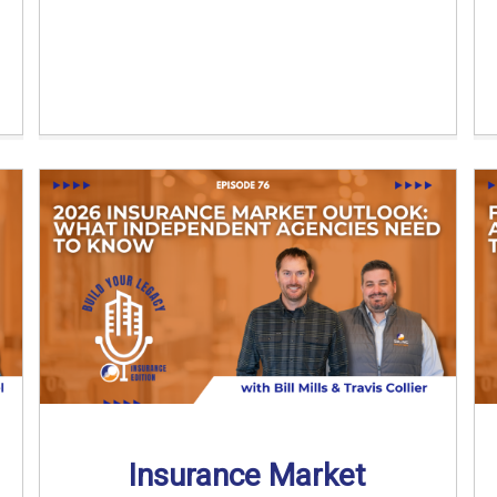
Insurance Market