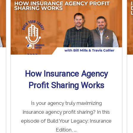
How Insurance Agency
Profit Sharing Works
Is your agency truly maximizing
insurance agency profit sharing? In this
episode of Build Your Legacy: Insurance
Edition, ...