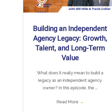
Building an Independent
Agency Legacy: Growth,
Talent, and Long-Term
Value
What does it really mean to build a
legacy as an independent agency
owner? In this episode, the ...
Read More
→