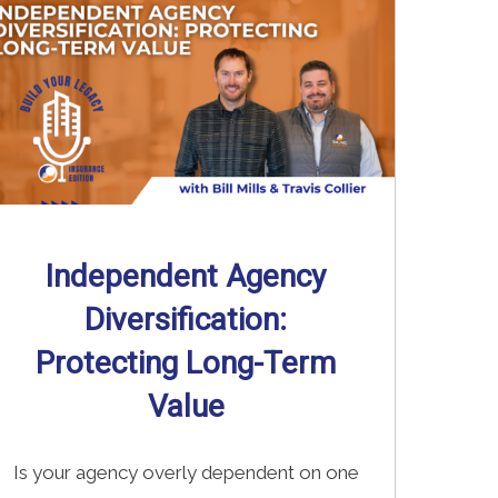
Independent Agency
Diversification:
Protecting Long-Term
Value
Is your agency overly dependent on one