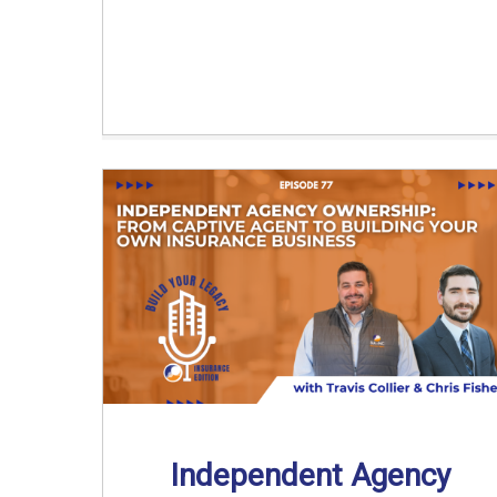
Independent Agency