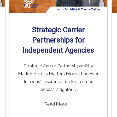
Strategic Carrier
Partnerships for
Independent Agencies
Strategic Carrier Partnerships: Why
Market Access Matters More Than Ever
In today’s insurance market, carrier
access is tighter ...
Read More
→