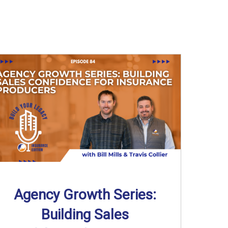
Agency Growth Series:
Building Sales