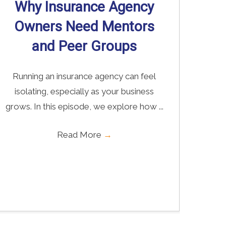
Why Insurance Agency
Owners Need Mentors
and Peer Groups
Running an insurance agency can feel
isolating, especially as your business
grows. In this episode, we explore how ...
Read More
→