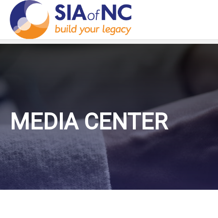
MEDIA CENTER