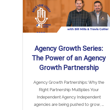
Agency Growth Series:
The Power of an Agency
Growth Partnership
Agency Growth Partnerships: Why the
Right Partnership Multiplies Your
Independent Agency Independent
agencies are being pushed to grow, ...