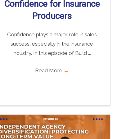
Confidence for Insurance
Producers
Confidence plays a major role in sales
success, especially in the insurance
industry. In this episode of Build ...
Read More
→