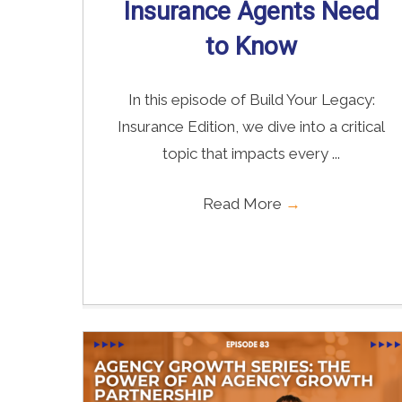
Insurance Agents Need
to Know
In this episode of Build Your Legacy:
Insurance Edition, we dive into a critical
topic that impacts every ...
Read More
→