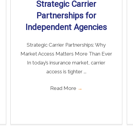
Strategic Carrier
Partnerships for
Independent Agencies
Strategic Carrier Partnerships: Why
Market Access Matters More Than Ever
In today’s insurance market, carrier
access is tighter ...
Read More
→