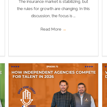
The insurance market is stabilizing, but
the rules for growth are changing. In this
discussion, the focus is ...
Read More
→