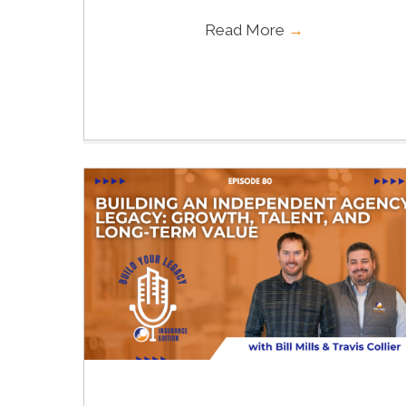
Read More
→