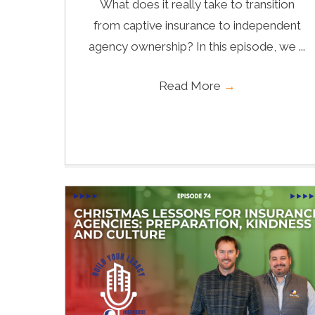
What does it really take to transition
from captive insurance to independent
agency ownership? In this episode, we ...
Read More
→