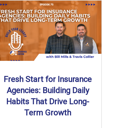
Fresh Start for Insurance
Agencies: Building Daily
Habits That Drive Long-
Term Growth