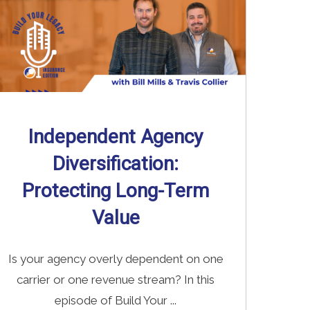
Independent Agency
Diversification:
Protecting Long-Term
Value
Is your agency overly dependent on one
carrier or one revenue stream? In this
episode of Build Your ...