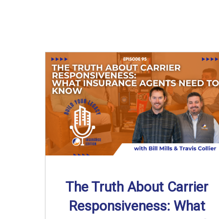
The Truth About Carrier
Responsiveness: What