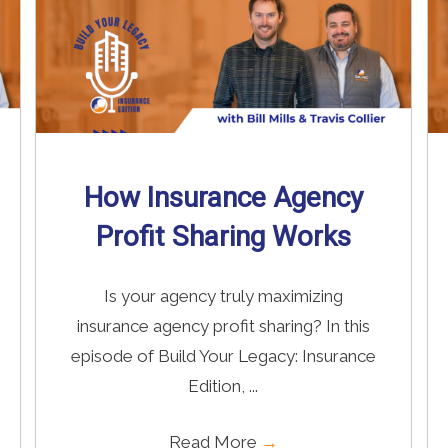
How Insurance Agency
Profit Sharing Works
Is your agency truly maximizing
insurance agency profit sharing? In this
episode of Build Your Legacy: Insurance
Edition, ...
Read More
→