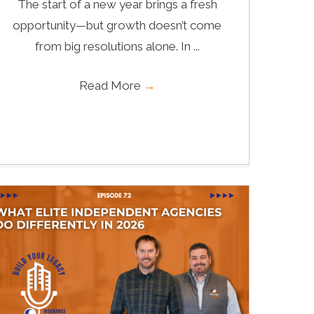
The start of a new year brings a fresh
opportunity—but growth doesn’t come
from big resolutions alone. In ...
Read More
→