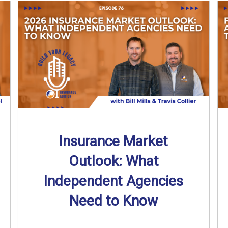
Insurance Market
Outlook: What
Independent Agencies
Need to Know