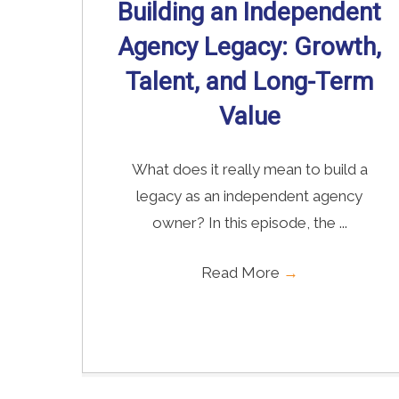
Building an Independent
Agency Legacy: Growth,
Talent, and Long-Term
Value
What does it really mean to build a
legacy as an independent agency
owner? In this episode, the ...
Read More
→