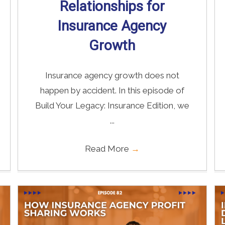
Relationships for
Insurance Agency
Growth
Insurance agency growth does not
happen by accident. In this episode of
Build Your Legacy: Insurance Edition, we
...
Read More
→