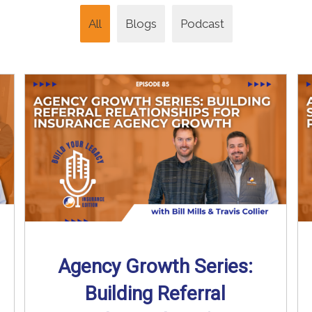
All
Blogs
Podcast
Agency Growth Series:
Building Referral