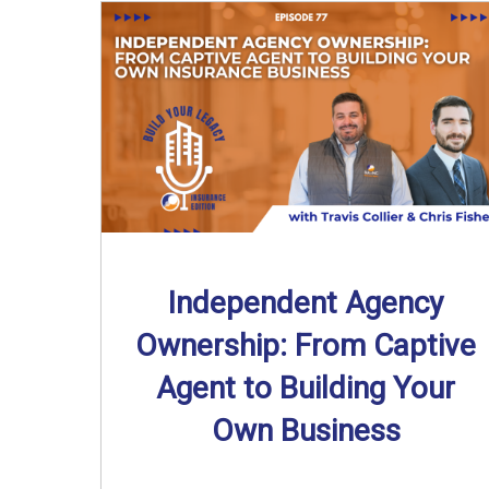
Independent Agency
Ownership: From Captive
Agent to Building Your
Own Business