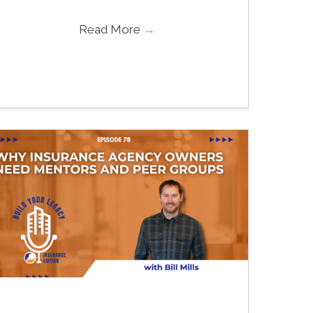
Read More
→