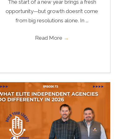
The start of a new year brings a fresh
opportunity—but growth doesn’t come
from big resolutions alone. In ...
Read More
→