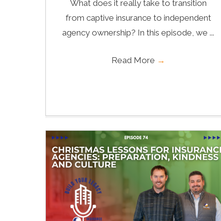
What does it really take to transition
from captive insurance to independent
agency ownership? In this episode, we ...
Read More
→