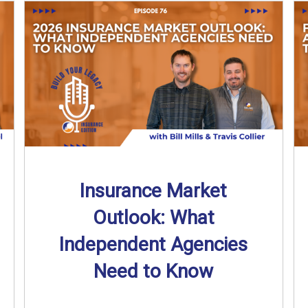
Insurance Market
Outlook: What
Independent Agencies
Need to Know