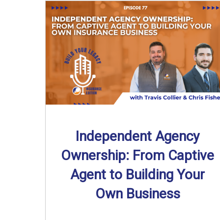
Independent Agency
Ownership: From Captive
Agent to Building Your
Own Business