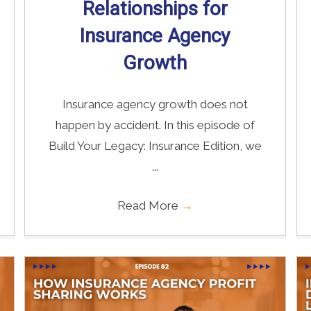
Relationships for
Insurance Agency
Growth
Insurance agency growth does not
happen by accident. In this episode of
Build Your Legacy: Insurance Edition, we
...
Read More
→