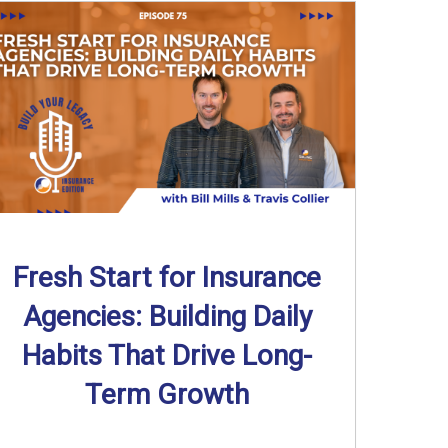
Fresh Start for Insurance
Agencies: Building Daily
Habits That Drive Long-
Term Growth