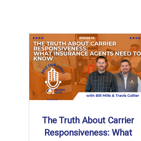
The Truth About Carrier
Responsiveness: What