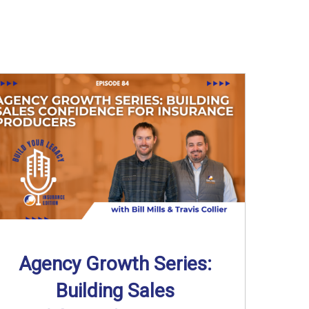
Agency Growth Series:
Building Sales