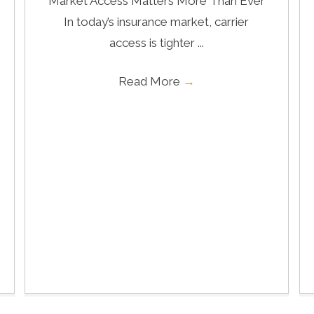
Market Access Matters More Than Ever
In today’s insurance market, carrier
access is tighter ...
Read More
→