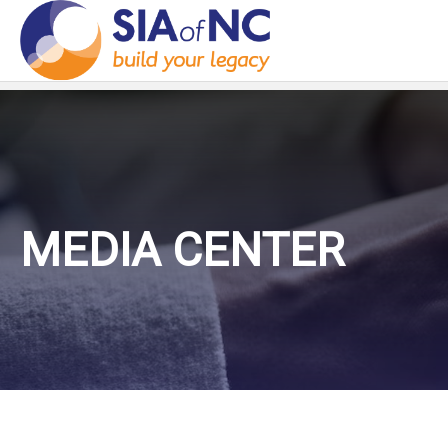
MEDIA CENTER