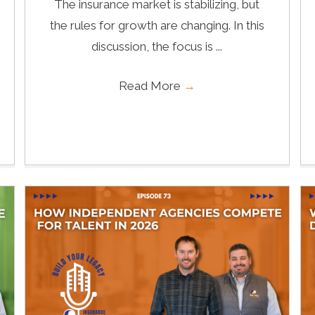
The insurance market is stabilizing, but
the rules for growth are changing. In this
discussion, the focus is ...
Read More
→