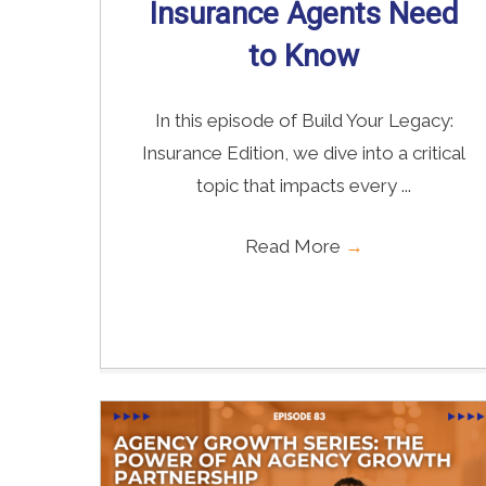
Insurance Agents Need
to Know
In this episode of Build Your Legacy:
Insurance Edition, we dive into a critical
topic that impacts every ...
Read More
→