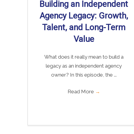
Building an Independent
Agency Legacy: Growth,
Talent, and Long-Term
Value
What does it really mean to build a
legacy as an independent agency
owner? In this episode, the ...
Read More
→