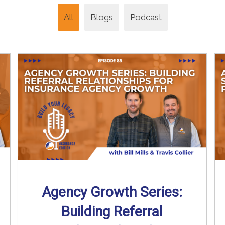
All
Blogs
Podcast
Agency Growth Series:
Building Referral