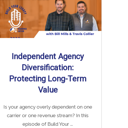
Independent Agency
Diversification:
Protecting Long-Term
Value
Is your agency overly dependent on one
carrier or one revenue stream? In this
episode of Build Your ...