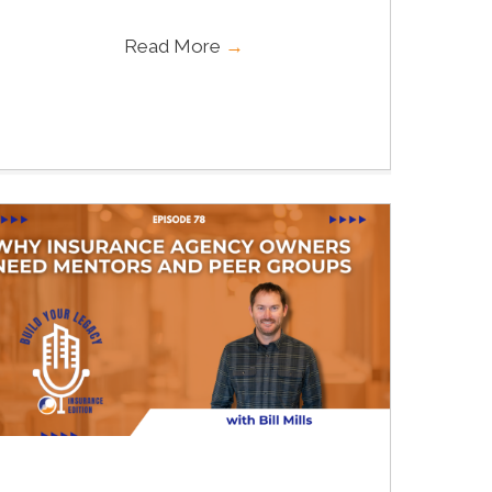
Read More
→