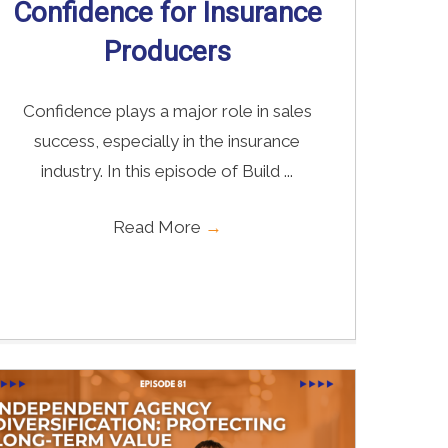
Confidence for Insurance
Producers
Confidence plays a major role in sales
success, especially in the insurance
industry. In this episode of Build ...
Read More
→