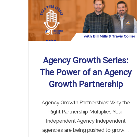
Agency Growth Series:
The Power of an Agency
Growth Partnership
Agency Growth Partnerships: Why the
Right Partnership Multiplies Your
Independent Agency Independent
agencies are being pushed to grow, ...