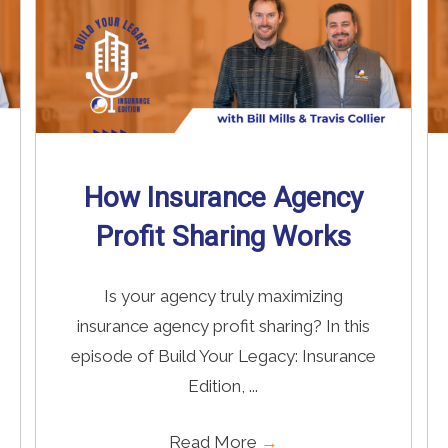
How Insurance Agency
Profit Sharing Works
Is your agency truly maximizing
insurance agency profit sharing? In this
episode of Build Your Legacy: Insurance
Edition, ...
Read More
→