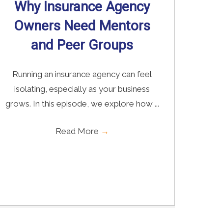
Why Insurance Agency
Owners Need Mentors
and Peer Groups
Running an insurance agency can feel
isolating, especially as your business
grows. In this episode, we explore how ...
Read More
→