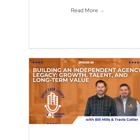
Read More
→