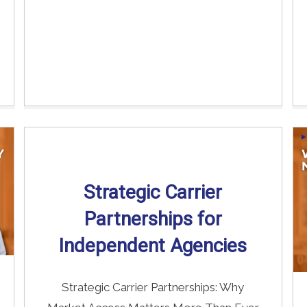
Strategic Carrier
Partnerships for
Independent Agencies
Strategic Carrier Partnerships: Why