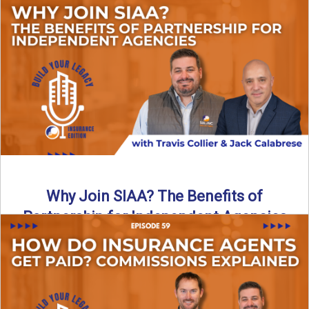
Are all “aggregators” the same? Not even close. In this
breakdown, the differences that actually move the needle ...
Read More
→
Why Join SIAA? The Benefits of
Partnership for Independent Agencies
In this episode of Build Your Legacy: Insurance Edition, we
sit down with Jack Calabrese, Chief Growth Officer ...
Read More
→