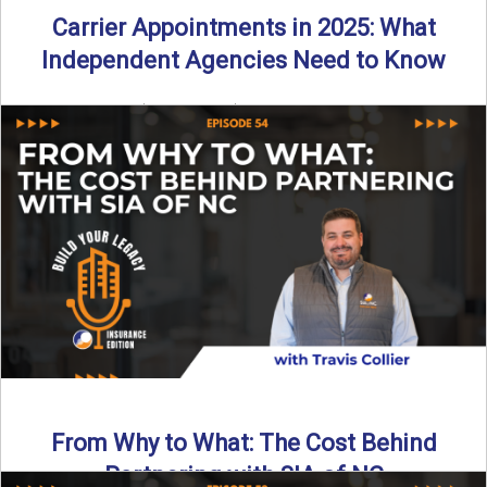
Carrier Appointments in 2025: What
Independent Agencies Need to Know
By SIA of NC | 4 min read | Published August 4th, 2025
The insurance marketplace is beginning to ...
Read More
→
From Why to What: The Cost Behind
Partnering with SIA of NC