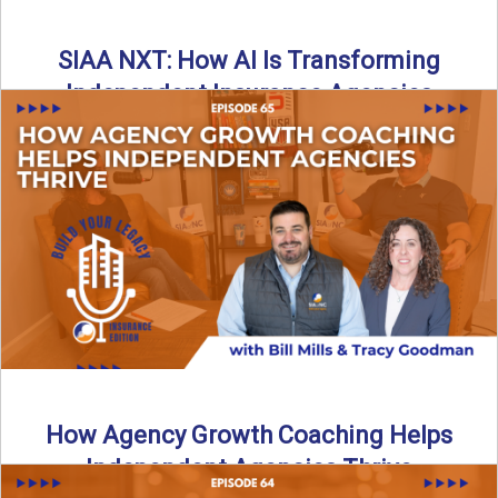
SIAA NXT: How AI Is Transforming
Independent Insurance Agencies
In this episode of Build Your Legacy: Insurance Edition, Bill
and Travis return from Boston to talk about ...
Read More
→
How Agency Growth Coaching Helps
Independent Agencies Thrive