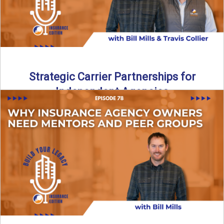
Strategic Carrier Partnerships for
Independent Agencies
Strategic Carrier Partnerships: Why Market Access Matters
More Than Ever In today’s insurance market, carrier access
is tighter ...
Read More
→