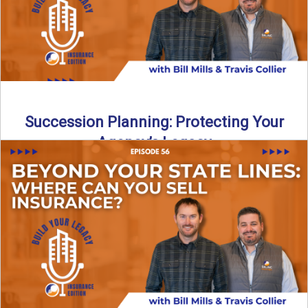
Succession Planning: Protecting Your
Agency’s Legacy
Thinking about the future of your insurance agency?
Discover how to pass your agency to family or key ...
Read More
→