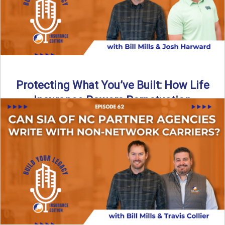
Protecting What You’ve Built: How Life
Insurance Powers Perpetuation
Is your agency prepared for the unexpected? In this
episode, Bill and Josh Harward break down the importance
...
Read More
→