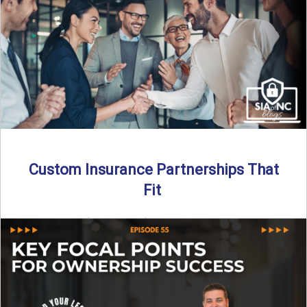
Transitioning from producer to independent agency ...
Read More
→
Custom Insurance Partnerships That
Fit
By SIA of NC | 5 min read | Published August 18th, 2025
When it comes to growing or ...
Read More
→