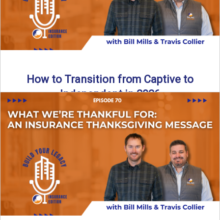
How to Transition from Captive to
Independent in 2026
Thinking about leaving the captive model and becoming an
independent insurance agency in 2026? This episode
breaks down ...
Read More
→