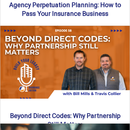
Agency Perpetuation Planning: How to
Pass Your Insurance Business
By SIA of NC | 5 min read | Published September 2nd, 2025
Agency perpetuation planning is one ...
Read More
→
Beyond Direct Codes: Why Partnership
Still Matters