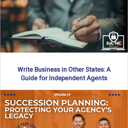
Why should independent insurance agencies continue a
partnership after getting direct codes? In this episode, we
uncover why ...
Read More
→
Write Business in Other States: A
Guide for Independent Agents
By SIA of NC | 5 min read | Published August 27th, 2025
Many prospective partners ask the same ...
Read More
→