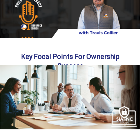
Key Focal Points For Ownership
Success
Thinking about starting your own insurance agency? In this
episode, we break down the key steps to determine ...
Read More
→