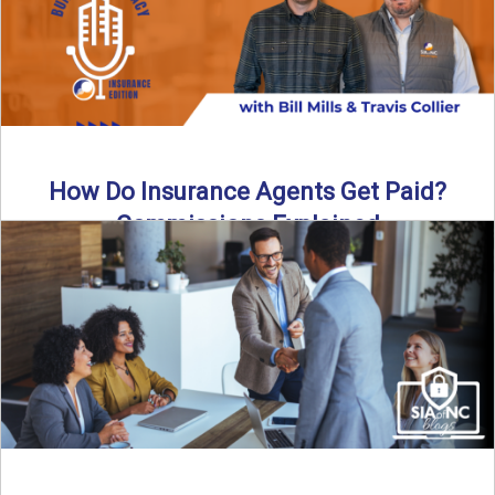
How Do Insurance Agents Get Paid?
Commissions Explained
How do insurance agents get paid? In this episode of the
Build Your Legacy: Insurance Edition podcast, we ...
Read More
→