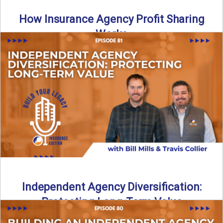
How Insurance Agency Profit Sharing
Works
Is your agency truly maximizing insurance agency profit
sharing? In this episode of Build Your Legacy: Insurance
Edition, ...
Read More
→
Independent Agency Diversification:
Protecting Long-Term Value