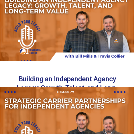
Is your agency overly dependent on one carrier or one
revenue stream? In this episode of Build Your ...
Read More
→
Building an Independent Agency
Legacy: Growth, Talent, and Long-
Term Value
What does it really mean to build a legacy as an
independent agency owner? In this episode, the ...
Read More
→