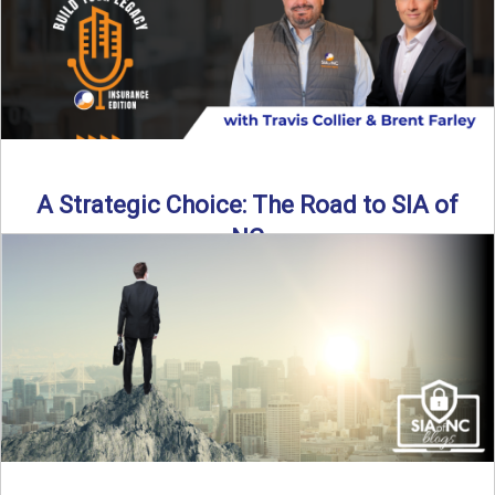
Read More
→
A Strategic Choice: The Road to SIA of
NC
Brent Farley didn’t set out to be an insurance agency owner
—but once he discovered the path, he never ...
Read More
→