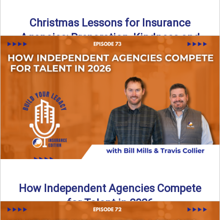
Christmas Lessons for Insurance
Agencies: Preparation, Kindness and
Culture
Merry Christmas from the Build Your Legacy Insurance
Edition podcast team! In this festive holiday episode, we
talk ...
Read More
→
How Independent Agencies Compete
for Talent in 2026