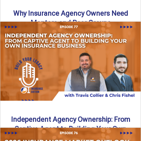
Why Insurance Agency Owners Need
Mentors and Peer Groups
Running an insurance agency can feel isolating, especially
as your business grows. In this episode, we explore how ...
Read More
→
Independent Agency Ownership: From
Captive Agent to Building Your Own
Business