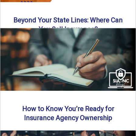
Beyond Your State Lines: Where Can
You Sell Insurance?
Can independent insurance agencies write business
outside their home state? In this episode, we break down
what agents ...
Read More
→
How to Know You’re Ready for
Insurance Agency Ownership
By SIA of NC | 5 min read | Published August 18th, 2025