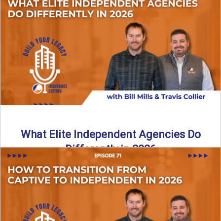
In this episode of the Build Your Legacy Insurance Edition
podcast, Bill and Ted dive into one of ...
Read More
→
What Elite Independent Agencies Do
Differently in 2026
What really separates elite, top-performing independent
insurance agencies from the rest? In this episode of the
Build Your ...
Read More
→