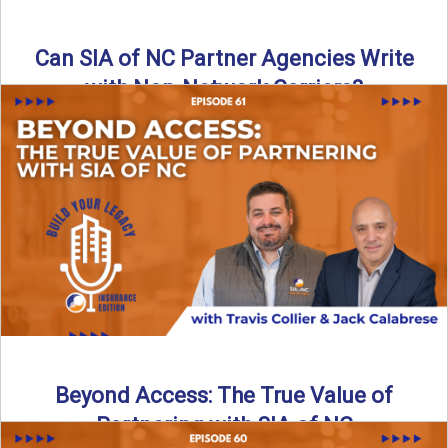
Can SIA of NC Partner Agencies Write
with Non-Network Carriers?
Can independent agencies work with carriers outside their
network? The answer is yes—and the right strategy makes
all ...
Read More
→
Beyond Access: The True Value of
Partnering with SIA of NC