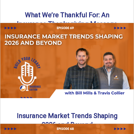
What We’re Thankful For: An
Insurance Thanksgiving Message
As we celebrate Thanksgiving, today’s episode of the Build
Your Legacy: Insurance Edition podcast takes a lighter,
more ...
Read More
→
Insurance Market Trends Shaping
2026 and Beyond