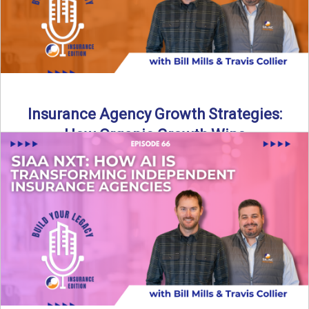
Insurance Agency Growth Strategies:
How Organic Growth Wins
Fueling Agency Success Through Organic Growth In this
episode of Build Your Legacy: Insurance Edition, Bill and
Travis ...
Read More
→