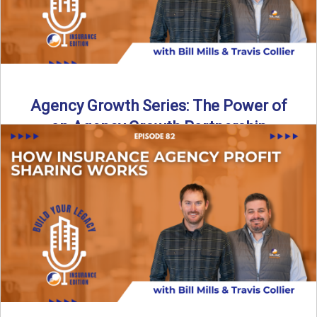
Agency Growth Series: The Power of
an Agency Growth Partnership
Agency Growth Partnerships: Why the Right Partnership
Multiplies Your Independent Agency Independent agencies
are being pushed to grow, ...
Read More
→