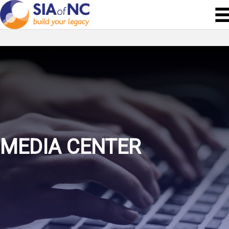
MEDIA CENTER