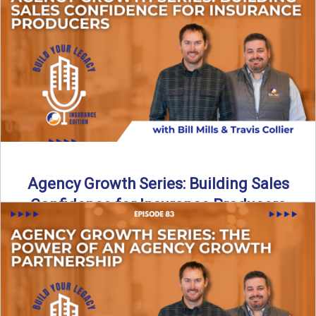
Insurance agency growth does not happen by accident. In
this episode of Build Your Legacy: Insurance Edition, we ...
Read More
→
Agency Growth Series: Building Sales
Confidence for Insurance Producers
Confidence plays a major role in sales success, especially
in the insurance industry. In this episode of Build ...
Read More
→