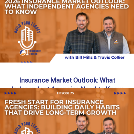
What does it really take to transition from captive insurance
to independent agency ownership? In this episode, we ...
Read More
→
Insurance Market Outlook: What
Independent Agencies Need to Know
The insurance market is stabilizing, but the rules for growth
are changing. In this discussion, the focus is ...
Read More
→