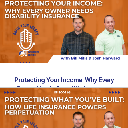
In this episode of Build Your Legacy: Insurance Edition, we
introduce Tracy Goodman, the new Agency Growth Coach
...
Read More
→
Protecting Your Income: Why Every
Owner Needs Disability Insurance
What happens if you’re a business owner and can’t work
due to illness or injury? In this episode ...
Read More
→