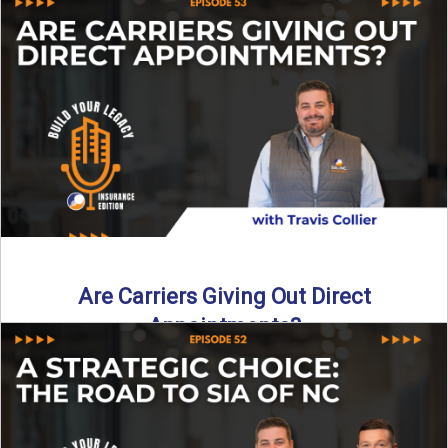
Curious about what it really costs to partner with a network
like SIA of NC? In this episode ...
Read More
→
Are Carriers Giving Out Direct
Appointments?
Are independent carriers appointing again in 2025? YES—
but with selectivity. In this episode of Build Your Legacy:
Insurance ...