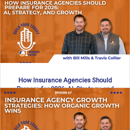
Just like our kids latch onto trends like “6, 7,” the insurance
world has its own trends that ...
Read More
→
How Insurance Agencies Should
Prepare for 2026: AI, Strategy, and
Growth
Is your insurance agency ready for 2026? In today’s
episode, we break down the shifts already happening in ...
Read More
→