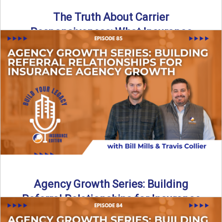
The Truth About Carrier
Responsiveness: What Insurance
Agents Need to Know
In this episode of Build Your Legacy: Insurance Edition, we
dive into a critical topic that impacts every ...
Read More
→
Agency Growth Series: Building
Referral Relationships for Insurance
Agency Growth