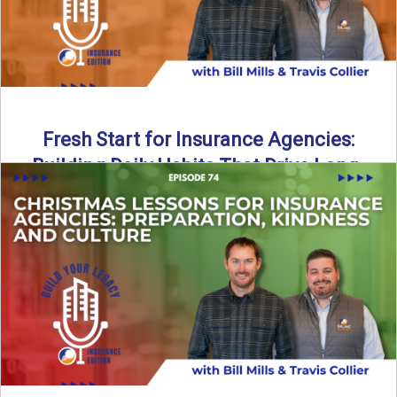
Fresh Start for Insurance Agencies:
Building Daily Habits That Drive Long-
Term Growth
The start of a new year brings a fresh opportunity—but
growth doesn’t come from big resolutions alone. In ...
Read More
→