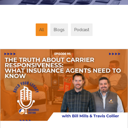
All
Blogs
Podcast