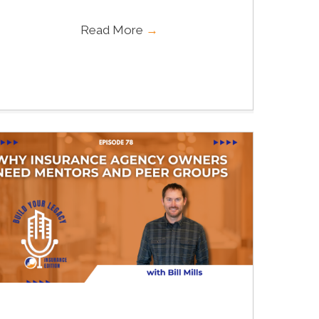
Read More
→