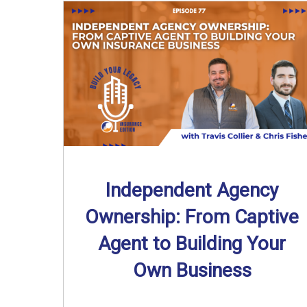
Independent Agency
Ownership: From Captive
Agent to Building Your
Own Business