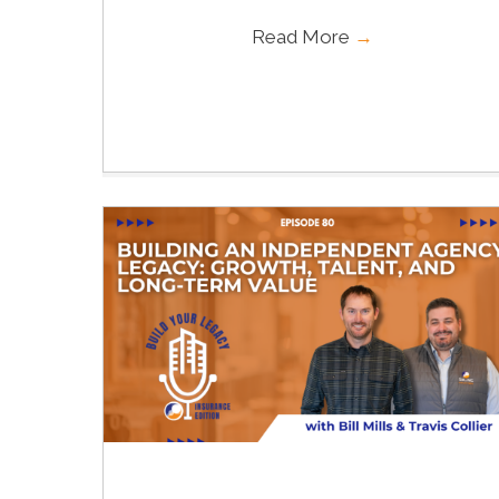
Read More
→