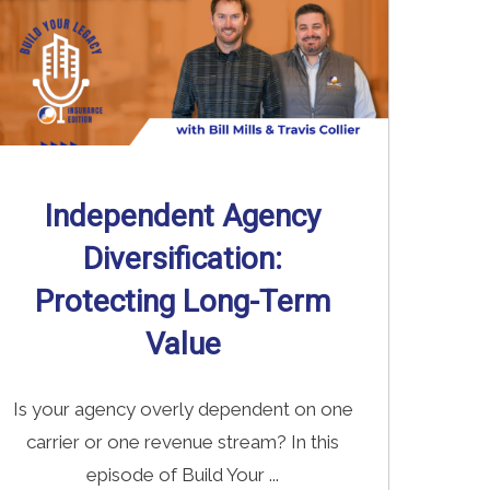
Independent Agency
Diversification:
Protecting Long-Term
Value
Is your agency overly dependent on one
carrier or one revenue stream? In this
episode of Build Your ...