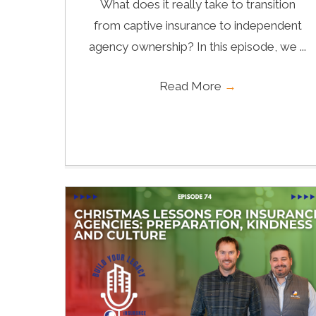
What does it really take to transition
from captive insurance to independent
agency ownership? In this episode, we ...
Read More
→