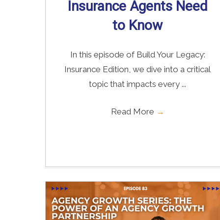
Insurance Agents Need
to Know
In this episode of Build Your Legacy:
Insurance Edition, we dive into a critical
topic that impacts every ...
Read More
→