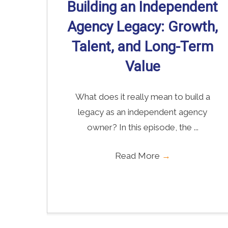
Building an Independent
Agency Legacy: Growth,
Talent, and Long-Term
Value
What does it really mean to build a
legacy as an independent agency
owner? In this episode, the ...
Read More
→