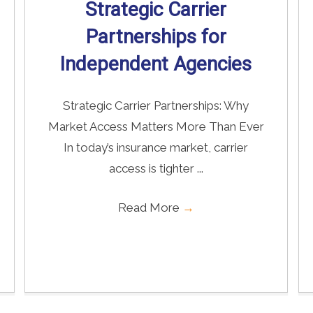
Strategic Carrier
Partnerships for
Independent Agencies
Strategic Carrier Partnerships: Why
Market Access Matters More Than Ever
In today’s insurance market, carrier
access is tighter ...
Read More
→