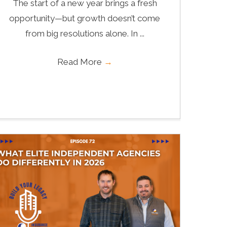
The start of a new year brings a fresh
opportunity—but growth doesn’t come
from big resolutions alone. In ...
Read More
→