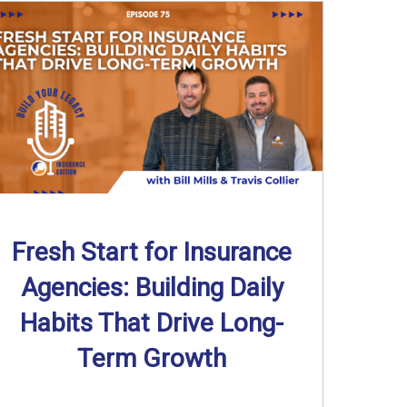
Fresh Start for Insurance
Agencies: Building Daily
Habits That Drive Long-
Term Growth