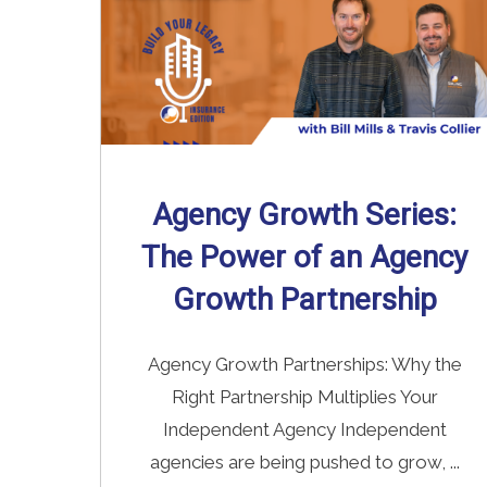
Agency Growth Series:
The Power of an Agency
Growth Partnership
Agency Growth Partnerships: Why the
Right Partnership Multiplies Your
Independent Agency Independent
agencies are being pushed to grow, ...