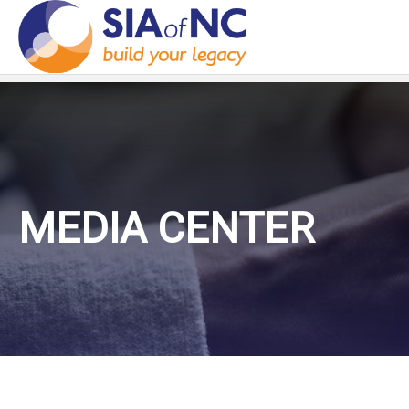
MEDIA CENTER