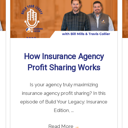
How Insurance Agency
Profit Sharing Works
Is your agency truly maximizing
insurance agency profit sharing? In this
episode of Build Your Legacy: Insurance
Edition, ...
Read More
→