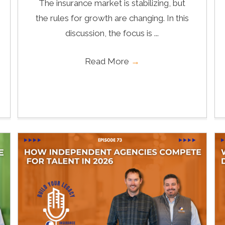
The insurance market is stabilizing, but
the rules for growth are changing. In this
discussion, the focus is ...
Read More
→