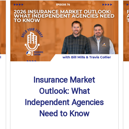
Insurance Market
Outlook: What
Independent Agencies
Need to Know