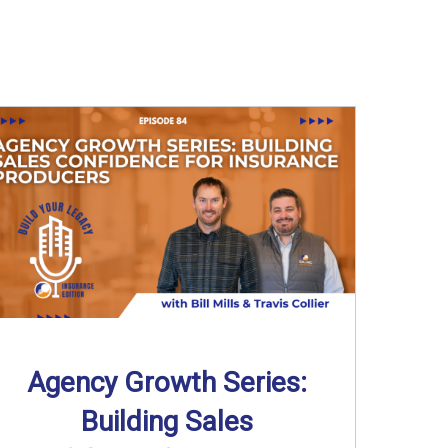
Agency Growth Series:
Building Sales