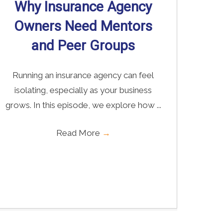
Why Insurance Agency
Owners Need Mentors
and Peer Groups
Running an insurance agency can feel
isolating, especially as your business
grows. In this episode, we explore how ...
Read More
→