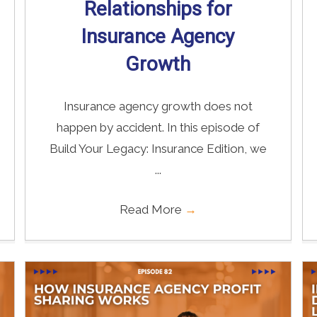
Relationships for
Insurance Agency
Growth
Insurance agency growth does not
happen by accident. In this episode of
Build Your Legacy: Insurance Edition, we
...
Read More
→