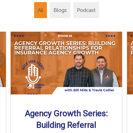
All
Blogs
Podcast
Agency Growth Series:
Building Referral