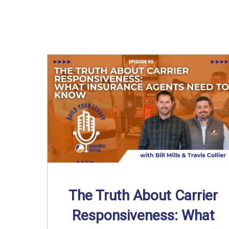
The Truth About Carrier
Responsiveness: What