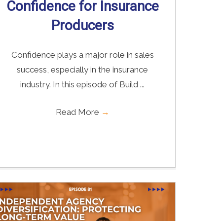
Confidence for Insurance
Producers
Confidence plays a major role in sales
success, especially in the insurance
industry. In this episode of Build ...
Read More
→