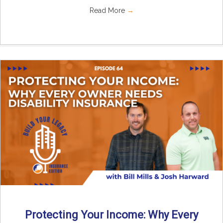
Read More
→
Protecting Your Income: Why Every