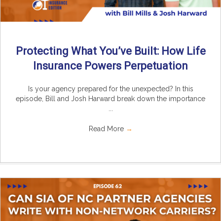
Protecting What You’ve Built: How Life
Insurance Powers Perpetuation
Is your agency prepared for the unexpected? In this
episode, Bill and Josh Harward break down the importance
...
Read More
→