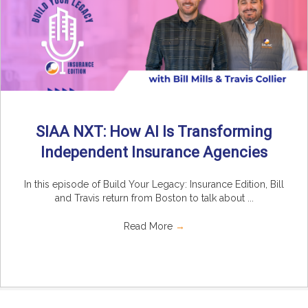
SIAA NXT: How AI Is Transforming
Independent Insurance Agencies
In this episode of Build Your Legacy: Insurance Edition, Bill
and Travis return from Boston to talk about ...
Read More
→