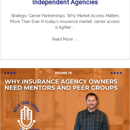
Independent Agencies
Strategic Carrier Partnerships: Why Market Access Matters
More Than Ever In today’s insurance market, carrier access
is tighter ...
Read More
→