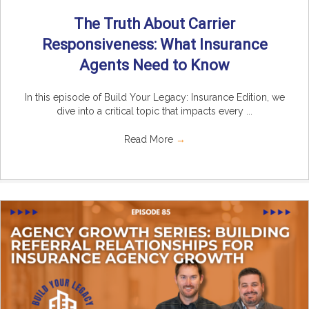
The Truth About Carrier
Responsiveness: What Insurance
Agents Need to Know
In this episode of Build Your Legacy: Insurance Edition, we
dive into a critical topic that impacts every ...
Read More
→