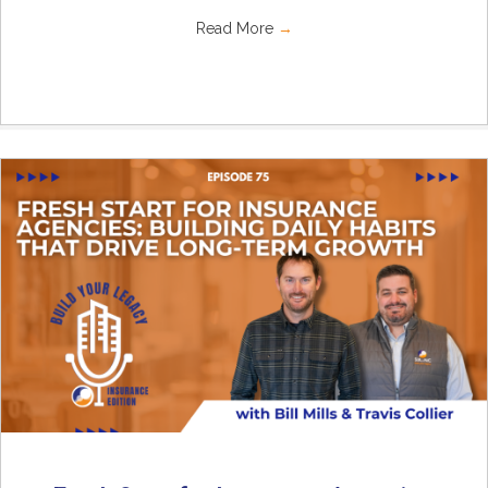
Read More
→