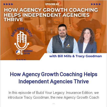
How Agency Growth Coaching Helps
Independent Agencies Thrive
In this episode of Build Your Legacy: Insurance Edition, we
introduce Tracy Goodman, the new Agency Growth Coach
...