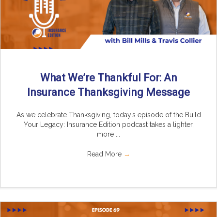
What We’re Thankful For: An
Insurance Thanksgiving Message
As we celebrate Thanksgiving, today’s episode of the Build
Your Legacy: Insurance Edition podcast takes a lighter,
more ...
Read More
→