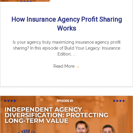
How Insurance Agency Profit Sharing
Works
Is your agency truly maximizing insurance agency profit
sharing? In this episode of Build Your Legacy: Insurance
Edition, ...
Read More
→