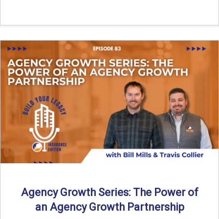
Agency Growth Series: The Power of
an Agency Growth Partnership