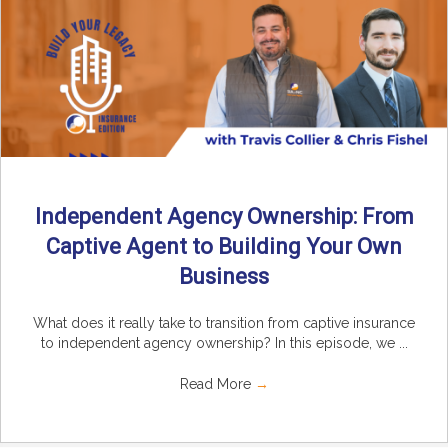
Independent Agency Ownership: From
Captive Agent to Building Your Own
Business
What does it really take to transition from captive insurance
to independent agency ownership? In this episode, we ...
Read More
→