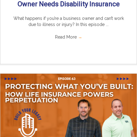
Owner Needs Disability Insurance
What happens if you’re a business owner and can’t work
due to illness or injury? In this episode ...
Read More
→