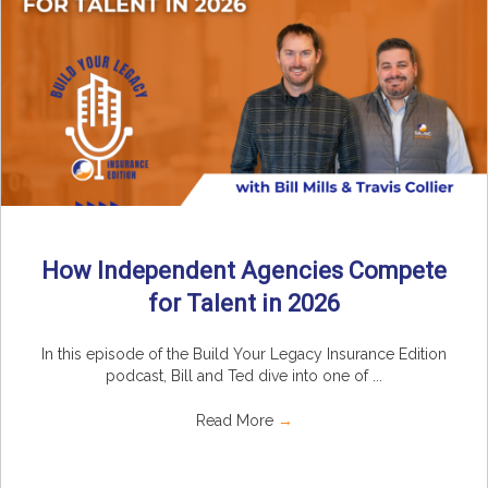
How Independent Agencies Compete
for Talent in 2026
In this episode of the Build Your Legacy Insurance Edition
podcast, Bill and Ted dive into one of ...
Read More
→