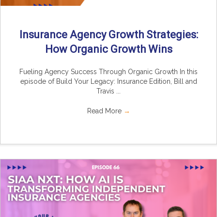
Insurance Agency Growth Strategies:
How Organic Growth Wins
Fueling Agency Success Through Organic Growth In this
episode of Build Your Legacy: Insurance Edition, Bill and
Travis ...
Read More
→