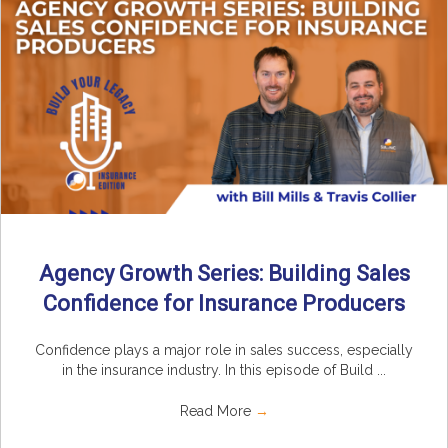
Agency Growth Series: Building Sales
Confidence for Insurance Producers
Confidence plays a major role in sales success, especially
in the insurance industry. In this episode of Build ...
Read More
→