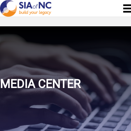
MEDIA CENTER