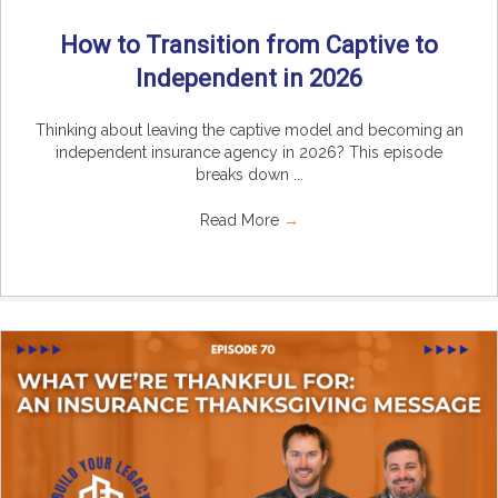
How to Transition from Captive to
Independent in 2026
Thinking about leaving the captive model and becoming an
independent insurance agency in 2026? This episode
breaks down ...
Read More
→