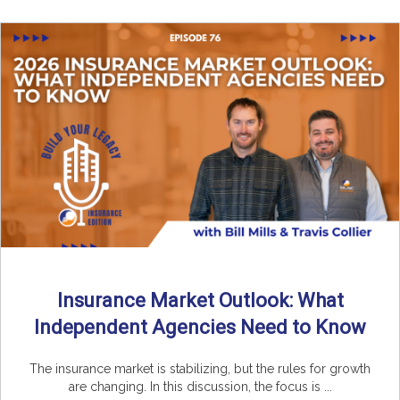
Insurance Market Outlook: What
Independent Agencies Need to Know
The insurance market is stabilizing, but the rules for growth
are changing. In this discussion, the focus is ...