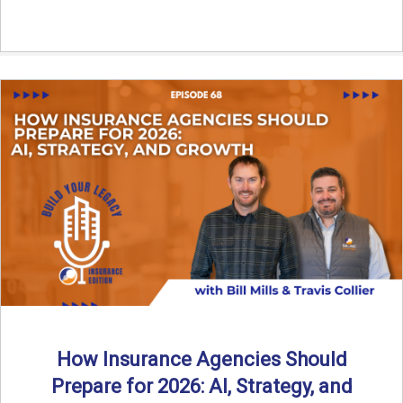
How Insurance Agencies Should
Prepare for 2026: AI, Strategy, and