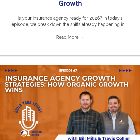
Growth
Is your insurance agency ready for 2026? In today’s
episode, we break down the shifts already happening in ...
Read More
→