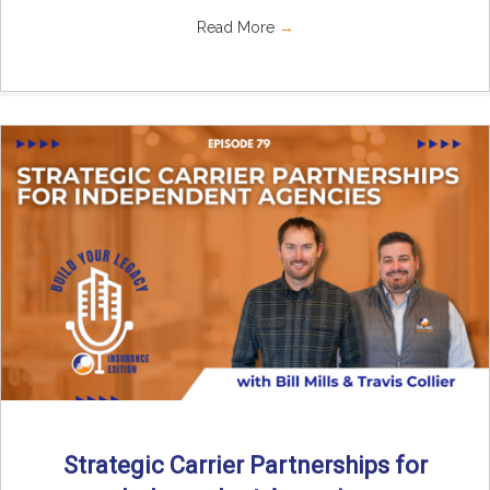
Read More
→
Strategic Carrier Partnerships for