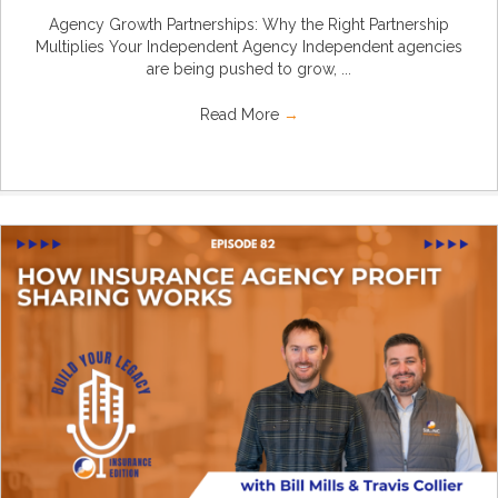
Agency Growth Partnerships: Why the Right Partnership
Multiplies Your Independent Agency Independent agencies
are being pushed to grow, ...
Read More
→