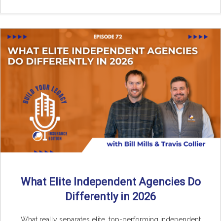
What Elite Independent Agencies Do
Differently in 2026
What really separates elite, top-performing independent