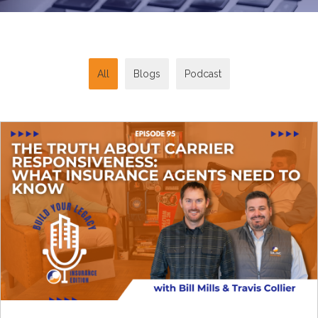
All
Blogs
Podcast