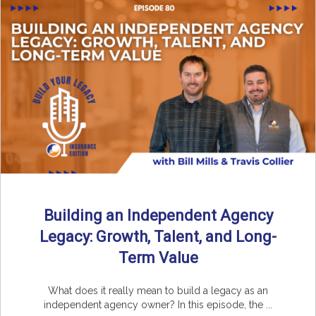
Building an Independent Agency
Legacy: Growth, Talent, and Long-
Term Value
What does it really mean to build a legacy as an
independent agency owner? In this episode, the ...