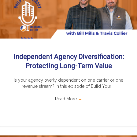
Independent Agency Diversification:
Protecting Long-Term Value
Is your agency overly dependent on one carrier or one
revenue stream? In this episode of Build Your ...
Read More
→