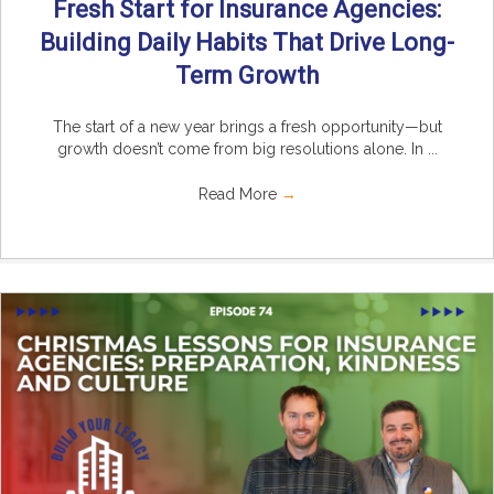
Fresh Start for Insurance Agencies:
Building Daily Habits That Drive Long-
Term Growth
The start of a new year brings a fresh opportunity—but
growth doesn’t come from big resolutions alone. In ...
Read More
→