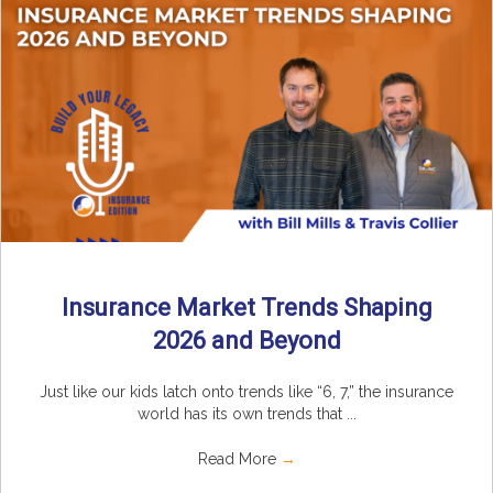
Insurance Market Trends Shaping
2026 and Beyond
Just like our kids latch onto trends like “6, 7,” the insurance
world has its own trends that ...
Read More
→