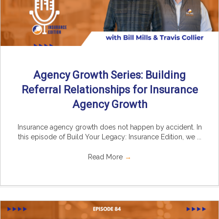
Agency Growth Series: Building
Referral Relationships for Insurance
Agency Growth
Insurance agency growth does not happen by accident. In
this episode of Build Your Legacy: Insurance Edition, we ...
Read More
→