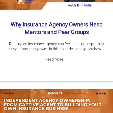
Why Insurance Agency Owners Need
Mentors and Peer Groups
Running an insurance agency can feel isolating, especially
as your business grows. In this episode, we explore how ...
Read More
→