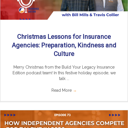
Christmas Lessons for Insurance
Agencies: Preparation, Kindness and
Culture
Merry Christmas from the Build Your Legacy Insurance
Edition podcast team! In this festive holiday episode, we
talk ...
Read More
→