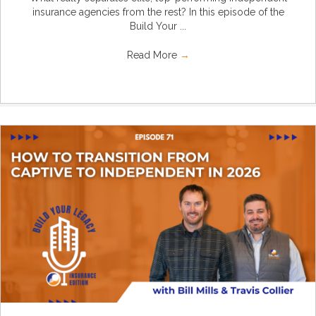
insurance agencies from the rest? In this episode of the
Build Your ...
Read More
→