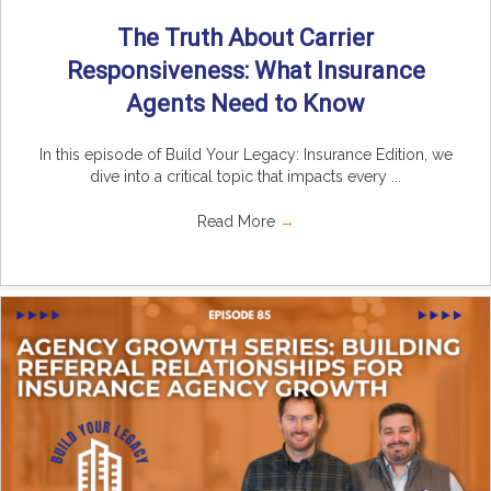
The Truth About Carrier
Responsiveness: What Insurance
Agents Need to Know
In this episode of Build Your Legacy: Insurance Edition, we
dive into a critical topic that impacts every ...
Read More
→