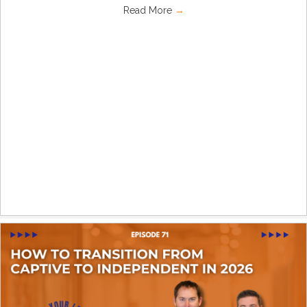
Read More
→