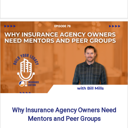
Why Insurance Agency Owners Need
Mentors and Peer Groups