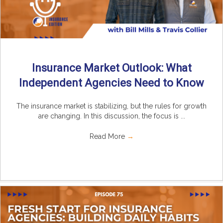
Insurance Market Outlook: What
Independent Agencies Need to Know
The insurance market is stabilizing, but the rules for growth
are changing. In this discussion, the focus is ...
Read More
→