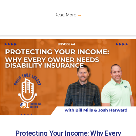
...
Read More
→
Protecting Your Income: Why Every