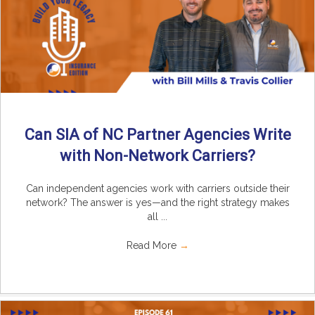
Can SIA of NC Partner Agencies Write
with Non-Network Carriers?
Can independent agencies work with carriers outside their
network? The answer is yes—and the right strategy makes
all ...
Read More
→