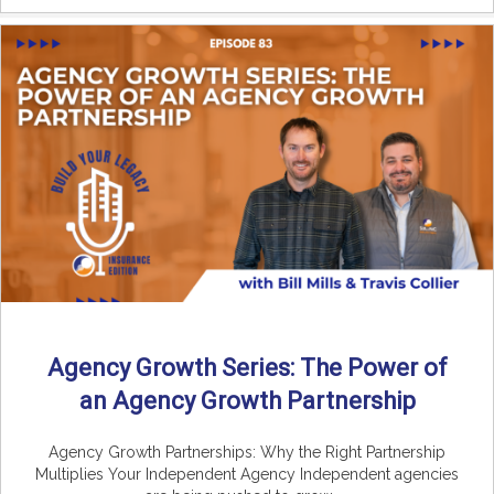
Agency Growth Series: The Power of
an Agency Growth Partnership
Agency Growth Partnerships: Why the Right Partnership
Multiplies Your Independent Agency Independent agencies