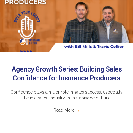
Agency Growth Series: Building Sales
Confidence for Insurance Producers
Confidence plays a major role in sales success, especially
in the insurance industry. In this episode of Build ...
Read More
→