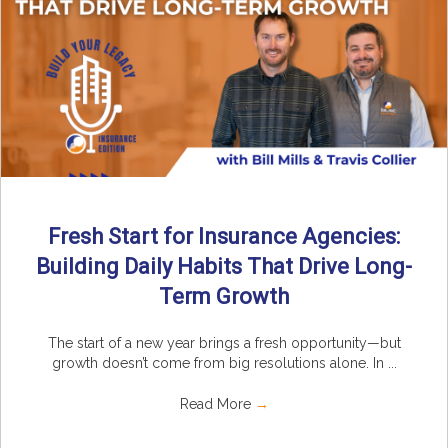
Fresh Start for Insurance Agencies:
Building Daily Habits That Drive Long-
Term Growth
The start of a new year brings a fresh opportunity—but
growth doesn’t come from big resolutions alone. In ...
Read More
→