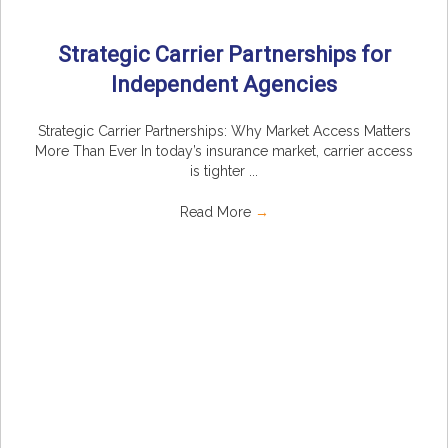
Strategic Carrier Partnerships for
Independent Agencies
Strategic Carrier Partnerships: Why Market Access Matters
More Than Ever In today’s insurance market, carrier access
is tighter ...
Read More
→