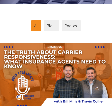
All
Blogs
Podcast