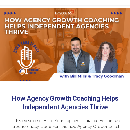
How Agency Growth Coaching Helps
Independent Agencies Thrive
In this episode of Build Your Legacy: Insurance Edition, we
introduce Tracy Goodman, the new Agency Growth Coach