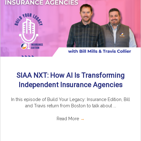
SIAA NXT: How AI Is Transforming
Independent Insurance Agencies
In this episode of Build Your Legacy: Insurance Edition, Bill
and Travis return from Boston to talk about ...
Read More
→