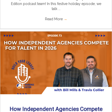
Edition podcast team! In this festive holiday episode, we
talk ...
Read More
→
How Independent Agencies Compete