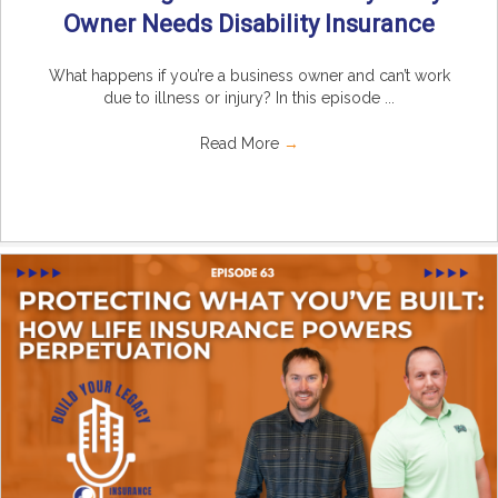
Owner Needs Disability Insurance
What happens if you’re a business owner and can’t work
due to illness or injury? In this episode ...
Read More
→