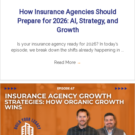
How Insurance Agencies Should
Prepare for 2026: AI, Strategy, and
Growth
Is your insurance agency ready for 2026? In today’s
episode, we break down the shifts already happening in ...
Read More
→