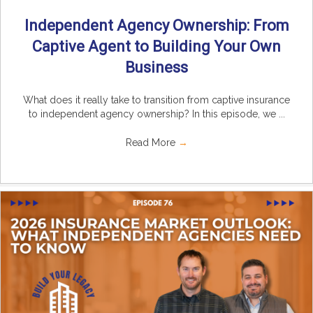
Independent Agency Ownership: From
Captive Agent to Building Your Own
Business
What does it really take to transition from captive insurance
to independent agency ownership? In this episode, we ...
Read More
→