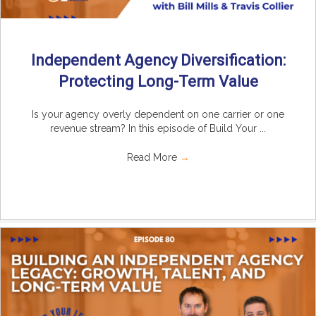
Independent Agency Diversification:
Protecting Long-Term Value
Is your agency overly dependent on one carrier or one
revenue stream? In this episode of Build Your ...
Read More
→