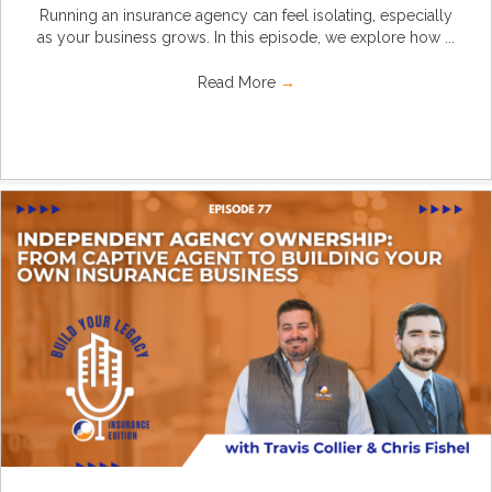
Running an insurance agency can feel isolating, especially
as your business grows. In this episode, we explore how ...
Read More
→