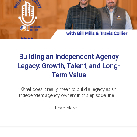
Building an Independent Agency
Legacy: Growth, Talent, and Long-
Term Value
What does it really mean to build a legacy as an
independent agency owner? In this episode, the ...
Read More
→