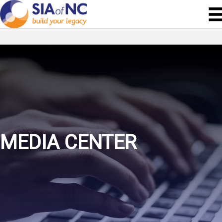
MEDIA CENTER