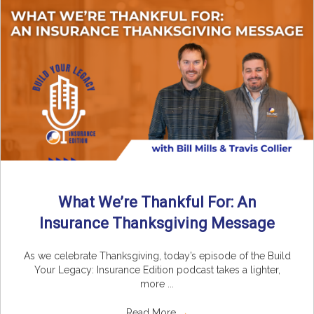
What We’re Thankful For: An
Insurance Thanksgiving Message
As we celebrate Thanksgiving, today’s episode of the Build
Your Legacy: Insurance Edition podcast takes a lighter,
more ...
Read More
→