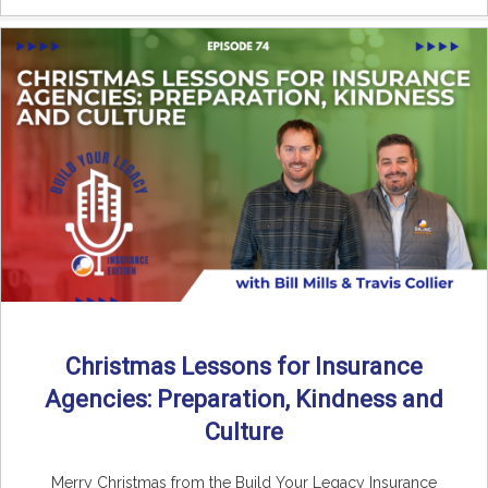
Christmas Lessons for Insurance
Agencies: Preparation, Kindness and
Culture
Merry Christmas from the Build Your Legacy Insurance