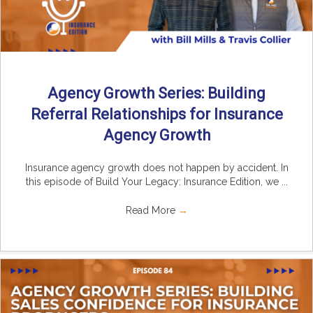
Agency Growth Series: Building
Referral Relationships for Insurance
Agency Growth
Insurance agency growth does not happen by accident. In
this episode of Build Your Legacy: Insurance Edition, we ...
Read More
→