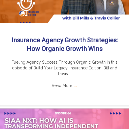
Insurance Agency Growth Strategies:
How Organic Growth Wins
Fueling Agency Success Through Organic Growth In this
episode of Build Your Legacy: Insurance Edition, Bill and
Travis ...
Read More
→