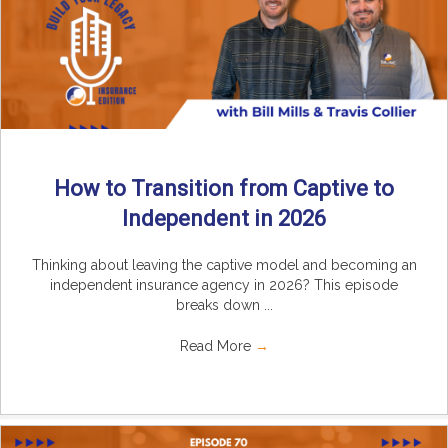
How to Transition from Captive to
Independent in 2026
Thinking about leaving the captive model and becoming an
independent insurance agency in 2026? This episode
breaks down ...
Read More
→