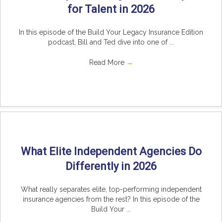
for Talent in 2026
In this episode of the Build Your Legacy Insurance Edition
podcast, Bill and Ted dive into one of ...
Read More
→
What Elite Independent Agencies Do
Differently in 2026
What really separates elite, top-performing independent
insurance agencies from the rest? In this episode of the
Build Your ...