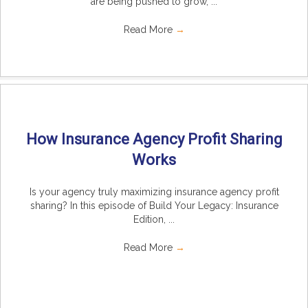
are being pushed to grow, ...
Read More
→
How Insurance Agency Profit Sharing
Works
Is your agency truly maximizing insurance agency profit
sharing? In this episode of Build Your Legacy: Insurance
Edition, ...
Read More
→