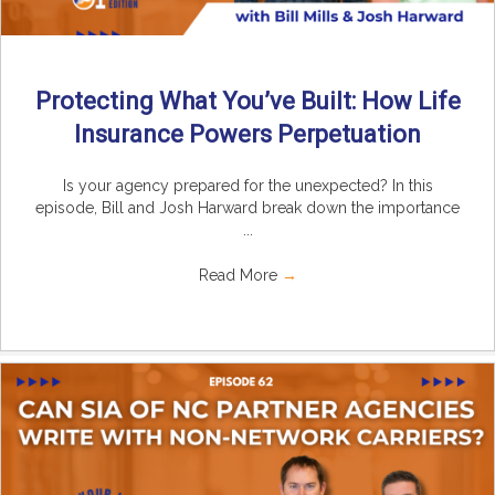
Protecting What You’ve Built: How Life
Insurance Powers Perpetuation
Is your agency prepared for the unexpected? In this
episode, Bill and Josh Harward break down the importance
...
Read More
→