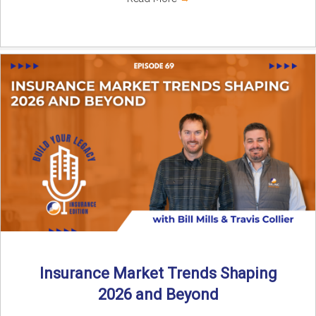
Insurance Market Trends Shaping
2026 and Beyond