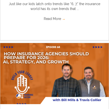
Just like our kids latch onto trends like “6, 7,” the insurance
world has its own trends that ...
Read More
→