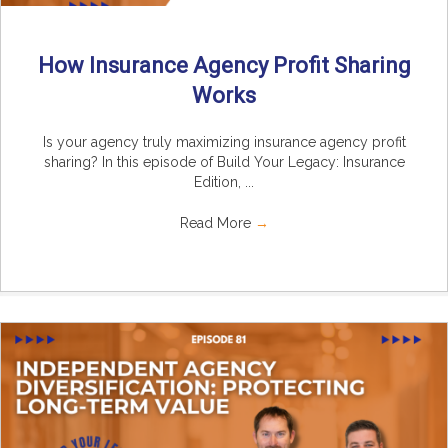
How Insurance Agency Profit Sharing
Works
Is your agency truly maximizing insurance agency profit
sharing? In this episode of Build Your Legacy: Insurance
Edition, ...
Read More
→