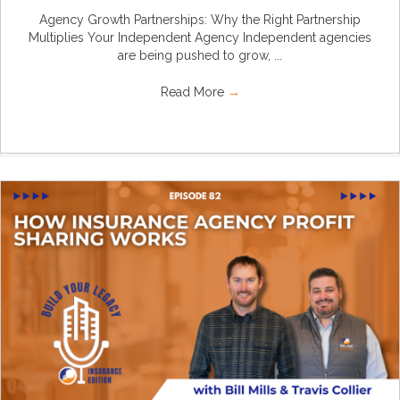
Agency Growth Partnerships: Why the Right Partnership
Multiplies Your Independent Agency Independent agencies
are being pushed to grow, ...
Read More
→