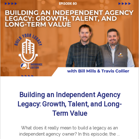
Building an Independent Agency
Legacy: Growth, Talent, and Long-
Term Value
What does it really mean to build a legacy as an
independent agency owner? In this episode, the ...