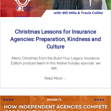
Christmas Lessons for Insurance
Agencies: Preparation, Kindness and
Culture
Merry Christmas from the Build Your Legacy Insurance
Edition podcast team! In this festive holiday episode, we
talk ...
Read More
→