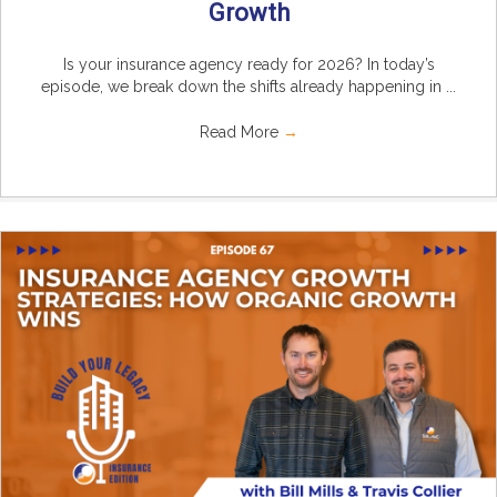
Growth
Is your insurance agency ready for 2026? In today’s
episode, we break down the shifts already happening in ...
Read More
→