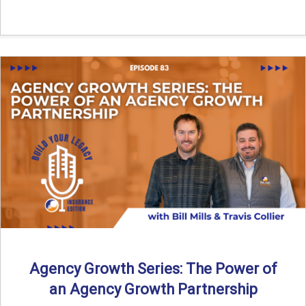
Agency Growth Series: The Power of
an Agency Growth Partnership