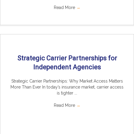
Read More
→
Strategic Carrier Partnerships for
Independent Agencies
Strategic Carrier Partnerships: Why Market Access Matters
More Than Ever In today’s insurance market, carrier access
is tighter ...
Read More
→