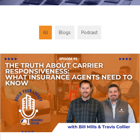
All
Blogs
Podcast