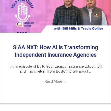
SIAA NXT: How AI Is Transforming
Independent Insurance Agencies
In this episode of Build Your Legacy: Insurance Edition, Bill
and Travis return from Boston to talk about ...
Read More
→