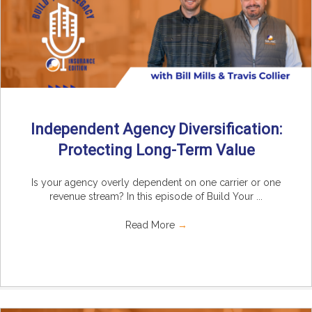
Independent Agency Diversification:
Protecting Long-Term Value
Is your agency overly dependent on one carrier or one
revenue stream? In this episode of Build Your ...
Read More
→