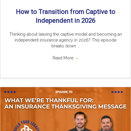
How to Transition from Captive to
Independent in 2026
Thinking about leaving the captive model and becoming an
independent insurance agency in 2026? This episode
breaks down ...
Read More
→