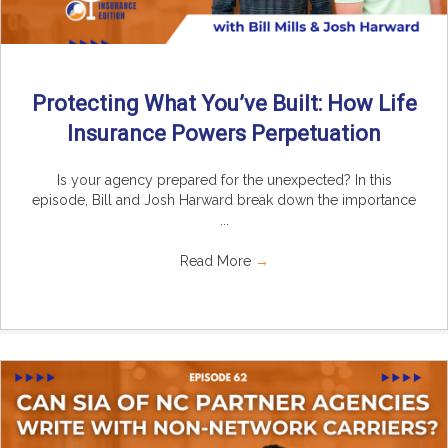
Protecting What You’ve Built: How Life
Insurance Powers Perpetuation
Is your agency prepared for the unexpected? In this
episode, Bill and Josh Harward break down the importance
...
Read More
→