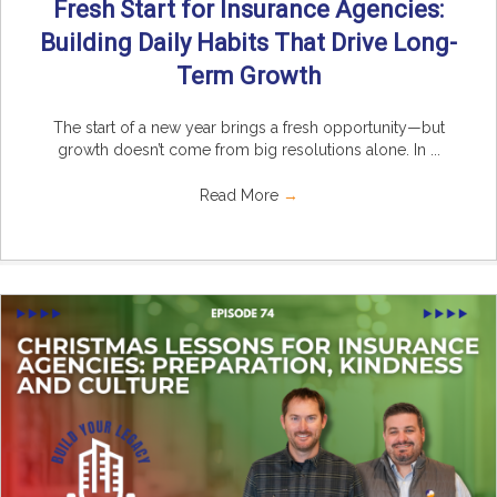
Fresh Start for Insurance Agencies:
Building Daily Habits That Drive Long-
Term Growth
The start of a new year brings a fresh opportunity—but
growth doesn’t come from big resolutions alone. In ...
Read More
→