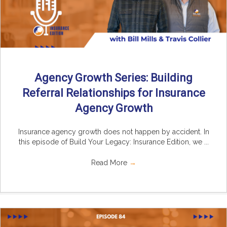
Agency Growth Series: Building
Referral Relationships for Insurance
Agency Growth
Insurance agency growth does not happen by accident. In
this episode of Build Your Legacy: Insurance Edition, we ...
Read More
→