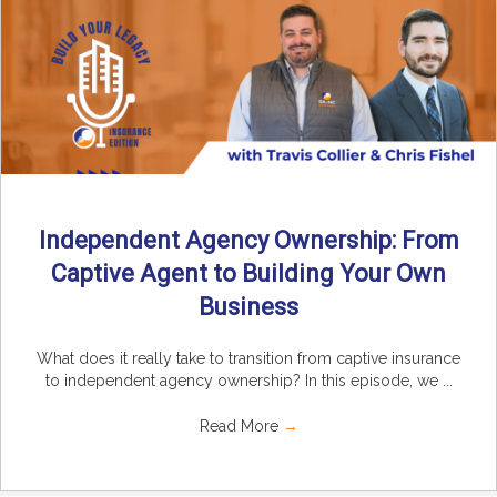
Independent Agency Ownership: From
Captive Agent to Building Your Own
Business
What does it really take to transition from captive insurance
to independent agency ownership? In this episode, we ...
Read More
→