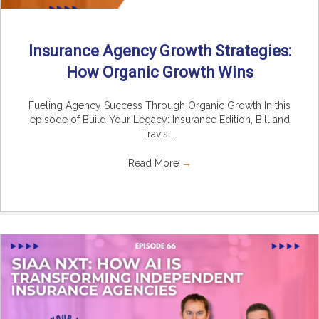
Insurance Agency Growth Strategies:
How Organic Growth Wins
Fueling Agency Success Through Organic Growth In this
episode of Build Your Legacy: Insurance Edition, Bill and
Travis ...
Read More
→