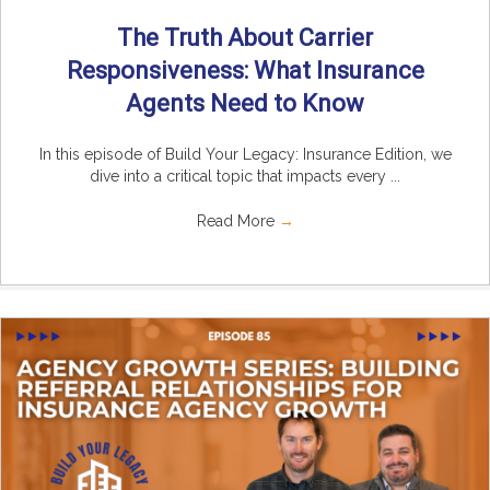
The Truth About Carrier
Responsiveness: What Insurance
Agents Need to Know
In this episode of Build Your Legacy: Insurance Edition, we
dive into a critical topic that impacts every ...
Read More
→