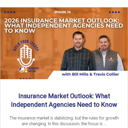
Insurance Market Outlook: What
Independent Agencies Need to Know
The insurance market is stabilizing, but the rules for growth
are changing. In this discussion, the focus is ...