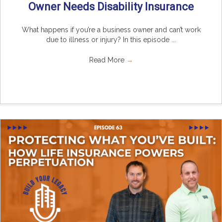
Owner Needs Disability Insurance
What happens if you’re a business owner and can’t work
due to illness or injury? In this episode ...
Read More
→