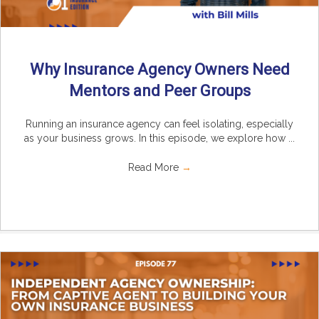
Why Insurance Agency Owners Need
Mentors and Peer Groups
Running an insurance agency can feel isolating, especially
as your business grows. In this episode, we explore how ...
Read More
→