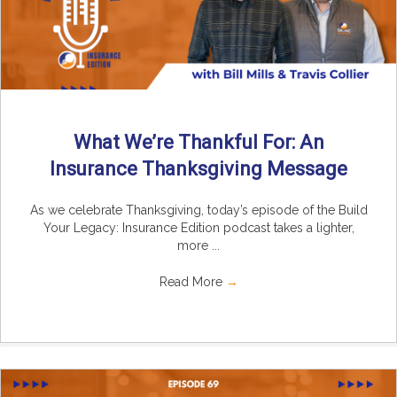
What We’re Thankful For: An
Insurance Thanksgiving Message
As we celebrate Thanksgiving, today’s episode of the Build
Your Legacy: Insurance Edition podcast takes a lighter,
more ...
Read More
→