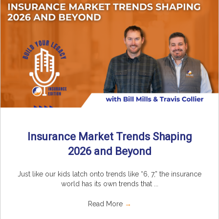
Insurance Market Trends Shaping
2026 and Beyond
Just like our kids latch onto trends like “6, 7,” the insurance
world has its own trends that ...
Read More
→