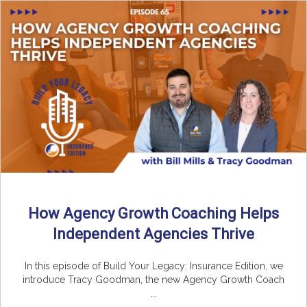
How Agency Growth Coaching Helps
Independent Agencies Thrive
In this episode of Build Your Legacy: Insurance Edition, we
introduce Tracy Goodman, the new Agency Growth Coach
...