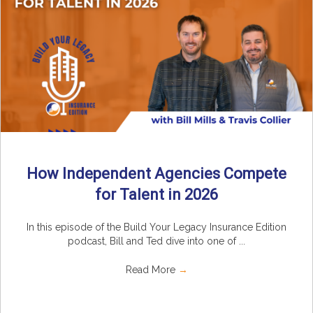
How Independent Agencies Compete
for Talent in 2026
In this episode of the Build Your Legacy Insurance Edition
podcast, Bill and Ted dive into one of ...
Read More
→