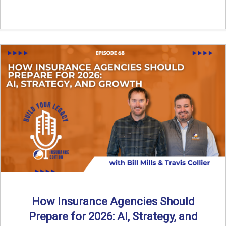
How Insurance Agencies Should
Prepare for 2026: AI, Strategy, and