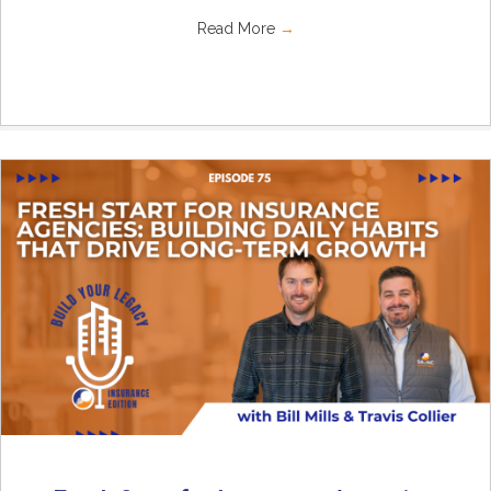
Read More
→