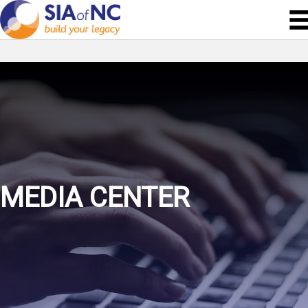
MEDIA CENTER