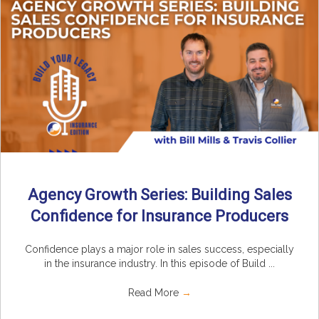
Agency Growth Series: Building Sales
Confidence for Insurance Producers
Confidence plays a major role in sales success, especially
in the insurance industry. In this episode of Build ...
Read More
→