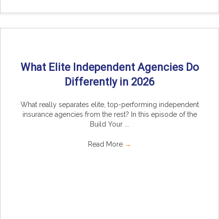
What Elite Independent Agencies Do
Differently in 2026
What really separates elite, top-performing independent
insurance agencies from the rest? In this episode of the
Build Your ...
Read More
→