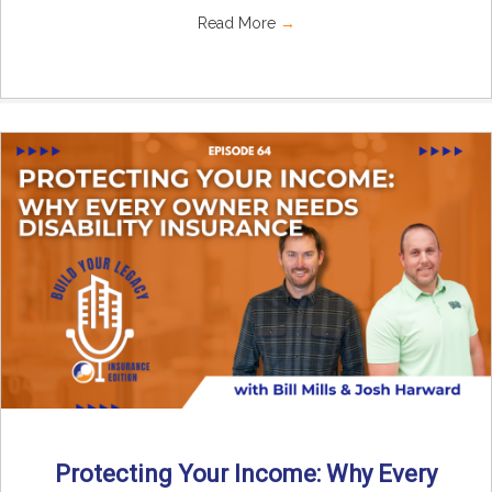
Read More
→
Protecting Your Income: Why Every