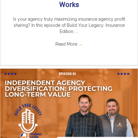
Works
Is your agency truly maximizing insurance agency profit
sharing? In this episode of Build Your Legacy: Insurance
Edition, ...
Read More
→