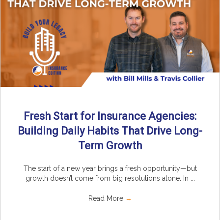
Fresh Start for Insurance Agencies:
Building Daily Habits That Drive Long-
Term Growth
The start of a new year brings a fresh opportunity—but
growth doesn’t come from big resolutions alone. In ...
Read More
→