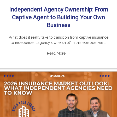
Independent Agency Ownership: From
Captive Agent to Building Your Own
Business
What does it really take to transition from captive insurance
to independent agency ownership? In this episode, we ...
Read More
→