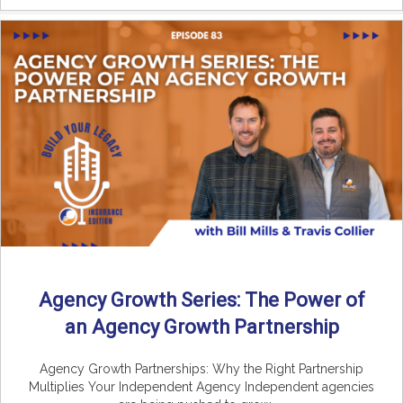
Agency Growth Series: The Power of
an Agency Growth Partnership
Agency Growth Partnerships: Why the Right Partnership
Multiplies Your Independent Agency Independent agencies