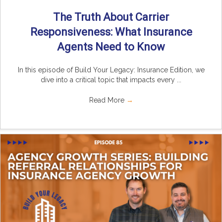
The Truth About Carrier
Responsiveness: What Insurance
Agents Need to Know
In this episode of Build Your Legacy: Insurance Edition, we
dive into a critical topic that impacts every ...
Read More
→