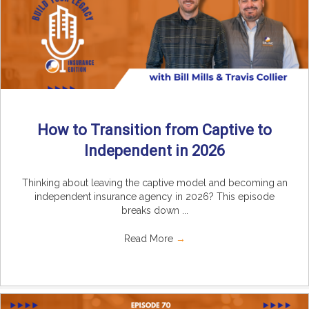
How to Transition from Captive to
Independent in 2026
Thinking about leaving the captive model and becoming an
independent insurance agency in 2026? This episode
breaks down ...
Read More
→