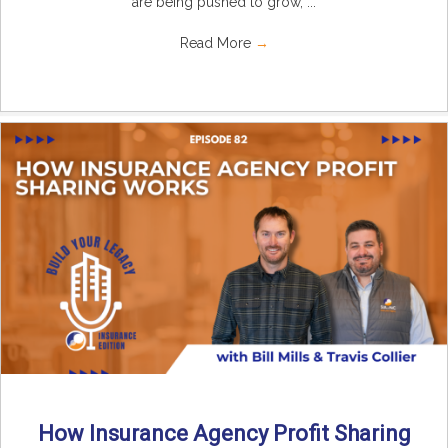
are being pushed to grow, ...
Read More
→
How Insurance Agency Profit Sharing