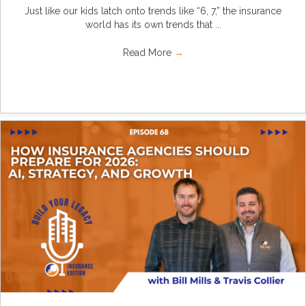
Just like our kids latch onto trends like “6, 7,” the insurance
world has its own trends that ...
Read More
→