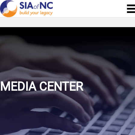
MEDIA CENTER