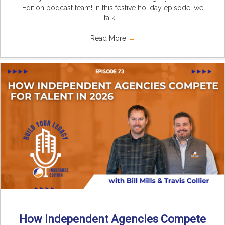
Edition podcast team! In this festive holiday episode, we
talk ...
Read More
→
How Independent Agencies Compete