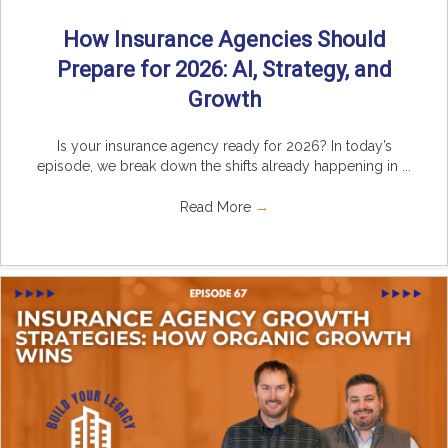
How Insurance Agencies Should
Prepare for 2026: AI, Strategy, and
Growth
Is your insurance agency ready for 2026? In today’s
episode, we break down the shifts already happening in ...
Read More
→