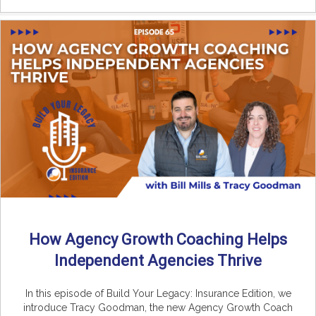
How Agency Growth Coaching Helps
Independent Agencies Thrive
In this episode of Build Your Legacy: Insurance Edition, we
introduce Tracy Goodman, the new Agency Growth Coach