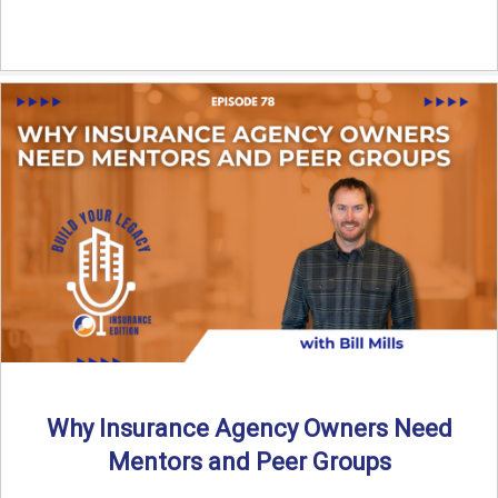
Why Insurance Agency Owners Need
Mentors and Peer Groups