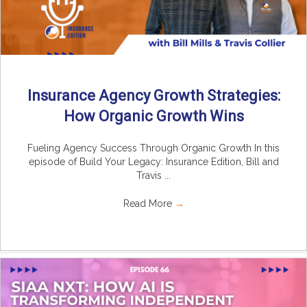
Insurance Agency Growth Strategies:
How Organic Growth Wins
Fueling Agency Success Through Organic Growth In this
episode of Build Your Legacy: Insurance Edition, Bill and
Travis ...
Read More
→