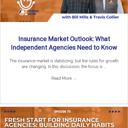
Insurance Market Outlook: What
Independent Agencies Need to Know
The insurance market is stabilizing, but the rules for growth
are changing. In this discussion, the focus is ...
Read More
→