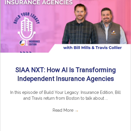
SIAA NXT: How AI Is Transforming
Independent Insurance Agencies
In this episode of Build Your Legacy: Insurance Edition, Bill
and Travis return from Boston to talk about ...
Read More
→