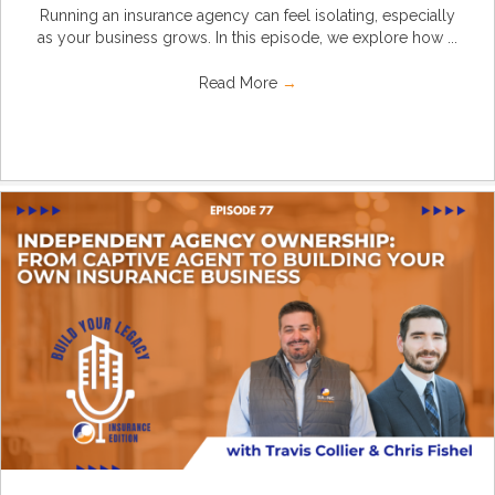
Running an insurance agency can feel isolating, especially
as your business grows. In this episode, we explore how ...
Read More
→