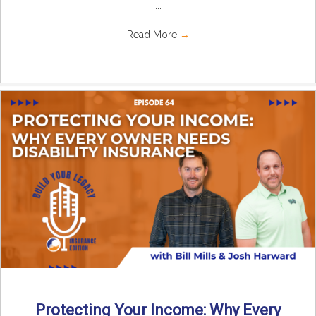
...
Read More
→
Protecting Your Income: Why Every