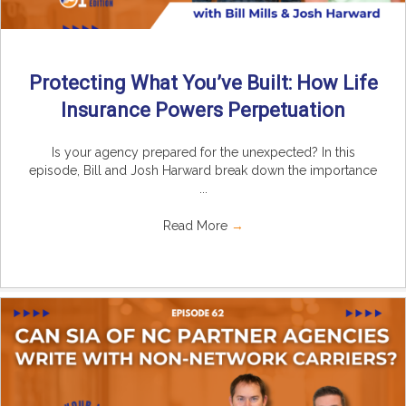
Protecting What You’ve Built: How Life
Insurance Powers Perpetuation
Is your agency prepared for the unexpected? In this
episode, Bill and Josh Harward break down the importance
...
Read More
→