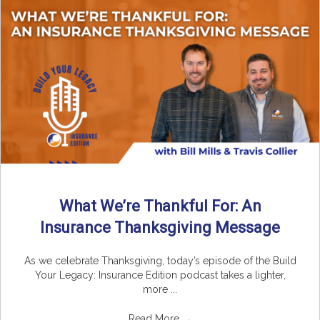
What We’re Thankful For: An
Insurance Thanksgiving Message
As we celebrate Thanksgiving, today’s episode of the Build
Your Legacy: Insurance Edition podcast takes a lighter,
more ...
Read More
→