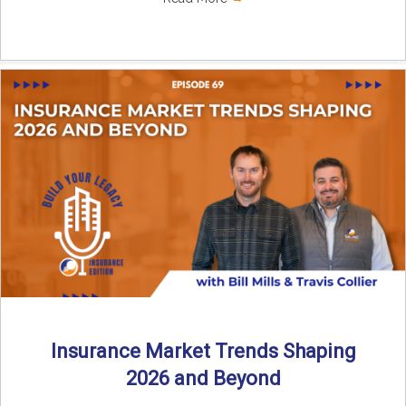
Insurance Market Trends Shaping
2026 and Beyond