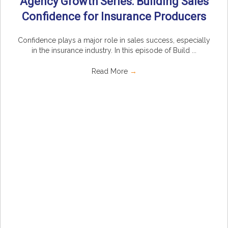
Agency Growth Series: Building Sales
Confidence for Insurance Producers
Confidence plays a major role in sales success, especially
in the insurance industry. In this episode of Build ...
Read More
→