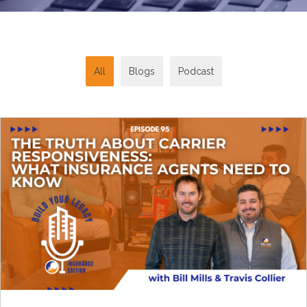
All
Blogs
Podcast