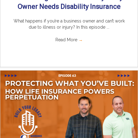
Owner Needs Disability Insurance
What happens if you’re a business owner and can’t work
due to illness or injury? In this episode ...
Read More
→