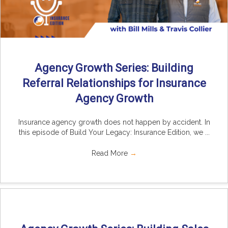
Agency Growth Series: Building
Referral Relationships for Insurance
Agency Growth
Insurance agency growth does not happen by accident. In
this episode of Build Your Legacy: Insurance Edition, we ...
Read More
→