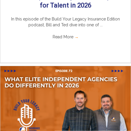
for Talent in 2026
In this episode of the Build Your Legacy Insurance Edition
podcast, Bill and Ted dive into one of ...
Read More
→