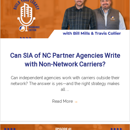
Can SIA of NC Partner Agencies Write
with Non-Network Carriers?
Can independent agencies work with carriers outside their
network? The answer is yes—and the right strategy makes
all ...
Read More
→