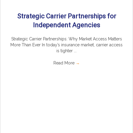
Strategic Carrier Partnerships for
Independent Agencies
Strategic Carrier Partnerships: Why Market Access Matters
More Than Ever In today’s insurance market, carrier access
is tighter ...
Read More
→