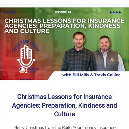
Christmas Lessons for Insurance
Agencies: Preparation, Kindness and
Culture
Merry Christmas from the Build Your Legacy Insurance