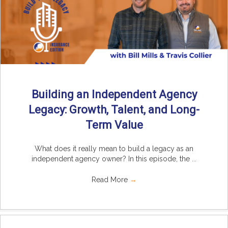
Building an Independent Agency
Legacy: Growth, Talent, and Long-
Term Value
What does it really mean to build a legacy as an
independent agency owner? In this episode, the ...
Read More
→