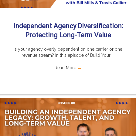
Independent Agency Diversification:
Protecting Long-Term Value
Is your agency overly dependent on one carrier or one
revenue stream? In this episode of Build Your ...
Read More
→