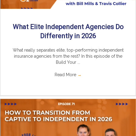
What Elite Independent Agencies Do
Differently in 2026
What really separates elite, top-performing independent
insurance agencies from the rest? In this episode of the
Build Your ...
Read More
→