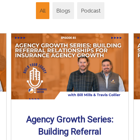
All
Blogs
Podcast
Agency Growth Series:
Building Referral