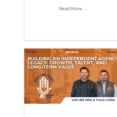
Read More
→