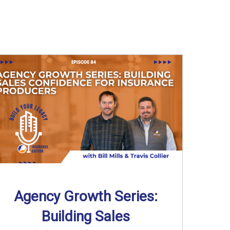
Agency Growth Series:
Building Sales