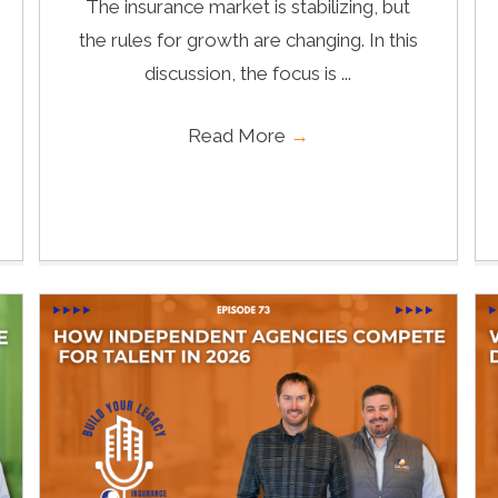
The insurance market is stabilizing, but
the rules for growth are changing. In this
discussion, the focus is ...
Read More
→