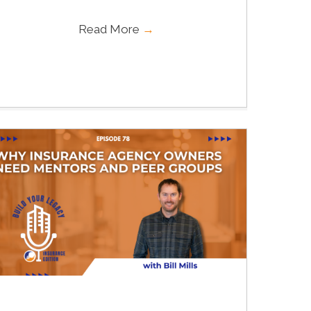
Read More
→