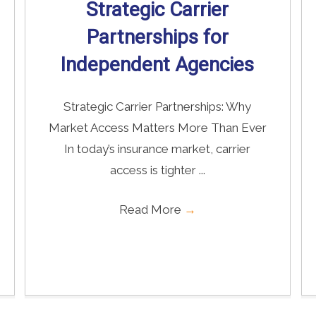
Strategic Carrier
Partnerships for
Independent Agencies
Strategic Carrier Partnerships: Why
Market Access Matters More Than Ever
In today’s insurance market, carrier
access is tighter ...
Read More
→