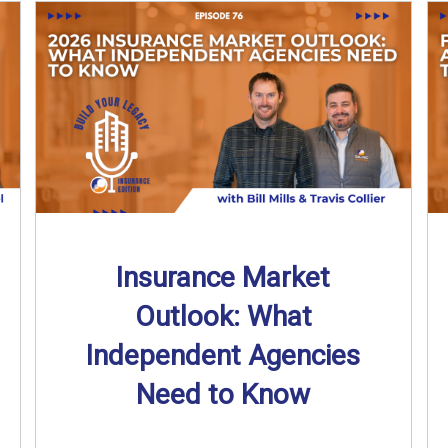
Insurance Market
Outlook: What
Independent Agencies
Need to Know