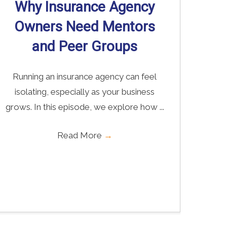
Why Insurance Agency
Owners Need Mentors
and Peer Groups
Running an insurance agency can feel
isolating, especially as your business
grows. In this episode, we explore how ...
Read More
→