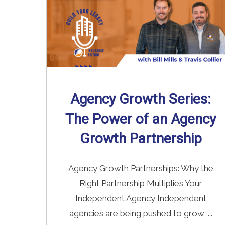
Agency Growth Series:
The Power of an Agency
Growth Partnership
Agency Growth Partnerships: Why the
Right Partnership Multiplies Your
Independent Agency Independent
agencies are being pushed to grow, ...