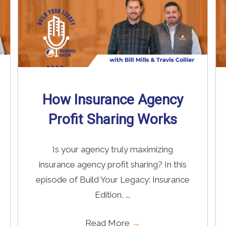
How Insurance Agency
Profit Sharing Works
Is your agency truly maximizing
insurance agency profit sharing? In this
episode of Build Your Legacy: Insurance
Edition, ...
Read More
→