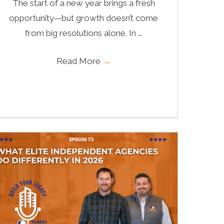
The start of a new year brings a fresh
opportunity—but growth doesn’t come
from big resolutions alone. In ...
Read More
→