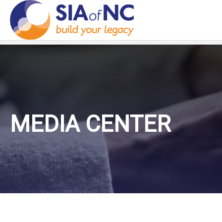
MEDIA CENTER