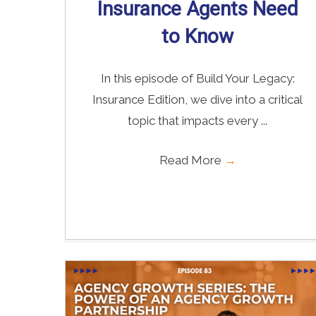
Insurance Agents Need
to Know
In this episode of Build Your Legacy:
Insurance Edition, we dive into a critical
topic that impacts every ...
Read More
→