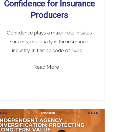
Confidence for Insurance
Producers
Confidence plays a major role in sales
success, especially in the insurance
industry. In this episode of Build ...
Read More
→