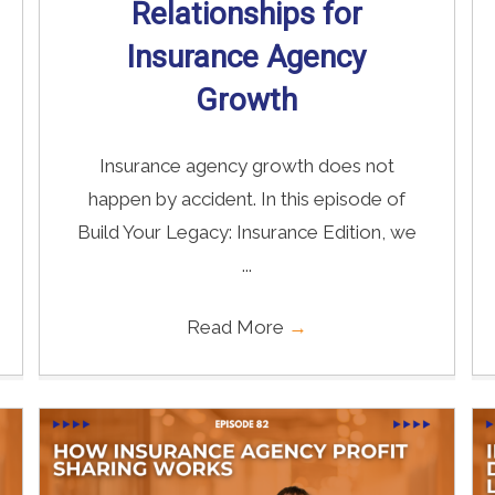
Relationships for
Insurance Agency
Growth
Insurance agency growth does not
happen by accident. In this episode of
Build Your Legacy: Insurance Edition, we
...
Read More
→