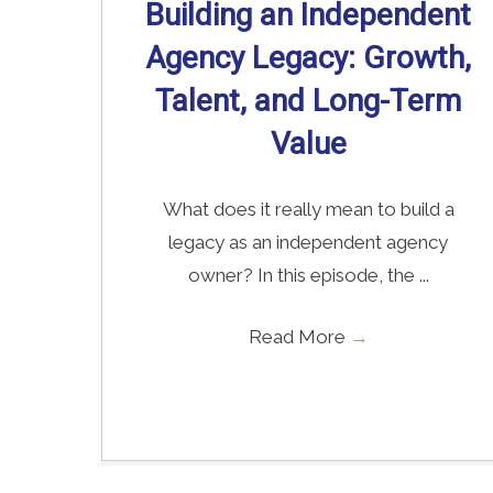
Building an Independent
Agency Legacy: Growth,
Talent, and Long-Term
Value
What does it really mean to build a
legacy as an independent agency
owner? In this episode, the ...
Read More
→