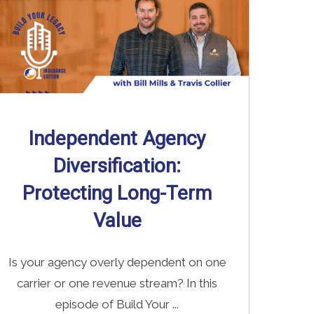
Independent Agency
Diversification:
Protecting Long-Term
Value
Is your agency overly dependent on one
carrier or one revenue stream? In this
episode of Build Your ...