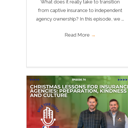
What does it really take to transition
from captive insurance to independent
agency ownership? In this episode, we ...
Read More
→