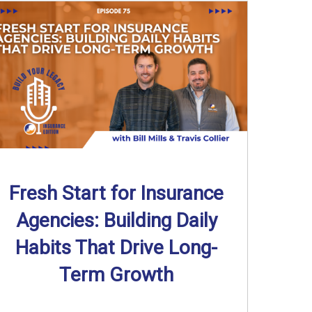
Fresh Start for Insurance
Agencies: Building Daily
Habits That Drive Long-
Term Growth