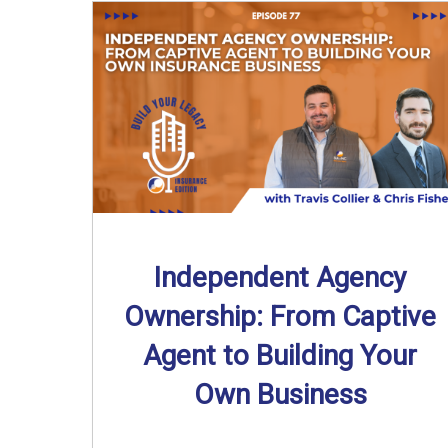
Independent Agency
Ownership: From Captive
Agent to Building Your
Own Business