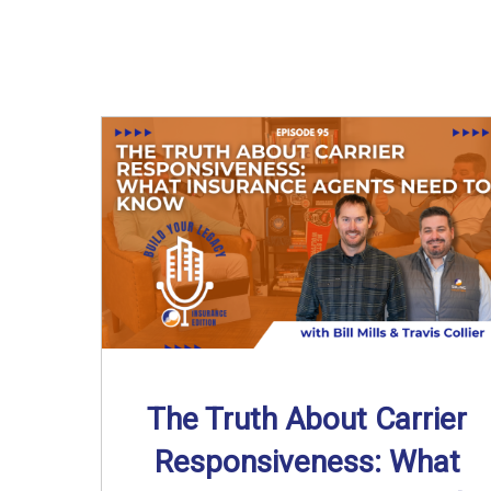
The Truth About Carrier
Responsiveness: What